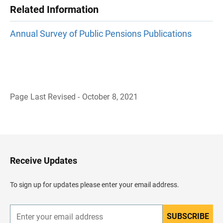
Related Information
Annual Survey of Public Pensions Publications
Page Last Revised - October 8, 2021
B
a
c
k
t
o
H
Receive Updates
e
a
d
To sign up for updates please enter your email address.
e
r
SUBSCRIBE
E