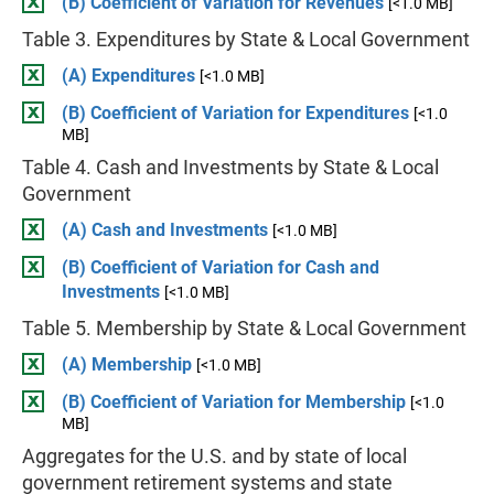
(B) Coefficient of Variation for Revenues
[<1.0 MB]
Table 3. Expenditures by State & Local Government
(A) Expenditures
[<1.0 MB]
(B) Coefficient of Variation for Expenditures
[<1.0
MB]
Table 4. Cash and Investments by State & Local
Government
(A) Cash and Investments
[<1.0 MB]
(B) Coefficient of Variation for Cash and
Investments
[<1.0 MB]
Table 5. Membership by State & Local Government
(A) Membership
[<1.0 MB]
(B) Coefficient of Variation for Membership
[<1.0
MB]
Aggregates for the U.S. and by state of local
government retirement systems and state