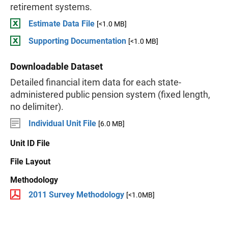
retirement systems.
Estimate Data File
[<1.0 MB]
Supporting Documentation
[<1.0 MB]
Downloadable Dataset
Detailed financial item data for each state-
administered public pension system (fixed length,
no delimiter).
Individual Unit File
[6.0 MB]
Unit ID File
File Layout
Methodology
2011 Survey Methodology
[<1.0MB]