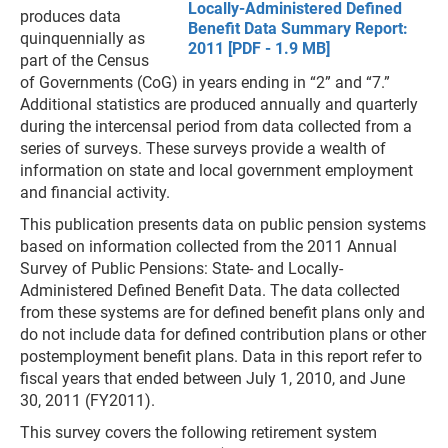
Locally-Administered Defined
produces data
Benefit Data Summary Report:
quinquennially as
2011 [PDF - 1.9 MB]
part of the Census
of Governments (CoG) in years ending in “2” and “7.”
Additional statistics are produced annually and quarterly
during the intercensal period from data collected from a
series of surveys. These surveys provide a wealth of
information on state and local government employment
and financial activity.
This publication presents data on public pension systems
based on information collected from the 2011 Annual
Survey of Public Pensions: State- and Locally-
Administered Defined Benefit Data. The data collected
from these systems are for defined benefit plans only and
do not include data for defined contribution plans or other
postemployment benefit plans. Data in this report refer to
fiscal years that ended between July 1, 2010, and June
30, 2011 (FY2011).
This survey covers the following retirement system