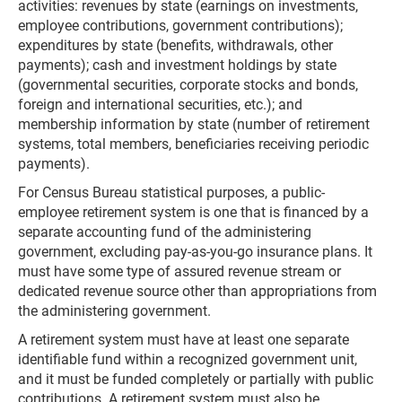
activities: revenues by state (earnings on investments,
employee contributions, government contributions);
expenditures by state (benefits, withdrawals, other
payments); cash and investment holdings by state
(governmental securities, corporate stocks and bonds,
foreign and international securities, etc.); and
membership information by state (number of retirement
systems, total members, beneficiaries receiving periodic
payments).
For Census Bureau statistical purposes, a public-
employee retirement system is one that is financed by a
separate accounting fund of the administering
government, excluding pay-as-you-go insurance plans. It
must have some type of assured revenue stream or
dedicated revenue source other than appropriations from
the administering government.
A retirement system must have at least one separate
identifiable fund within a recognized government unit,
and it must be funded completely or partially with public
contributions. A retirement system must also be