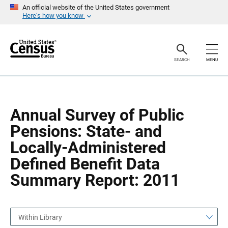
S
S
An official website of the United States government
k
k
Here’s how you know
i
i
p
p
H
N
e
a
a
v
SEARCH
MENU
d
i
e
g
r
a
t
i
o
Annual Survey of Public
n
Pensions: State- and
Locally-Administered
Defined Benefit Data
Summary Report: 2011
Within Library