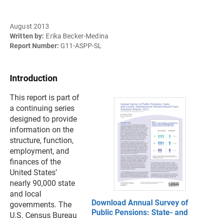
August 2013
Written by:
Erika Becker-Medina
Report Number:
G11-ASPP-SL
Introduction
This report is part of
a continuing series
designed to provide
information on the
structure, function,
employment, and
finances of the
United States’
nearly 90,000 state
and local
Download Annual Survey of
governments. The
Public Pensions: State- and
U.S. Census Bureau