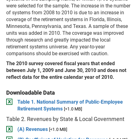
were selected for the sample. The increase in the number
of systems from 2008 to 2010 is due to an increase in
coverage of the retirement systems in Florida, Illinois,
Minnesota, Pennsylvania, and Texas. A sample of these
units was added in 2010. The coverage was improved
through research and greatly impacted the local
retirement systems universe. Any year-to-year
comparisons should be exercised with caution.
The 2010 survey covered fiscal years that ended
between July 1, 2009 and June 30, 2010 and does not
reflect data for the entire calendar year of 2010.
Downloadable Data
Table 1. National Summary of Public-Employee
Retirement Systems
[<1.0 MB]
Table 2. Revenues by State & Local Government
(A) Revenues
[<1.0 MB]