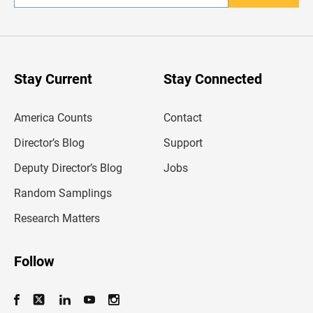
n
t
e
r
y
o
u
Stay Current
Stay Connected
r
e
m
America Counts
Contact
a
i
l
Director’s Blog
Support
a
d
Deputy Director’s Blog
Jobs
d
r
Random Samplings
e
s
Research Matters
s
Follow