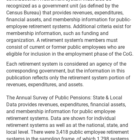
recognized as a government unit (as defined by the
Census Bureau) that provides revenues, expenditures,
financial assets, and membership information for public-
employee retirement systems. Additional criteria exist for
membership information, such as funding and
organization. A retirement system’s members must
consist of current or former public employees who are
eligible for inclusion in the employment phase of the CoG.
Each retirement system is considered an agency of the
corresponding government, but the information in this
publication reflects only the retirement system portion of
revenues, expenditures, and assets.
The Annual Survey of Public Pensions: State & Local
Data provides revenues, expenditures, financial assets,
and membership information for public employee
retirement systems. Data are shown for individual
retirement systems as well as at the national, state, and
local level. There were 3,418 public employee retirement
systems in the sampling frame, of which 1,798 systems