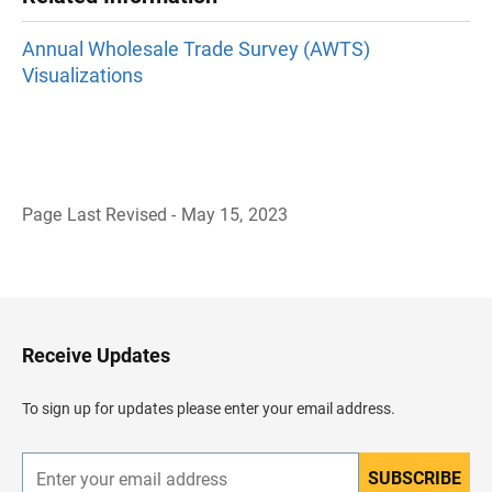
Annual Wholesale Trade Survey (AWTS)
Visualizations
Page Last Revised - May 15, 2023
B
a
c
k
t
o
H
Receive Updates
e
a
d
To sign up for updates please enter your email address.
e
r
SUBSCRIBE
E