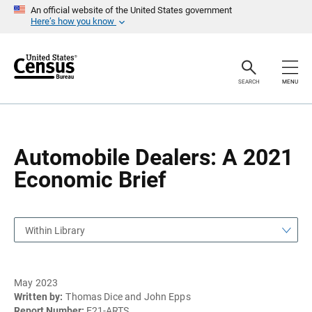
S
S
An official website of the United States government
k
k
Here’s how you know
i
i
p
p
H
N
e
a
a
v
SEARCH
MENU
d
i
e
g
r
a
t
i
o
Automobile Dealers: A 2021
n
Economic Brief
Within Library
May 2023
Written by:
Thomas Dice and John Epps
Report Number:
E21-ARTS