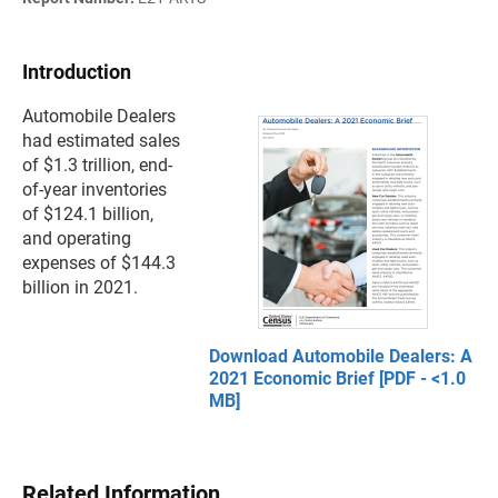
Introduction
Automobile Dealers
had estimated sales
of $1.3 trillion, end-
of-year inventories
of $124.1 billion,
and operating
expenses of $144.3
billion in 2021.
Download Automobile Dealers: A
2021 Economic Brief [PDF - <1.0
MB]
Related Information