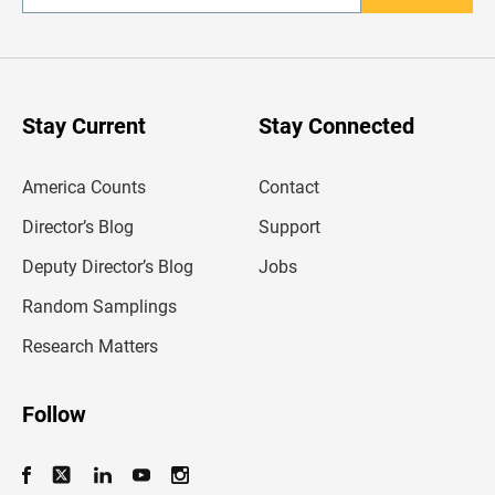
n
t
e
r
y
o
u
Stay Current
Stay Connected
r
e
m
America Counts
Contact
a
i
l
Director’s Blog
Support
a
d
Deputy Director’s Blog
Jobs
d
r
Random Samplings
e
s
Research Matters
s
Follow