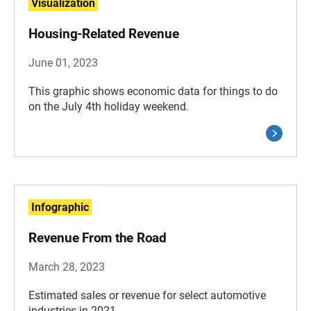
Visualization
Housing-Related Revenue
June 01, 2023
This graphic shows economic data for things to do
on the July 4th holiday weekend.
Infographic
Revenue From the Road
March 28, 2023
Estimated sales or revenue for select automotive
industries in 2021.