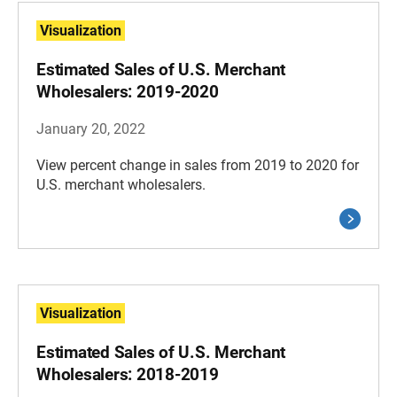
Visualization
Estimated Sales of U.S. Merchant
Wholesalers: 2019-2020
January 20, 2022
View percent change in sales from 2019 to 2020 for
U.S. merchant wholesalers.
Visualization
Estimated Sales of U.S. Merchant
Wholesalers: 2018-2019