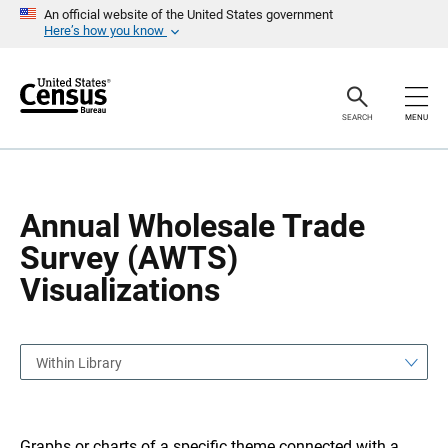
S
S
An official website of the United States government
k
k
Here’s how you know
i
i
p
p
H
N
e
a
a
v
SEARCH
MENU
d
i
e
g
r
a
t
i
o
Annual Wholesale Trade
n
Survey (AWTS)
Visualizations
Within Library
Graphs or charts of a specific theme connected with a