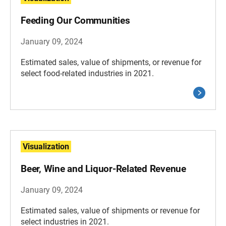
Feeding Our Communities
January 09, 2024
Estimated sales, value of shipments, or revenue for
select food-related industries in 2021.
Visualization
Beer, Wine and Liquor-Related Revenue
January 09, 2024
Estimated sales, value of shipments or revenue for
select industries in 2021.