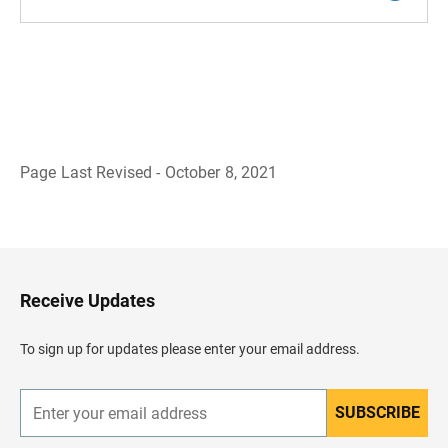
Page Last Revised - October 8, 2021
B
a
c
k
t
o
H
Receive Updates
e
a
d
To sign up for updates please enter your email address.
e
r
SUBSCRIBE
E
n