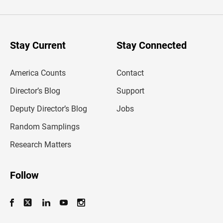
t
e
r
y
o
u
Stay Current
Stay Connected
r
e
m
America Counts
Contact
a
i
l
Director’s Blog
Support
a
d
Deputy Director’s Blog
Jobs
d
r
Random Samplings
e
s
Research Matters
s
Follow