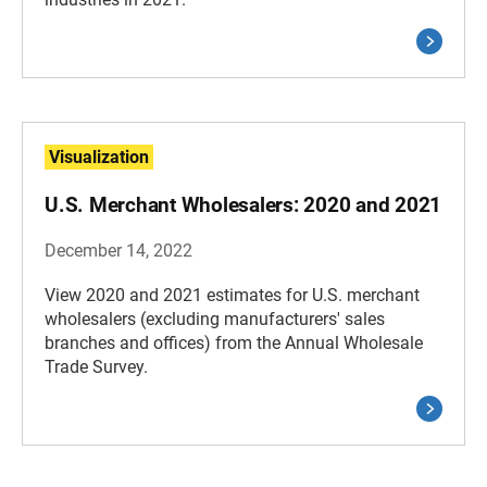
Visualization
U.S. Merchant Wholesalers: 2020 and 2021
December 14, 2022
View 2020 and 2021 estimates for U.S. merchant
wholesalers (excluding manufacturers' sales
branches and offices) from the Annual Wholesale
Trade Survey.