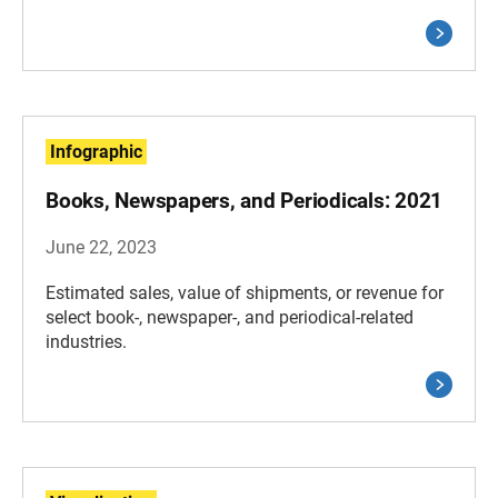
Infographic
Books, Newspapers, and Periodicals: 2021
June 22, 2023
Estimated sales, value of shipments, or revenue for
select book-, newspaper-, and periodical-related
industries.