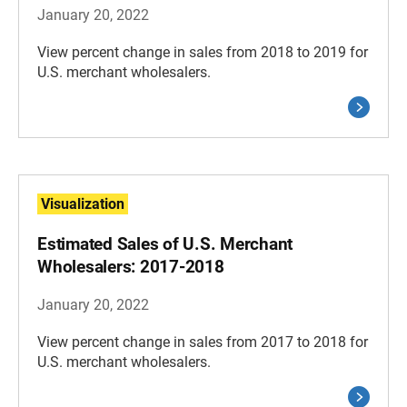
January 20, 2022
View percent change in sales from 2018 to 2019 for
U.S. merchant wholesalers.
Visualization
Estimated Sales of U.S. Merchant
Wholesalers: 2017-2018
January 20, 2022
View percent change in sales from 2017 to 2018 for
U.S. merchant wholesalers.