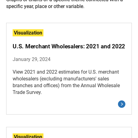
specific year, place or other variable.
Visualization
U.S. Merchant Wholesalers: 2021 and 2022
January 29, 2024
View 2021 and 2022 estimates for U.S. merchant
wholesalers (excluding manufacturers' sales
branches and offices) from the Annual Wholesale
Trade Survey.
Visualization