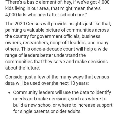
“There’s a basic element of, hey, if we’ve got 4,000
kids living in our area, that might mean there’s
4,000 kids who need after-school care.”
The 2020 Census will provide insights just like that,
painting a valuable picture of communities across
the country for government officials, business
owners, researchers, nonprofit leaders, and many
others. This once-a-decade count will help a wide
range of leaders better understand the
communities that they serve and make decisions
about the future.
Consider just a few of the many ways that census
data will be used over the next 10 years:
Community leaders will use the data to identify
needs and make decisions, such as where to
build a new school or where to increase support
for single parents or older adults.