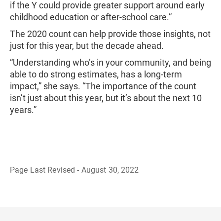
if the Y could provide greater support around early
childhood education or after-school care.”
The 2020 count can help provide those insights, not
just for this year, but the decade ahead.
“Understanding who’s in your community, and being
able to do strong estimates, has a long-term
impact,” she says. “The importance of the count
isn’t just about this year, but it’s about the next 10
years.”
Page Last Revised - August 30, 2022
B
a
c
k
t
o