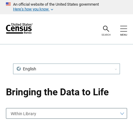
S
S
An official website of the United States government
k
k
Here’s how you know
i
i
p
p
H
N
e
a
a
v
SEARCH
MENU
d
i
e
g
r
a
t
i
o
n
English
Bringing the Data to Life
Within Library