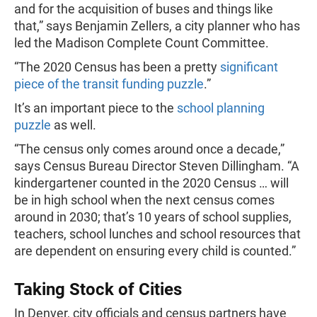
and for the acquisition of buses and things like
that,” says Benjamin Zellers, a city planner who has
led the Madison Complete Count Committee.
“The 2020 Census has been a pretty
significant
piece of the transit funding puzzle
.”
It’s an important piece to the
school planning
puzzle
as well.
“The census only comes around once a decade,”
says Census Bureau Director Steven Dillingham. “A
kindergartener counted in the 2020 Census … will
be in high school when the next census comes
around in 2030; that’s 10 years of school supplies,
teachers, school lunches and school resources that
are dependent on ensuring every child is counted.”
Taking Stock of Cities
In Denver, city officials and census partners have