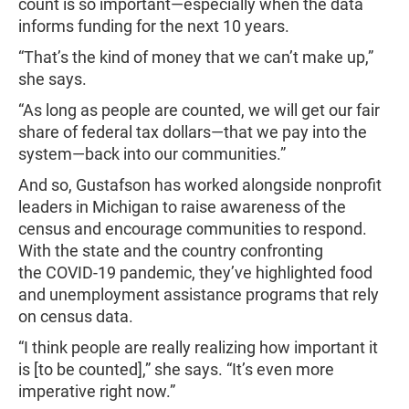
count is so important—especially when the data
informs funding for the next 10 years.
“That’s the kind of money that we can’t make up,”
she says.
“As long as people are counted, we will get our fair
share of federal tax dollars—that we pay into the
system—back into our communities.”
And so, Gustafson has worked alongside nonprofit
leaders in Michigan to raise awareness of the
census and encourage communities to respond.
With the state and the country confronting
the COVID-19 pandemic, they’ve highlighted food
and unemployment assistance programs that rely
on census data.
“I think people are really realizing how important it
is [to be counted],” she says. “It’s even more
imperative right now.”