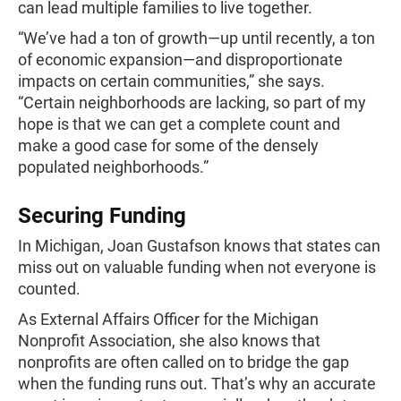
can lead multiple families to live together.
“We’ve had a ton of growth—up until recently, a ton
of economic expansion—and disproportionate
impacts on certain communities,” she says.
“Certain neighborhoods are lacking, so part of my
hope is that we can get a complete count and
make a good case for some of the densely
populated neighborhoods.”
Securing Funding
In Michigan, Joan Gustafson knows that states can
miss out on valuable funding when not everyone is
counted.
As External Affairs Officer for the Michigan
Nonprofit Association, she also knows that
nonprofits are often called on to bridge the gap
when the funding runs out. That’s why an accurate