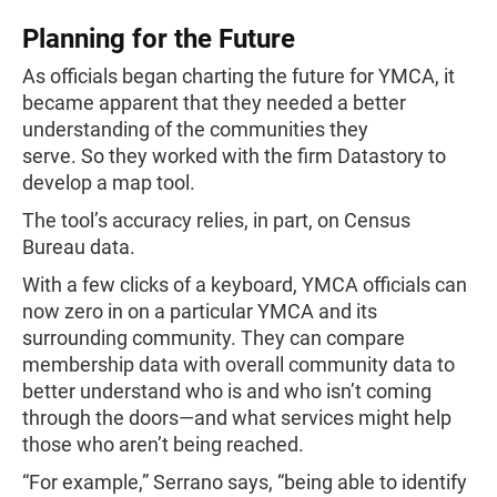
Planning for the Future
As officials began charting the future for YMCA, it
became apparent that they needed a better
understanding of the communities they
serve. So they worked with the firm Datastory to
develop a map tool.
The tool’s accuracy relies, in part, on Census
Bureau data.
With a few clicks of a keyboard, YMCA officials can
now zero in on a particular YMCA and its
surrounding community. They can compare
membership data with overall community data to
better understand who is and who isn’t coming
through the doors—and what services might help
those who aren’t being reached.
“For example,” Serrano says, “being able to identify