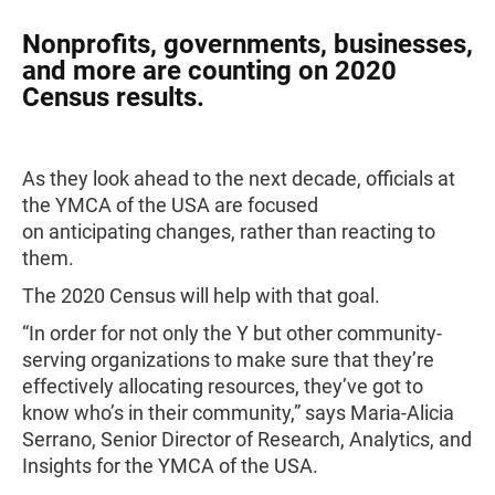
Nonprofits, governments, businesses,
and more are counting on 2020
Census results.
As they look ahead to the next decade, officials at
the YMCA of the USA are focused
on anticipating changes, rather than reacting to
them.
The 2020 Census will help with that goal.
“In order for not only the Y but other community-
serving organizations to make sure that they’re
effectively allocating resources, they’ve got to
know who’s in their community,” says Maria-Alicia
Serrano, Senior Director of Research, Analytics, and
Insights for the YMCA of the USA.