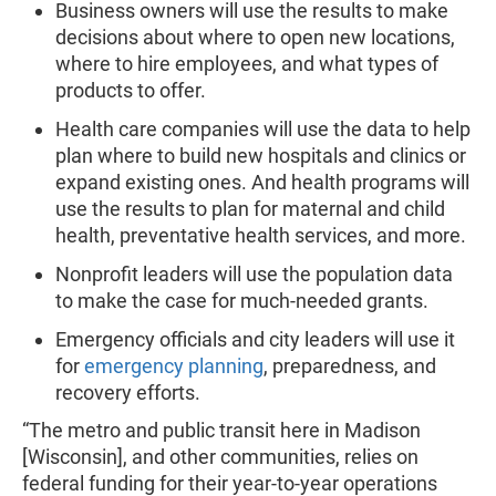
Business owners will use the results to make
decisions about where to open new locations,
where to hire employees, and what types of
products to offer.
Health care companies will use the data to help
plan where to build new hospitals and clinics or
expand existing ones. And health programs will
use the results to plan for maternal and child
health, preventative health services, and more.
Nonprofit leaders will use the population data
to make the case for much-needed grants.
Emergency officials and city leaders will use it
for
emergency planning
, preparedness, and
recovery efforts.
“The metro and public transit here in Madison
[Wisconsin], and other communities, relies on
federal funding for their year-to-year operations