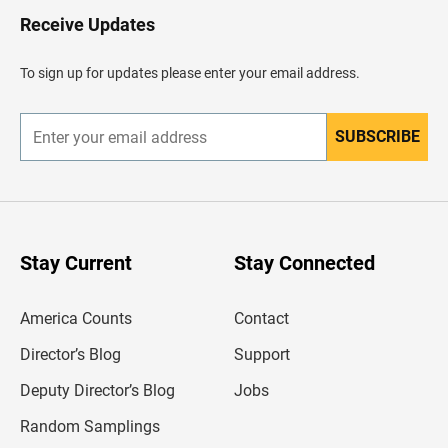
H
Receive Updates
e
a
d
To sign up for updates please enter your email address.
e
r
SUBSCRIBE
E
n
t
e
r
y
o
u
Stay Current
Stay Connected
r
e
m
America Counts
Contact
a
i
l
Director’s Blog
Support
a
d
Deputy Director’s Blog
Jobs
d
r
Random Samplings
e
s