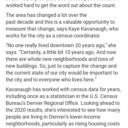
worked hard to get the word out about the count.
The area has changed a lot over the
past decade and this is a valuable opportunity to
measure that change, says Kaye Kavanaugh, who
works for the city as a census coordinator.
“No one really lived downtown 20 years ago,” she
says. “Certainly, a little bit 10 years ago. And now
there are whole new neighborhoods and tons of
new buildings. So, just to capture the change and
the current state of our city would be important to
the city and to everyone who lives here.”
Kavanaugh has worked with census data for years,
including once as a statistician in the U.S. Census
Bureau’s Denver Regional Office. Looking ahead to
the 2020 results, she’s interested to see how many
people are living in Denver’s lower-income
neighborhoods, particularly as rising housing costs