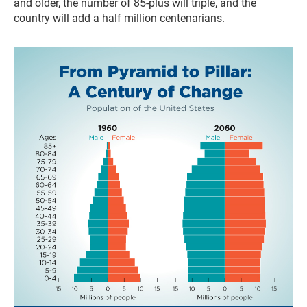
and older, the number of 85-plus will triple, and the
country will add a half million centenarians.