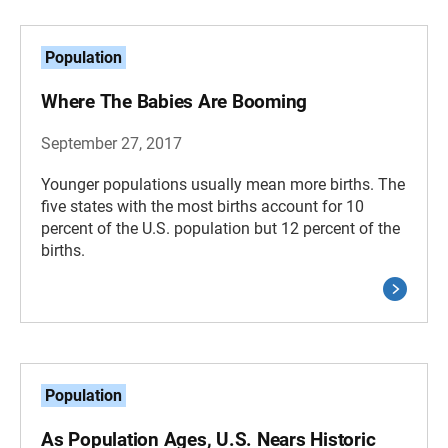
Population
Where The Babies Are Booming
September 27, 2017
Younger populations usually mean more births. The
five states with the most births account for 10
percent of the U.S. population but 12 percent of the
births.
Population
As Population Ages, U.S. Nears Historic