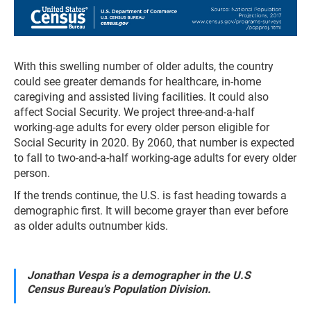
With this swelling number of older adults, the country
could see greater demands for healthcare, in-home
caregiving and assisted living facilities. It could also
affect Social Security. We project three-and-a-half
working-age adults for every older person eligible for
Social Security in 2020. By 2060, that number is expected
to fall to two-and-a-half working-age adults for every older
person.
If the trends continue, the U.S. is fast heading towards a
demographic first. It will become grayer than ever before
as older adults outnumber kids.
Jonathan Vespa is a demographer in the U.S
Census Bureau's Population Division.