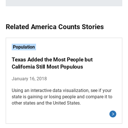
Related America Counts Stories
Population
Texas Added the Most People but
California Still Most Populous
January 16, 2018
Using an interactive data visualization, see if your
state is gaining or losing people and compare it to
other states and the United States.