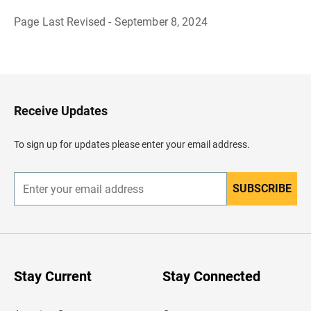
Page Last Revised - September 8, 2024
B
a
c
k
t
o
H
Receive Updates
e
a
d
To sign up for updates please enter your email address.
e
r
SUBSCRIBE
E
n
t
e
r
y
o
u
Stay Current
Stay Connected
r
e
m