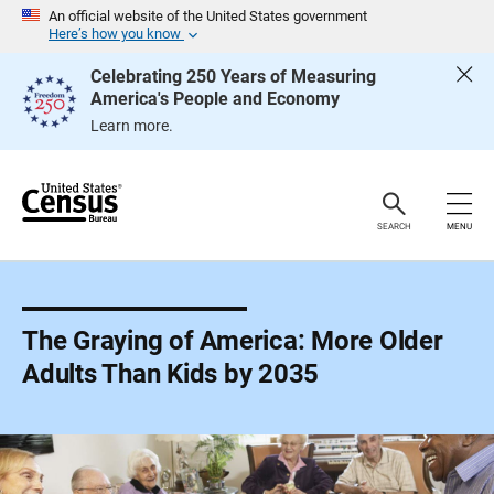
S
An official website of the United States government
k
Here’s how you know
i
p
Celebrating 250 Years of Measuring
H
America's People and Economy
e
a
Learn more.
d
e
r
SEARCH
MENU
The Graying of America: More Older
Adults Than Kids by 2035