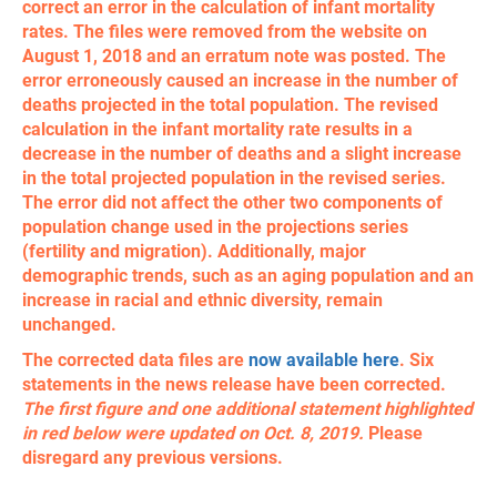
correct an error in the calculation of infant mortality
rates. The files were removed from the website on
August 1, 2018 and an erratum note was posted. The
error erroneously caused an increase in the number of
deaths projected in the total population. The revised
calculation in the infant mortality rate results in a
decrease in the number of deaths and a slight increase
in the total projected population in the revised series.
The error did not affect the other two components of
population change used in the projections series
(fertility and migration). Additionally, major
demographic trends, such as an aging population and an
increase in racial and ethnic diversity, remain
unchanged.
​The corrected data files are
now available here
. Six
statements in the news release have been corrected.
The first figure and one additional statement highlighted
in red below were updated on Oct. 8, 2019.
Please
disregard any previous versions.