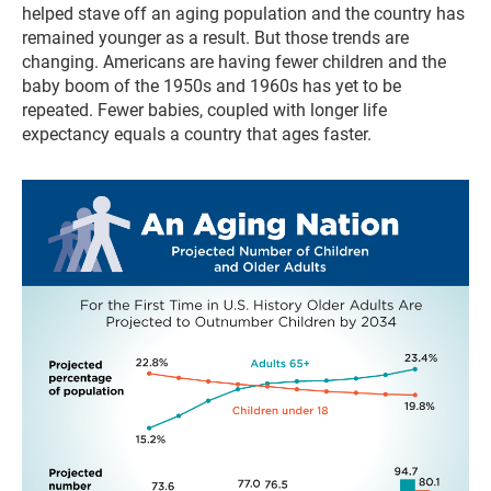
helped stave off an aging population and the country has
remained younger as a result. But those trends are
changing. Americans are having fewer children and the
baby boom of the 1950s and 1960s has yet to be
repeated. Fewer babies, coupled with longer life
expectancy equals a country that ages faster.