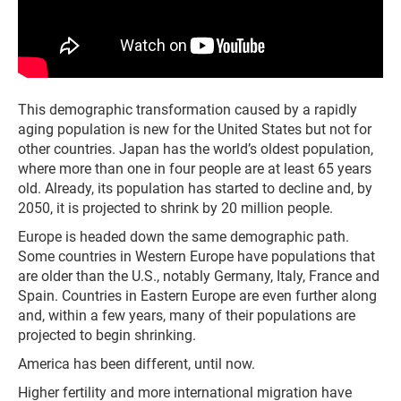
This demographic transformation caused by a rapidly
aging population is new for the United States but not for
other countries. Japan has the world’s oldest population,
where more than one in four people are at least 65 years
old. Already, its population has started to decline and, by
2050, it is projected to shrink by 20 million people.
Europe is headed down the same demographic path.
Some countries in Western Europe have populations that
are older than the U.S., notably Germany, Italy, France and
Spain. Countries in Eastern Europe are even further along
and, within a few years, many of their populations are
projected to begin shrinking.
America has been different, until now.
Higher fertility and more international migration have