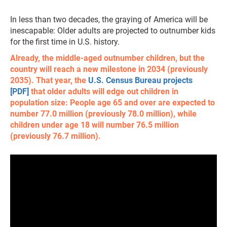
In less than two decades, the graying of America will be
inescapable: Older adults are projected to outnumber kids
for the first time in U.S. history.
Already, the middle-aged outnumber children, but the
country will reach a new milestone in 2034 (previously
2035). That year, the
U.S. Census Bureau projects
[PDF]
that older adults will edge out children in
population size: People age 65 and over are expected to
number 77.0 million (previously 78.0 million), while
children under age 18 will number 76.5 million
(previously 76.7 million).