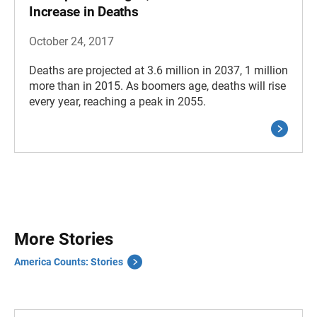
Increase in Deaths
October 24, 2017
Deaths are projected at 3.6 million in 2037, 1 million
more than in 2015. As boomers age, deaths will rise
every year, reaching a peak in 2055.
More Stories
America Counts: Stories