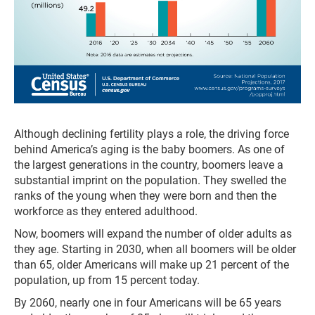
Although declining fertility plays a role, the driving force
behind America’s aging is the baby boomers. As one of
the largest generations in the country, boomers leave a
substantial imprint on the population. They swelled the
ranks of the young when they were born and then the
workforce as they entered adulthood.
Now, boomers will expand the number of older adults as
they age. Starting in 2030, when all boomers will be older
than 65, older Americans will make up 21 percent of the
population, up from 15 percent today.
By 2060, nearly one in four Americans will be 65 years