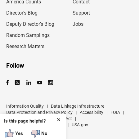
America Counts
Contact
a
i
l
Director’s Blog
Support
a
d
Deputy Director’s Blog
Jobs
d
r
Random Samplings
e
s
Research Matters
s
Follow
Information Quality
|
Data Linkage Infrastructure
|
Data Protection and Privacy Policy
|
Accessibility
|
FOIA
|
Inspector General
|
No FEAR Act
|
✕
Is this page helpful?
U.S. Department of Commerce
|
USA.gov
Yes
No