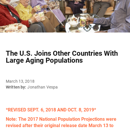
The U.S. Joins Other Countries With
Large Aging Populations
March 13, 2018
Written by:
Jonathan Vespa
*REVISED SEPT. 6, 2018 AND OCT. 8, 2019*
Note: The 2017 National Population Projections were
revised after their original release date March 13 to