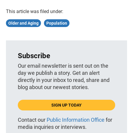
This article was filed under:
Older and Aging
Population
Subscribe
Our email newsletter is sent out on the
day we publish a story. Get an alert
directly in your inbox to read, share and
blog about our newest stories.
SIGN UP TODAY
Contact our
Public Information Office
for
media inquiries or interviews.