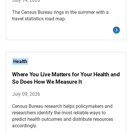
July 14, 2026
The Census Bureau rings in the summer with a
travel statistics road map.
Health
Where You Live Matters for Your Health and
So Does How We Measure It
July 09, 2026
Census Bureau research helps policymakers and
researchers identify the most reliable ways to
predict health outcomes and distribute resources
accordingly.