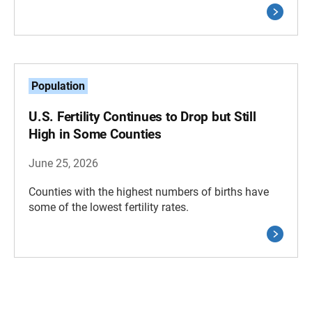
Population
U.S. Fertility Continues to Drop but Still
High in Some Counties
June 25, 2026
Counties with the highest numbers of births have
some of the lowest fertility rates.