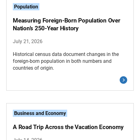
Population
Measuring Foreign-Born Population Over
Nation’s 250-Year History
July 21, 2026
Historical census data document changes in the
foreign-born population in both numbers and
countries of origin.
Business and Economy
A Road Trip Across the Vacation Economy