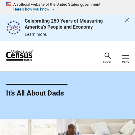
S
An official website of the United States government
k
Here’s how you know
i
p
Celebrating 250 Years of Measuring
H
America's People and Economy
e
a
Learn more.
d
e
r
SEARCH
MENU
It's All About Dads