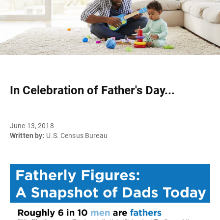
In Celebration of Father's Day...
June 13, 2018
Written by:
U.S. Census Bureau