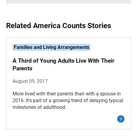
Related America Counts Stories
Families and Living Arrangements
A Third of Young Adults Live With Their
Parents
August 09, 2017
More lived with their parents than with a spouse in
2016. It's part of a growing trend of delaying typical
milestones of adulthood.