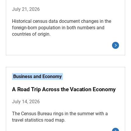
July 21, 2026
Historical census data document changes in the
foreign-born population in both numbers and
countries of origin.
Business and Economy
A Road Trip Across the Vacation Economy
July 14, 2026
The Census Bureau rings in the summer with a
travel statistics road map.