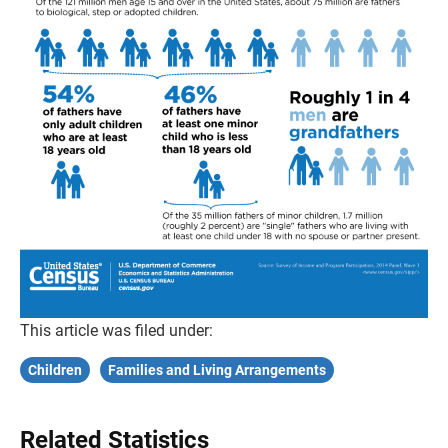
This article was filed under:
Children
Families and Living Arrangements
Related Statistics