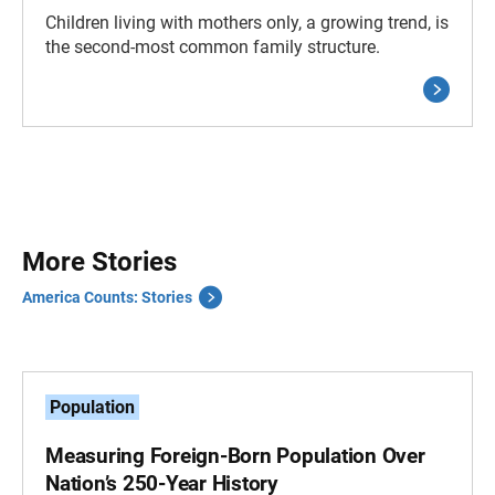
Children living with mothers only, a growing trend, is
the second-most common family structure.
More Stories
America Counts: Stories
Population
Measuring Foreign-Born Population Over
Nation’s 250-Year History