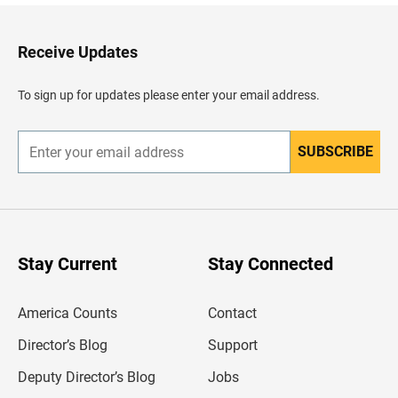
k
t
o
H
Receive Updates
e
a
d
To sign up for updates please enter your email address.
e
r
SUBSCRIBE
E
n
t
e
r
y
o
u
Stay Current
Stay Connected
r
e
m
America Counts
Contact
a
i
l
Director’s Blog
Support
a
d
Deputy Director’s Blog
Jobs
d