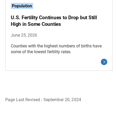
Population
U.S. Fertility Continues to Drop but Still
High in Some Counties
June 25, 2026
Counties with the highest numbers of births have
some of the lowest fertility rates.
Page Last Revised - September 20, 2024
B
a
c