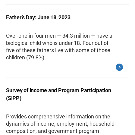
Father’s Day: June 18, 2023
Over one in four men — 34.3 million — have a
biological child who is under 18. Four out of
five of these fathers live with some of those
children (79.8%).
Survey of Income and Program Participation
(SIPP)
Provides comprehensive information on the
dynamics of income, employment, household
composition, and government program