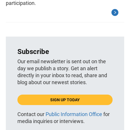
participation.
Subscribe
Our email newsletter is sent out on the
day we publish a story. Get an alert
directly in your inbox to read, share and
blog about our newest stories.
SIGN UP TODAY
Contact our
Public Information Office
for
media inquiries or interviews.