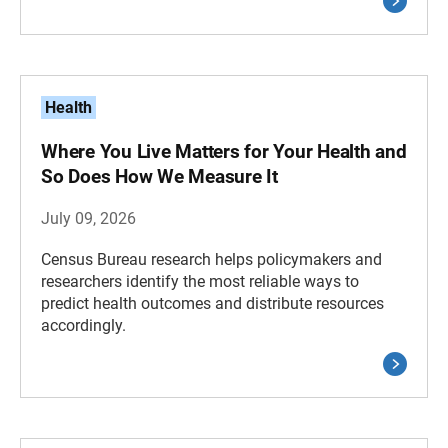
Health
Where You Live Matters for Your Health and
So Does How We Measure It
July 09, 2026
Census Bureau research helps policymakers and
researchers identify the most reliable ways to
predict health outcomes and distribute resources
accordingly.