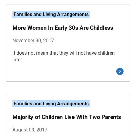
Families and Living Arrangements
More Women In Early 30s Are Childless
November 30, 2017
It does not mean that they will not have children
later.
Families and Living Arrangements
Majority of Children Live With Two Parents
August 09, 2017