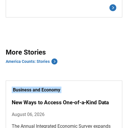
More Stories
America Counts: Stories
Business and Economy
New Ways to Access One-of-a-Kind Data
August 06, 2026
The Annual Integrated Economic Survey expands