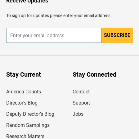
Receive Updates
e
a
d
To sign up for updates please enter your email address.
e
r
SUBSCRIBE
E
n
t
e
r
y
o
u
Stay Current
Stay Connected
r
e
m
America Counts
Contact
a
i
l
Director’s Blog
Support
a
d
Deputy Director’s Blog
Jobs
d
r
Random Samplings
e
s
Research Matters
s