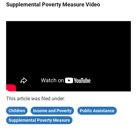
Supplemental Poverty Measure Video
This article was filed under:
Children
Income and Poverty
Public Assistance
Supplemental Poverty Measure