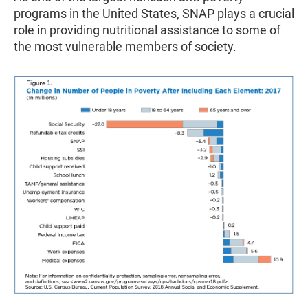
programs in the United States, SNAP plays a crucial
role in providing nutritional assistance to some of
the most vulnerable members of society.