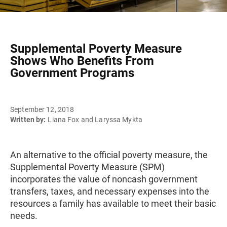
Supplemental Poverty Measure
Shows Who Benefits From
Government Programs
September 12, 2018
Written by:
Liana Fox and Laryssa Mykta
An alternative to the official poverty measure, the
Supplemental Poverty Measure (SPM)
incorporates the value of noncash government
transfers, taxes, and necessary expenses into the
resources a family has available to meet their basic
needs.