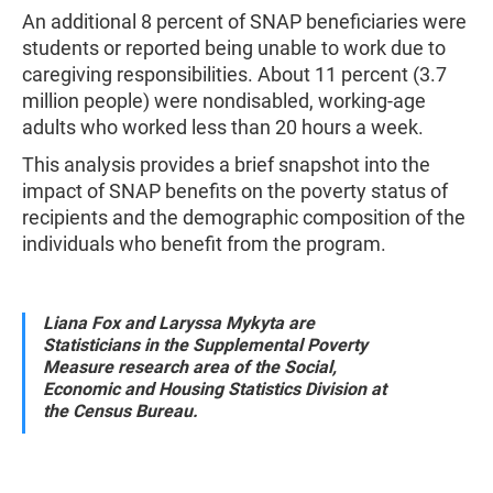
An additional 8 percent of SNAP beneficiaries were
students or reported being unable to work due to
caregiving responsibilities. About 11 percent (3.7
million people) were nondisabled, working-age
adults who worked less than 20 hours a week.
This analysis provides a brief snapshot into the
impact of SNAP benefits on the poverty status of
recipients and the demographic composition of the
individuals who benefit from the program.
Liana Fox and Laryssa Mykyta are
Statisticians in the Supplemental Poverty
Measure research area of the Social,
Economic and Housing Statistics Division at
the Census Bureau.