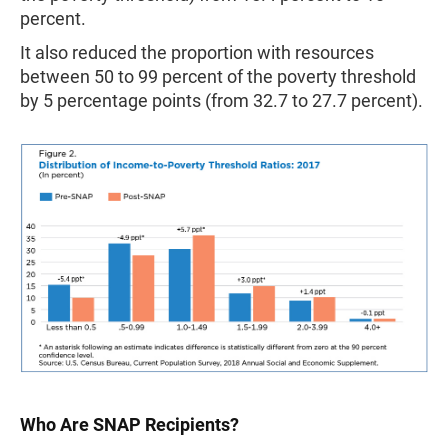
percent.
It also reduced the proportion with resources
between 50 to 99 percent of the poverty threshold
by 5 percentage points (from 32.7 to 27.7 percent).
Who Are SNAP Recipients?