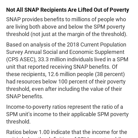
Not All SNAP Recipients Are Lifted Out of Poverty
SNAP provides benefits to millions of people who
are living both above and below the SPM poverty
threshold (not just at the margin of the threshold).
Based on analysis of the 2018 Current Population
Survey Annual Social and Economic Supplement
(CPS ASEC), 33.3 million individuals lived in a SPM
unit that reported receiving SNAP benefits. Of
these recipients, 12.6 million people (38 percent)
had resources below 100 percent of their poverty
threshold, even after including the value of their
SNAP benefits.
Income-to-poverty ratios represent the ratio of a
SPM unit’s income to their applicable SPM poverty
threshold.
Ratios below 1.00 indicate that the income for the