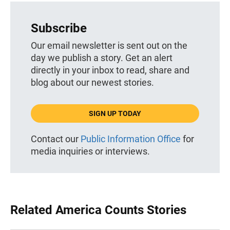
Subscribe
Our email newsletter is sent out on the
day we publish a story. Get an alert
directly in your inbox to read, share and
blog about our newest stories.
SIGN UP TODAY
Contact our
Public Information Office
for
media inquiries or interviews.
Related America Counts Stories