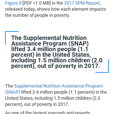
Figure 8
[PDF <1.0 MB] in the
2017 SPM Report
,
released today, shows how each element impacts
the number of people in poverty.
The Supplemental Nutrition
Assistance Program (SNAP)
lifted 3.4 million people (1.1
percent) in the United States,
including 1.5 million children (2.0
percent), out of poverty in 2017.
The
Supplemental Nutrition Assistance Program
(SNAP)
lifted 3.4 million people (1.1 percent) in the
United States, including 1.5 million children (2.0
percent), out of poverty in 2017.
As one of the largest noncash anti-poverty