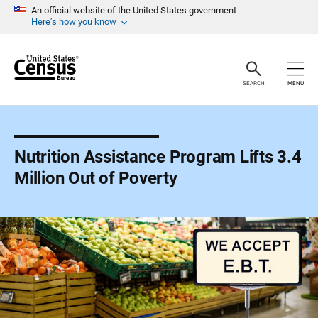
S
An official website of the United States government
k
Here’s how you know
i
p
H
e
a
SEARCH
MENU
d
e
r
Nutrition Assistance Program Lifts 3.4
Million Out of Poverty