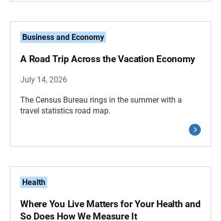
Business and Economy
A Road Trip Across the Vacation Economy
July 14, 2026
The Census Bureau rings in the summer with a
travel statistics road map.
Health
Where You Live Matters for Your Health and
So Does How We Measure It