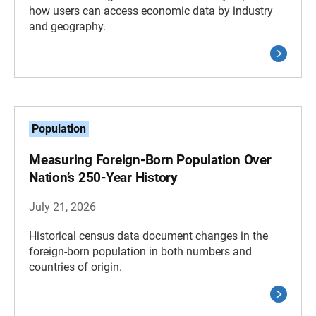
how users can access economic data by industry
and geography.
Population
Measuring Foreign-Born Population Over
Nation’s 250-Year History
July 21, 2026
Historical census data document changes in the
foreign-born population in both numbers and
countries of origin.