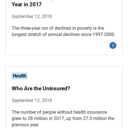
Year in 2017
September 12, 2018
The three-year run of declines in poverty is the
longest stretch of annual declines since 1997-2000.
Health
Who Are the Uninsured?
September 12, 2018
The number of people without health insurance
grew to 28 million in 2017, up from 27.3 million the
previous year.