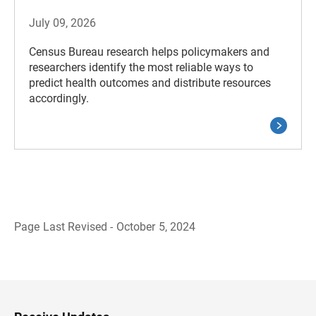
July 09, 2026
Census Bureau research helps policymakers and
researchers identify the most reliable ways to
predict health outcomes and distribute resources
accordingly.
Page Last Revised - October 5, 2024
B
a
c
k
t
o
H