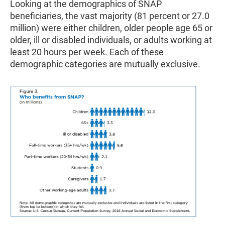
Looking at the demographics of SNAP
beneficiaries, the vast majority (81 percent or 27.0
million) were either children, older people age 65 or
older, ill or disabled individuals, or adults working at
least 20 hours per week. Each of these
demographic categories are mutually exclusive.