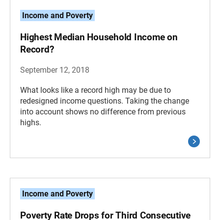
Income and Poverty
Highest Median Household Income on
Record?
September 12, 2018
What looks like a record high may be due to
redesigned income questions. Taking the change
into account shows no difference from previous
highs.
Income and Poverty
Poverty Rate Drops for Third Consecutive