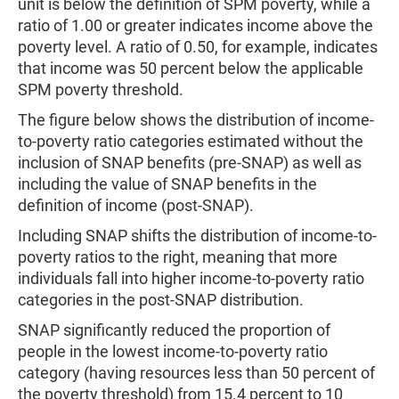
unit is below the definition of SPM poverty, while a
ratio of 1.00 or greater indicates income above the
poverty level. A ratio of 0.50, for example, indicates
that income was 50 percent below the applicable
SPM poverty threshold.
The figure below shows the distribution of income-
to-poverty ratio categories estimated without the
inclusion of SNAP benefits (pre-SNAP) as well as
including the value of SNAP benefits in the
definition of income (post-SNAP).
Including SNAP shifts the distribution of income-to-
poverty ratios to the right, meaning that more
individuals fall into higher income-to-poverty ratio
categories in the post-SNAP distribution.
SNAP significantly reduced the proportion of
people in the lowest income-to-poverty ratio
category (having resources less than 50 percent of
the poverty threshold) from 15.4 percent to 10