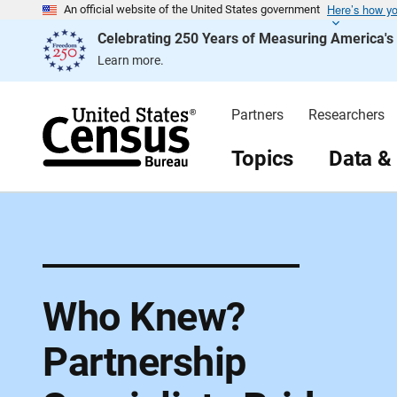
Here’s how y
S
An official website of the United States government
k
Celebrating 250 Years of Measuring America'
i
p
Learn more.
H
e
a
d
Partners
Researchers
e
r
Topics
Data &
Who Knew?
Partnership