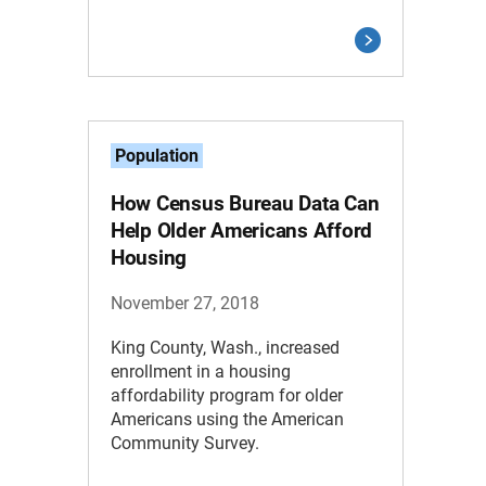
Population
How Census Bureau Data Can
Help Older Americans Afford
Housing
November 27, 2018
King County, Wash., increased
enrollment in a housing
affordability program for older
Americans using the American
Community Survey.