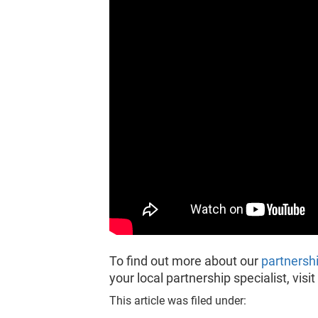
To find out more about our
partnersh
your local partnership specialist, vis
This article was filed under: