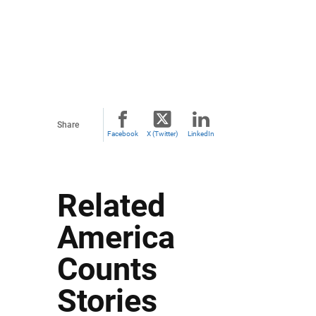
Share
Facebook
X (Twitter)
LinkedIn
Related
America
Counts
Stories