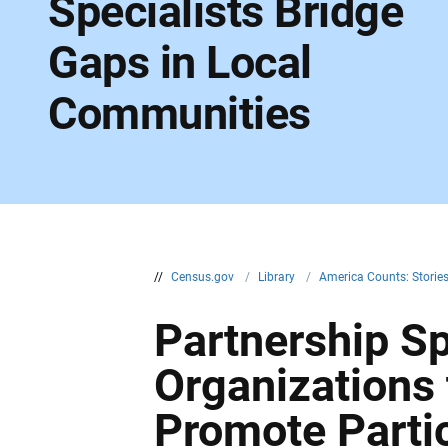
Specialists Bridge
Gaps in Local
Communities
//
Census.gov
/
Library
/
America Counts: Storie
Partnership Sp
Organizations
Promote Parti