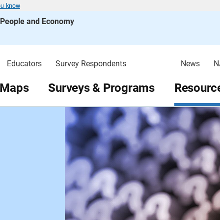
ou know
s People and Economy
Educators
Survey Respondents
News
N
 Maps
Surveys & Programs
Resource