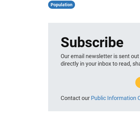
Population
Subscribe
Our email newsletter is sent out
directly in your inbox to read, s
Contact our
Public Information O