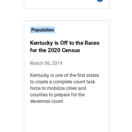
Population
Kentucky is Off to the Races
for the 2020 Census
March 06, 2019
Kentucky is one of the first states
to create a complete count task
force to mobilize cities and
counties to prepare for the
decennial count.