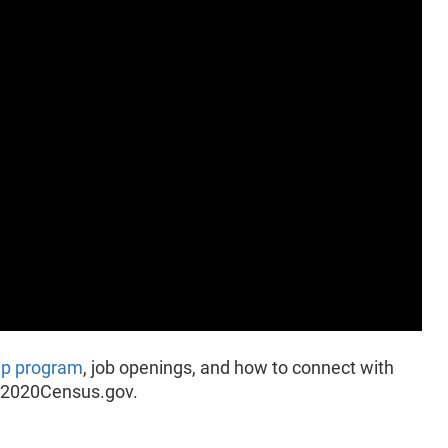
ip program
, job openings, and how to connect with
it 2020Census.gov.