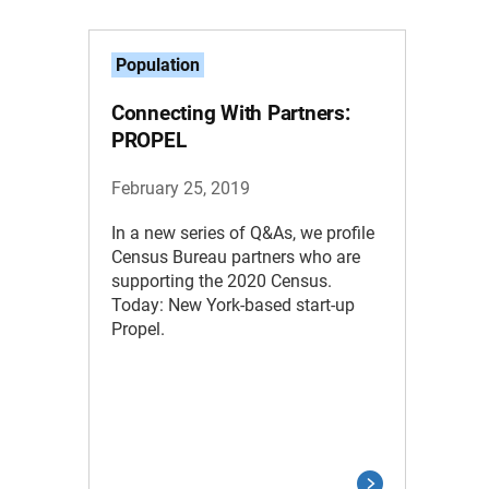
Population
Connecting With Partners:
PROPEL
February 25, 2019
In a new series of Q&As, we profile
Census Bureau partners who are
supporting the 2020 Census.
Today: New York-based start-up
Propel.