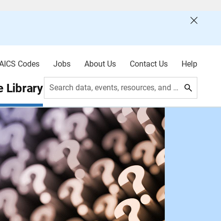
AICS Codes
Jobs
About Us
Contact Us
Help
 Library
Search data, events, resources, and more