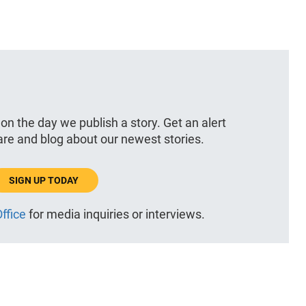
 on the day we publish a story. Get an alert
hare and blog about our newest stories.
SIGN UP TODAY
ffice
for media inquiries or interviews.