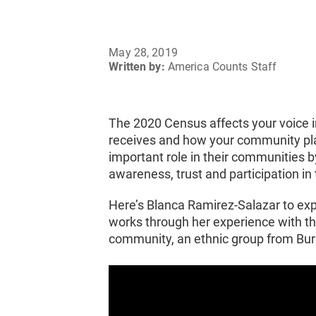
May 28, 2019
Written by:
America Counts Staff
The 2020 Census affects your voice
receives and how your community plan
important role in their communities b
awareness, trust and participation i
Here’s Blanca Ramirez-Salazar to ex
works through her experience with t
community, an ethnic group from Bu