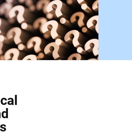
cal
nd
us