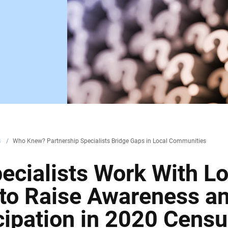
s
/
Who Knew? Partnership Specialists Bridge Gaps in Local Communities
ecialists Work With Lo
 to Raise Awareness a
cipation in 2020 Cens