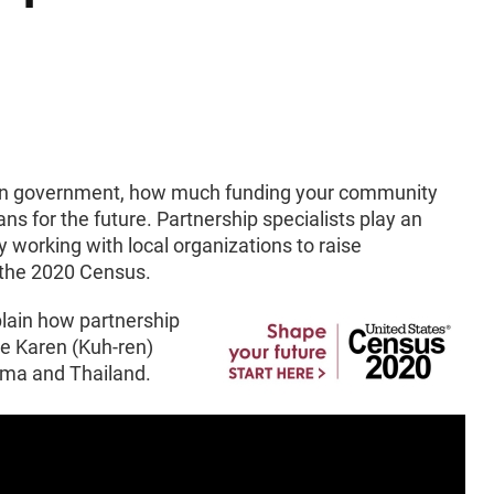
 in government, how much funding your community
s for the future. Partnership specialists play an
y working with local organizations to raise
n the 2020 Census.
plain how partnership
he Karen (Kuh-ren)
rma and Thailand.