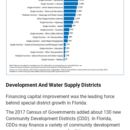
Development And Water Supply Districts
Financing capital improvement was the leading force
behind special district growth in Florida.
The 2017 Census of Governments added about 130 new
Community Development Districts (CDD). In Florida,
CDDs may finance a variety of community development