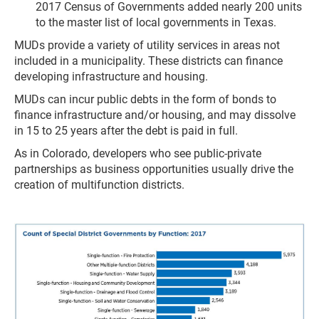
2017 Census of Governments added nearly 200 units
to the master list of local governments in Texas.
MUDs provide a variety of utility services in areas not
included in a municipality. These districts can finance
developing infrastructure and housing.
MUDs can incur public debts in the form of bonds to
finance infrastructure and/or housing, and may dissolve
in 15 to 25 years after the debt is paid in full.
As in Colorado, developers who see public-private
partnerships as business opportunities usually drive the
creation of multifunction districts.