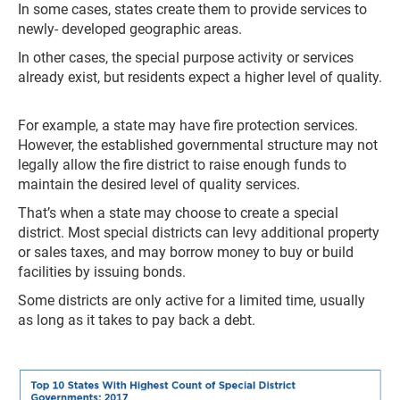
In some cases, states create them to provide services to
newly- developed geographic areas.
In other cases, the special purpose activity or services
already exist, but residents expect a higher level of quality.
For example, a state may have fire protection services.
However, the established governmental structure may not
legally allow the fire district to raise enough funds to
maintain the desired level of quality services.
That’s when a state may choose to create a special
district. Most special districts can levy additional property
or sales taxes, and may borrow money to buy or build
facilities by issuing bonds.
Some districts are only active for a limited time, usually
as long as it takes to pay back a debt.