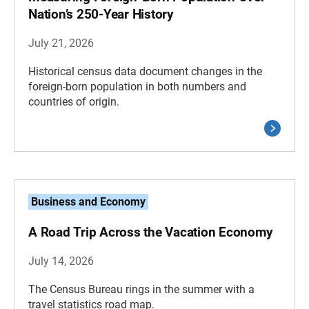
Nation’s 250-Year History
July 21, 2026
Historical census data document changes in the
foreign-born population in both numbers and
countries of origin.
Business and Economy
A Road Trip Across the Vacation Economy
July 14, 2026
The Census Bureau rings in the summer with a
travel statistics road map.