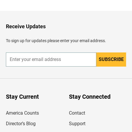
a
c
k
t
o
H
Receive Updates
e
a
d
To sign up for updates please enter your email address.
e
r
SUBSCRIBE
E
n
t
e
r
y
o
u
Stay Current
Stay Connected
r
e
m
America Counts
Contact
a
i
l
Director’s Blog
Support
a
d