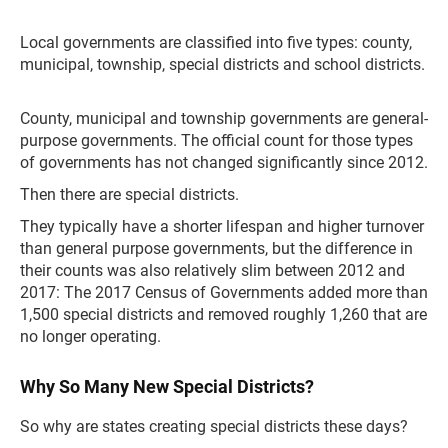
Local governments are classified into five types: county,
municipal, township, special districts and school districts.
County, municipal and township governments are general-
purpose governments. The official count for those types
of governments has not changed significantly since 2012.
Then there are special districts.
They typically have a shorter lifespan and higher turnover
than general purpose governments, but the difference in
their counts was also relatively slim between 2012 and
2017: The 2017 Census of Governments added more than
1,500 special districts and removed roughly 1,260 that are
no longer operating.
Why So Many New Special Districts?
So why are states creating special districts these days?