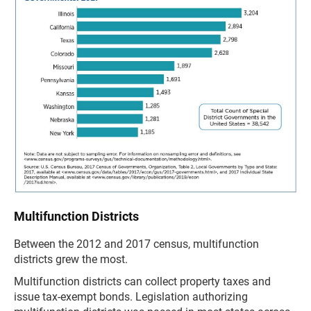
Multifunction Districts
Between the 2012 and 2017 census, multifunction
districts grew the most.
Multifunction districts can collect property taxes and
issue tax-exempt bonds. Legislation authorizing