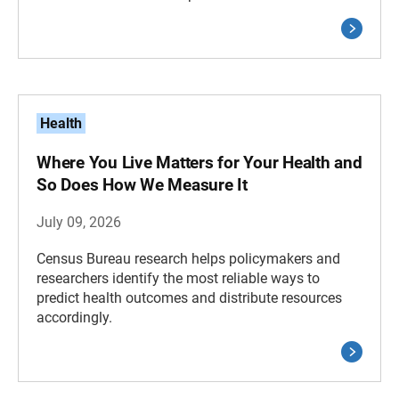
Health
Where You Live Matters for Your Health and
So Does How We Measure It
July 09, 2026
Census Bureau research helps policymakers and
researchers identify the most reliable ways to
predict health outcomes and distribute resources
accordingly.