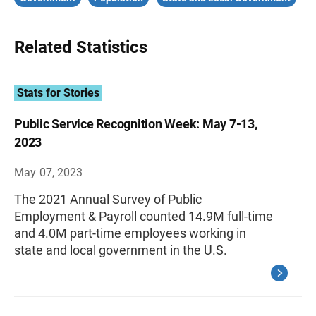
Related Statistics
Stats for Stories
Public Service Recognition Week: May 7-13,
2023
May 07, 2023
The 2021 Annual Survey of Public
Employment & Payroll counted 14.9M full-time
and 4.0M part-time employees working in
state and local government in the U.S.