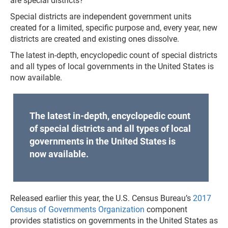
are special districts?
Special districts are independent government units
created for a limited, specific purpose and, every year, new
districts are created and existing ones dissolve.
The latest in-depth, encyclopedic count of special districts
and all types of local governments in the United States is
now available.
The latest in-depth, encyclopedic count
of special districts and all types of local
governments in the United States is
now available.
Released earlier this year, the U.S. Census Bureau’s
2017
Census of Governments Organization
component
provides statistics on governments in the United States as