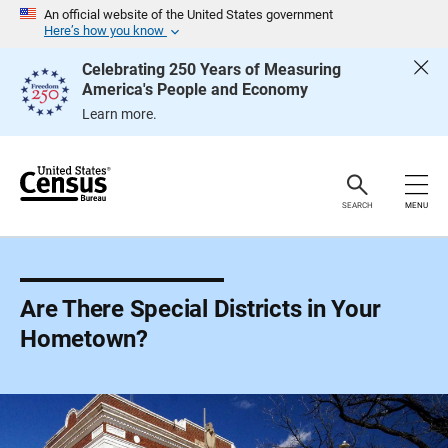
S
An official website of the United States government
k
Here’s how you know
i
p
Celebrating 250 Years of Measuring
H
America's People and Economy
e
a
Learn more.
d
e
r
SEARCH
MENU
Are There Special Districts in Your
Hometown?