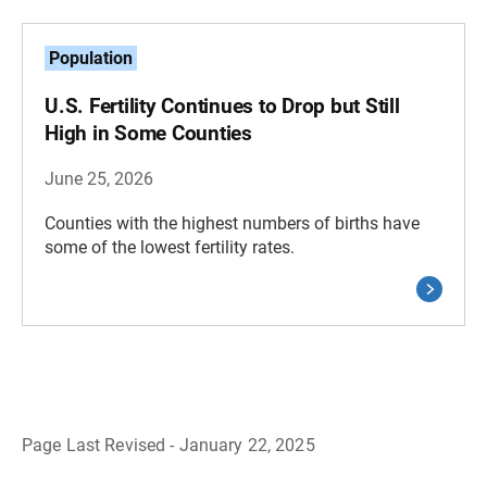
Population
U.S. Fertility Continues to Drop but Still
High in Some Counties
June 25, 2026
Counties with the highest numbers of births have
some of the lowest fertility rates.
Page Last Revised - January 22, 2025
B