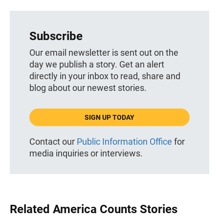
Subscribe
Our email newsletter is sent out on the
day we publish a story. Get an alert
directly in your inbox to read, share and
blog about our newest stories.
SIGN UP TODAY
Contact our
Public Information Office
for
media inquiries or interviews.
Related America Counts Stories