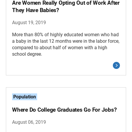
Are Women Really Opting Out of Work After
They Have Babies?
August 19, 2019
More than 80% of highly educated women who had
a baby in the last 12 months were in the labor force,
compared to about half of women with a high
school degree.
Population
Where Do College Graduates Go For Jobs?
August 06, 2019