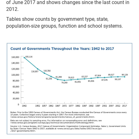
of June 2017 and shows changes since the last count in
2012.
Tables show counts by government type, state,
population-size groups, function and school systems.