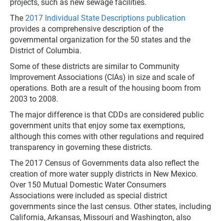
projects, such as new sewage facilities.
The
2017 Individual State Descriptions publication
provides a comprehensive description of the
governmental organization for the 50 states and the
District of Columbia.
Some of these districts are similar to Community
Improvement Associations (CIAs) in size and scale of
operations. Both are a result of the housing boom from
2003 to 2008.
The major difference is that CDDs are considered public
government units that enjoy some tax exemptions,
although this comes with other regulations and required
transparency in governing these districts.
The 2017 Census of Governments data also reflect the
creation of more water supply districts in New Mexico.
Over 150 Mutual Domestic Water Consumers
Associations were included as special district
governments since the last census. Other states, including
California, Arkansas, Missouri and Washington, also