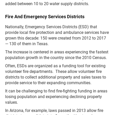
added between 10 to 20 water supply districts.
Fire And Emergency Services Districts
Nationally, Emergency Services Districts (ESD) that
provide local fire protection and ambulance services have
grown this decade: 150 were created from 2012 to 2017
— 130 of them in Texas.
The increase is centered in areas experiencing the fastest
population growth in the country since the 2010 Census.
Often, ESDs are organized as a funding tool for existing
volunteer fire departments. These allow volunteer fire
districts to collect additional property and sales taxes to
provide service to their expanding communities.
It can be challenging to find fire-fighting funding in areas
losing population and experiencing declining property
values.
In Arizona, for example, laws passed in 2013 allow fire