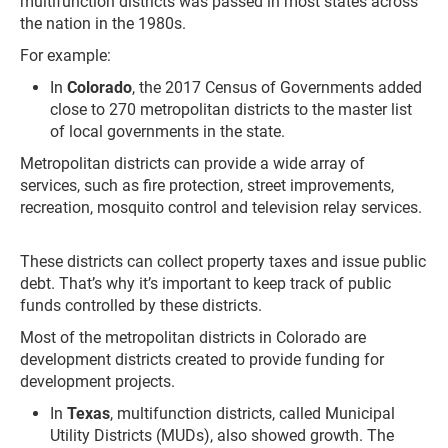
multifunction districts was passed in most states across
the nation in the 1980s.
For example:
In
Colorado
, the 2017 Census of Governments added
close to 270 metropolitan districts to the master list
of local governments in the state.
Metropolitan districts can provide a wide array of
services, such as fire protection, street improvements,
recreation, mosquito control and television relay services.
These districts can collect property taxes and issue public
debt. That’s why it’s important to keep track of public
funds controlled by these districts.
Most of the metropolitan districts in Colorado are
development districts created to provide funding for
development projects.
In
Texas
, multifunction districts, called Municipal
Utility Districts (MUDs), also showed growth. The