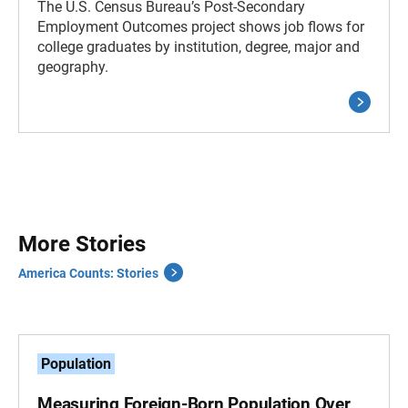
The U.S. Census Bureau’s Post-Secondary
Employment Outcomes project shows job flows for
college graduates by institution, degree, major and
geography.
More Stories
America Counts: Stories
Population
Measuring Foreign-Born Population Over