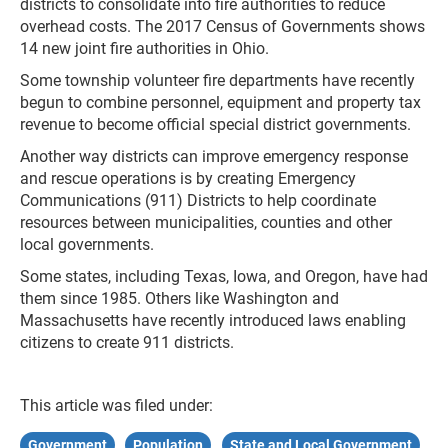
districts to consolidate into fire authorities to reduce
overhead costs. The 2017 Census of Governments shows
14 new joint fire authorities in Ohio.
Some township volunteer fire departments have recently
begun to combine personnel, equipment and property tax
revenue to become official special district governments.
Another way districts can improve emergency response
and rescue operations is by creating Emergency
Communications (911) Districts to help coordinate
resources between municipalities, counties and other
local governments.
Some states, including Texas, Iowa, and Oregon, have had
them since 1985. Others like Washington and
Massachusetts have recently introduced laws enabling
citizens to create 911 districts.
This article was filed under:
Government
Population
State and Local Government