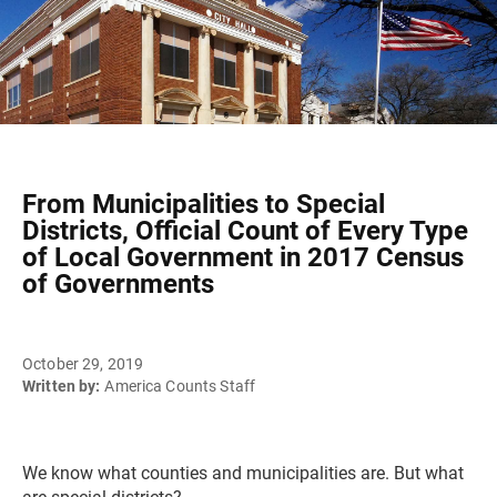
From Municipalities to Special
Districts, Official Count of Every Type
of Local Government in 2017 Census
of Governments
October 29, 2019
Written by:
America Counts Staff
We know what counties and municipalities are. But what