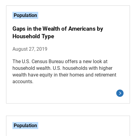
Population
Gaps in the Wealth of Americans by
Household Type
August 27, 2019
The U.S. Census Bureau offers a new look at
household wealth. U.S. households with higher
wealth have equity in their homes and retirement
accounts.
Population