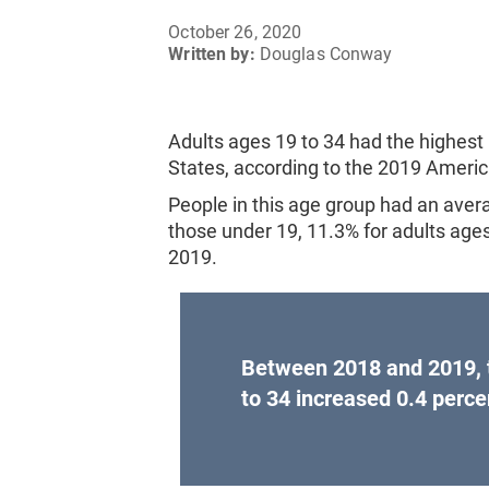
October 26, 2020
Written by:
Douglas Conway
Adults ages 19 to 34 had the highest 
States, according to the 2019 Amer
People in this age group had an aver
those under 19, 11.3% for adults ages 
2019.
Between 2018 and 2019, t
to 34 increased 0.4 perce