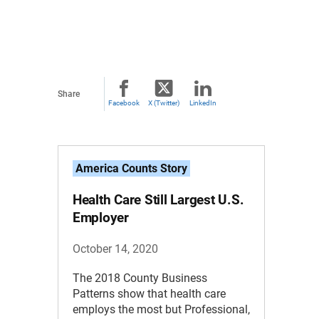
Share
Facebook
X (Twitter)
LinkedIn
America Counts Story
Health Care Still Largest U.S.
Employer
October 14, 2020
The 2018 County Business
Patterns show that health care
employs the most but Professional,