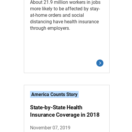
About 21.9 million workers in jobs
more likely to be affected by stay-
at-home orders and social
distancing have health insurance
through employers.
America Counts Story
State-by-State Health
Insurance Coverage in 2018
November 07, 2019