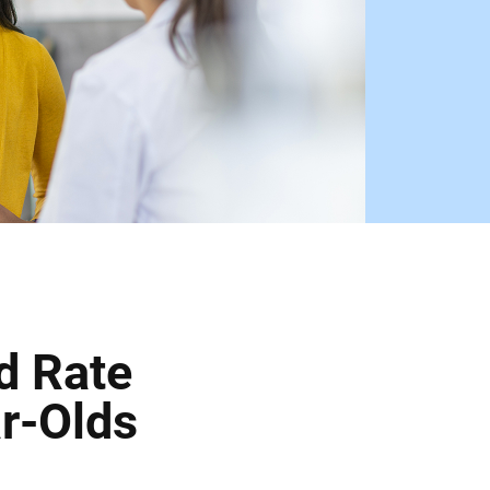
d Rate
r-Olds