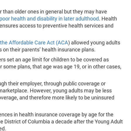
 than older ones in general but they may have
 poor health and disability in later adulthood
. Health
ensures access to preventive health services and
 the Affordable Care Act (ACA
) allowed young adults
 on their parents’ health insurance plans.
rs set an age limit for children to be covered as
r some plans, that age was age 19, or in other cases,
ugh their employer, through public coverage or
marketplace. However, young adults may be less
overage, and therefore more likely to be uninsured
nces in health insurance coverage by age for the
he District of Columbia a decade after the Young Adult
ed.