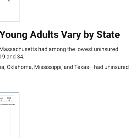
 Young Adults Vary by State
nd Massachusetts had among the lowest uninsured
 19 and 34.
gia, Oklahoma, Mississippi, and Texas– had uninsured