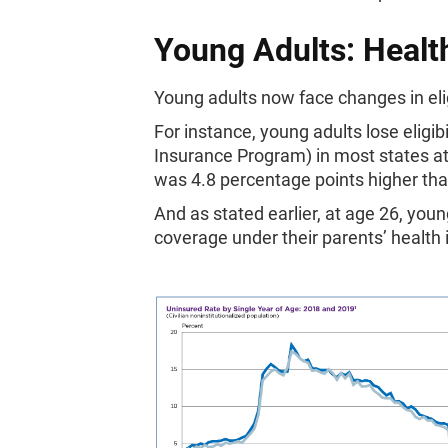
Young Adults: Health
Young adults now face changes in elig
For instance, young adults lose eligib
Insurance Program) in most states at
was 4.8 percentage points higher than
And as stated earlier, at age 26, youn
coverage under their parents’ health