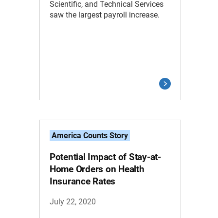
Scientific, and Technical Services
saw the largest payroll increase.
America Counts Story
Potential Impact of Stay-at-
Home Orders on Health
Insurance Rates
July 22, 2020