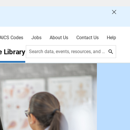
AICS Codes
Jobs
About Us
Contact Us
Help
 Library
Search data, events, resources, and more