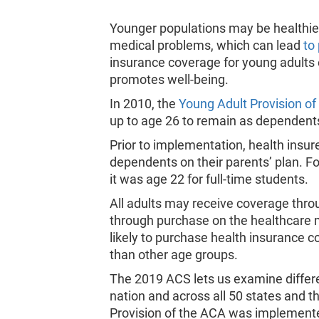
Younger populations may be healthier
medical problems, which can lead
to
insurance coverage for young adults 
promotes well-being.
In 2010, the
Young Adult Provision of
up to age 26 to remain as dependents
Prior to implementation, health insure
dependents on their parents’ plan. Fo
it was age 22 for full-time students.
All adults may receive coverage thro
through purchase on the healthcare 
likely to purchase health insurance c
than other age groups.
The 2019 ACS lets us examine differe
nation and across all 50 states and t
Provision of the ACA was implement