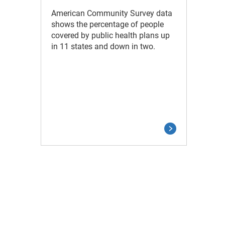
American Community Survey data
shows the percentage of people
covered by public health plans up
in 11 states and down in two.