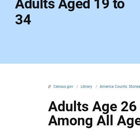
Adults Aged 19 to
34
//
Census.gov
/
Library
/
America Counts: Storie
Adults Age 26
Among All Age