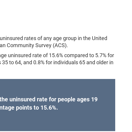
uninsured rates of any age group in the United
ican Community Survey (ACS).
age uninsured rate of 15.6% compared to 5.7% for
35 to 64, and 0.8% for individuals 65 and older in
he uninsured rate for people ages 19
ntage points to 15.6%.