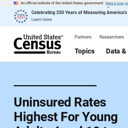
Here’s how y
S
An official website of the United States government
k
Celebrating 250 Years of Measuring America'
i
p
Learn more.
H
e
a
d
Partners
Researchers
e
r
Topics
Data &
Uninsured Rates
Highest For Young