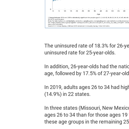
The uninsured rate of 18.3% for 26-y
uninsured rate for 25-year-olds.
In addition, 26-year-olds had the nati
age, followed by 17.5% of 27-year-old
In 2019, adults ages 26 to 34 had hi
(14.9%) in 22 states.
In three states (Missouri, New Mexic
ages 26 to 34 than for those ages 19 
these age groups in the remaining 25 