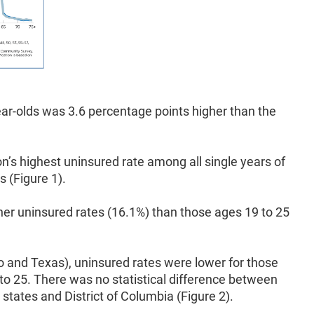
ear-olds was 3.6 percentage points higher than the
on’s highest uninsured rate among all single years of
s (Figure 1).
gher uninsured rates (16.1%) than those ages 19 to 25
o and Texas), uninsured rates were lower for those
to 25. There was no statistical difference between
states and District of Columbia (Figure 2).