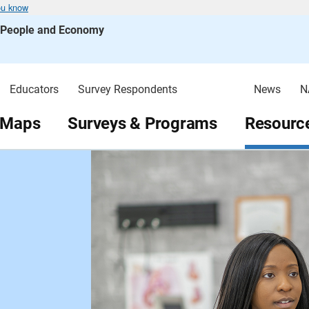
ou know
s People and Economy
Educators
Survey Respondents
News
N
 Maps
Surveys & Programs
Resource