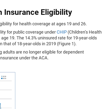
 Insurance Eligibility
ibility for health coverage at ages 19 and 26.
ility for public coverage under
CHIP
(Children’s Health
 age 19. The 14.3% uninsured rate for 19-year-olds
 that of 18-year-olds in 2019 (Figure 1).
g adults are no longer eligible for dependent
 insurance under the ACA.