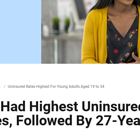
s
/
Uninsured Rates Highest For Young Adults Aged 19 to 34
 Had Highest Uninsure
s, Followed By 27-Yea