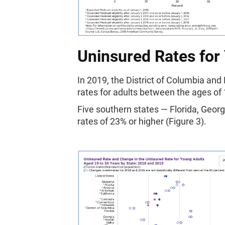
Uninsured Rates for
In 2019, the District of Columbia a
rates for adults between the ages of
Five southern states — Florida, Geor
rates of 23% or higher (Figure 3).