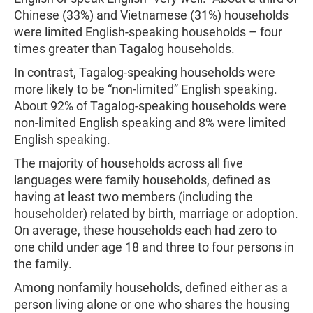
Chinese (33%) and Vietnamese (31%) households
were limited English-speaking households – four
times greater than Tagalog households.
In contrast, Tagalog-speaking households were
more likely to be “non-limited” English speaking.
About 92% of Tagalog-speaking households were
non-limited English speaking and 8% were limited
English speaking.
The majority of households across all five
languages were family households, defined as
having at least two members (including the
householder) related by birth, marriage or adoption.
On average, these households each had zero to
one child under age 18 and three to four persons in
the family.
Among nonfamily households, defined either as a
person living alone or one who shares the housing