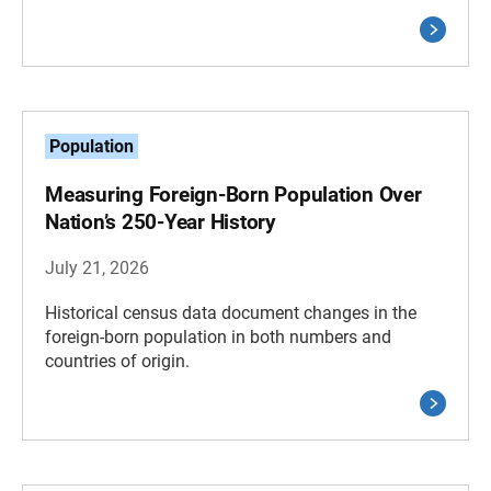
Population
Measuring Foreign-Born Population Over
Nation’s 250-Year History
July 21, 2026
Historical census data document changes in the
foreign-born population in both numbers and
countries of origin.