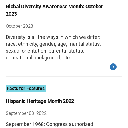
Global Diversity Awareness Month: October
2023
October 2023
Diversity is all the ways in which we differ:
race, ethnicity, gender, age, marital status,
sexual orientation, parental status,
educational background, etc.
Facts for Features
Hispanic Heritage Month 2022
September 08, 2022
September 1968: Congress authorized