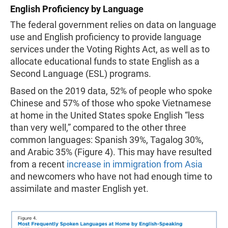
English Proficiency by Language
The federal government relies on data on language
use and English proficiency to provide language
services under the Voting Rights Act, as well as to
allocate educational funds to state English as a
Second Language (ESL) programs.
Based on the 2019 data, 52% of people who spoke
Chinese and 57% of those who spoke Vietnamese
at home in the United States spoke English “less
than very well,” compared to the other three
common languages: Spanish 39%, Tagalog 30%,
and Arabic 35% (Figure 4). This may have resulted
from a recent
increase in immigration from Asia
and newcomers who have not had enough time to
assimilate and master English yet.