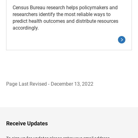
Census Bureau research helps policymakers and
researchers identify the most reliable ways to
predict health outcomes and distribute resources
accordingly.
Page Last Revised - December 13, 2022
B
a
c
k
t
o
H
Receive Updates
e
a
d