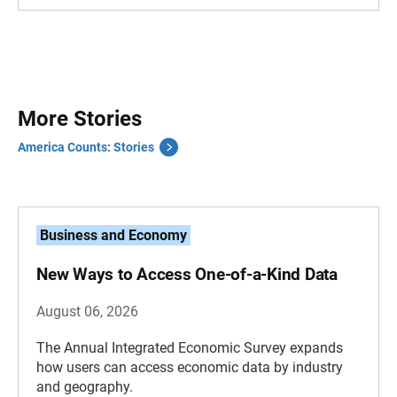
More Stories
America Counts: Stories
Business and Economy
New Ways to Access One-of-a-Kind Data
August 06, 2026
The Annual Integrated Economic Survey expands
how users can access economic data by industry
and geography.