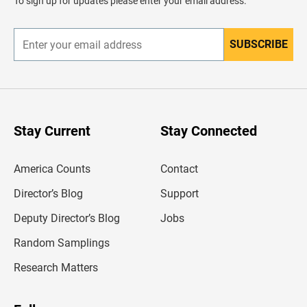
To sign up for updates please enter your email address.
e
r
SUBSCRIBE
E
n
t
e
r
y
o
u
Stay Current
Stay Connected
r
e
m
America Counts
Contact
a
i
l
Director’s Blog
Support
a
d
Deputy Director’s Blog
Jobs
d
r
Random Samplings
e
s
Research Matters
s