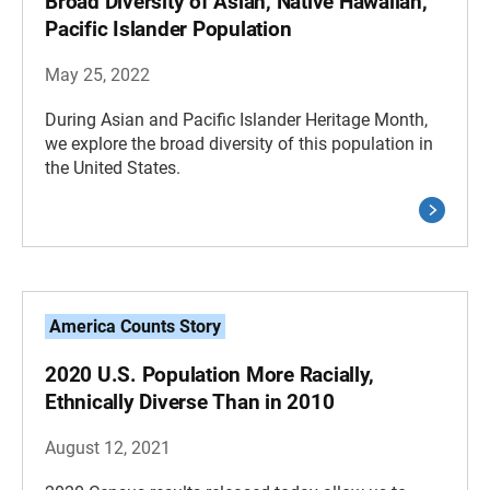
Broad Diversity of Asian, Native Hawaiian,
Pacific Islander Population
May 25, 2022
During Asian and Pacific Islander Heritage Month,
we explore the broad diversity of this population in
the United States.
America Counts Story
2020 U.S. Population More Racially,
Ethnically Diverse Than in 2010
August 12, 2021