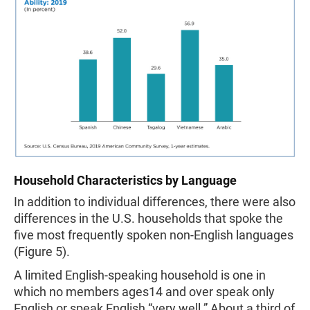
Household Characteristics by Language
In addition to individual differences, there were also
differences in the U.S. households that spoke the
five most frequently spoken non-English languages
(Figure 5).
A limited English-speaking household is one in
which no members ages14 and over speak only
English or speak English “very well.” About a third of