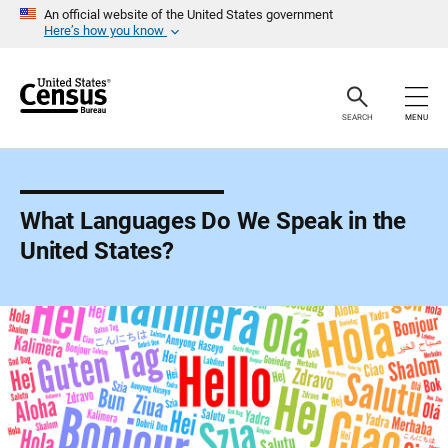
S
An official website of the United States government
k
Here’s how you know
i
p
H
e
a
SEARCH
MENU
d
e
r
What Languages Do We Speak in the
United States?