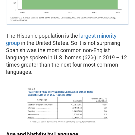
The Hispanic population is the
largest minority
group
in the United States. So it is not surprising
Spanish was the most common non-English
language spoken in U.S. homes (62%) in 2019 – 12
times greater than the next four most common
languages.
Age and Nativity by Language