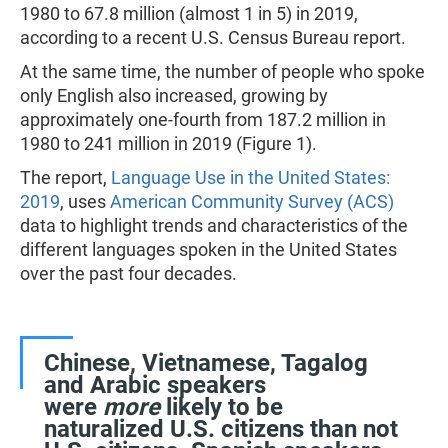
1980 to 67.8 million (almost 1 in 5) in 2019,
according to a recent U.S. Census Bureau report.
At the same time, the number of people who spoke
only English also increased, growing by
approximately one-fourth from 187.2 million in
1980 to 241 million in 2019 (Figure 1).
The report,
Language Use in the United States:
2019
, uses
American Community Survey (ACS)
data to highlight trends and characteristics of the
different languages spoken in the United States
over the past four decades.
Chinese, Vietnamese, Tagalog
and Arabic speakers
were
more
likely to be
naturalized U.S. citizens than not