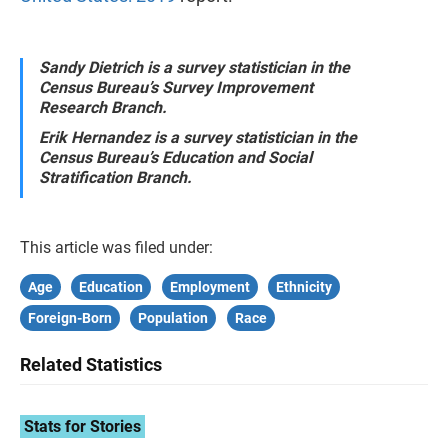
Sandy Dietrich is a survey statistician in the
Census Bureau’s Survey Improvement
Research Branch.
Erik Hernandez is a survey statistician in the
Census Bureau’s Education and Social
Stratification Branch.
This article was filed under:
Age
Education
Employment
Ethnicity
Foreign-Born
Population
Race
Related Statistics
Stats for Stories