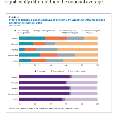
significantly different than the national average.