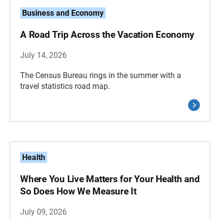
Business and Economy
A Road Trip Across the Vacation Economy
July 14, 2026
The Census Bureau rings in the summer with a
travel statistics road map.
Health
Where You Live Matters for Your Health and
So Does How We Measure It
July 09, 2026