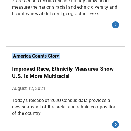
2020 Census results released today allow us to
measure the nation’s racial and ethnic diversity and
how it varies at different geographic levels.
America Counts Story
Improved Race, Ethnicity Measures Show
U.S. is More Multiracial
August 12, 2021
Today’s release of 2020 Census data provides a
new snapshot of the racial and ethnic composition
of the country.