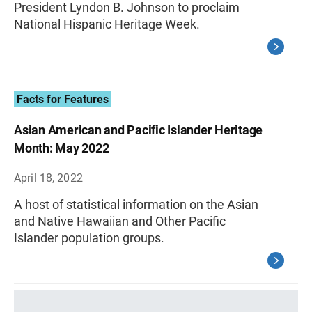
President Lyndon B. Johnson to proclaim
National Hispanic Heritage Week.
Facts for Features
Asian American and Pacific Islander Heritage
Month: May 2022
April 18, 2022
A host of statistical information on the Asian
and Native Hawaiian and Other Pacific
Islander population groups.