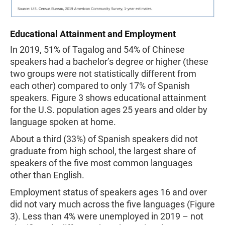
Educational Attainment and Employment
In 2019, 51% of Tagalog and 54% of Chinese
speakers had a bachelor’s degree or higher (these
two groups were not statistically different from
each other) compared to only 17% of Spanish
speakers. Figure 3 shows educational attainment
for the U.S. population ages 25 years and older by
language spoken at home.
About a third (33%) of Spanish speakers did not
graduate from high school, the largest share of
speakers of the five most common languages
other than English.
Employment status of speakers ages 16 and over
did not vary much across the five languages (Figure
3). Less than 4% were unemployed in 2019 – not