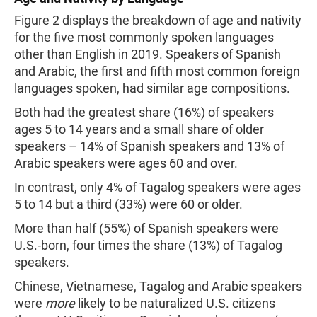
Figure 2 displays the breakdown of age and nativity
for the five most commonly spoken languages
other than English in 2019. Speakers of Spanish
and Arabic, the first and fifth most common foreign
languages spoken, had similar age compositions.
Both had the greatest share (16%) of speakers
ages 5 to 14 years and a small share of older
speakers – 14% of Spanish speakers and 13% of
Arabic speakers were ages 60 and over.
In contrast, only 4% of Tagalog speakers were ages
5 to 14 but a third (33%) were 60 or older.
More than half (55%) of Spanish speakers were
U.S.-born, four times the share (13%) of Tagalog
speakers.
Chinese, Vietnamese, Tagalog and Arabic speakers
were
more
likely to be naturalized U.S. citizens