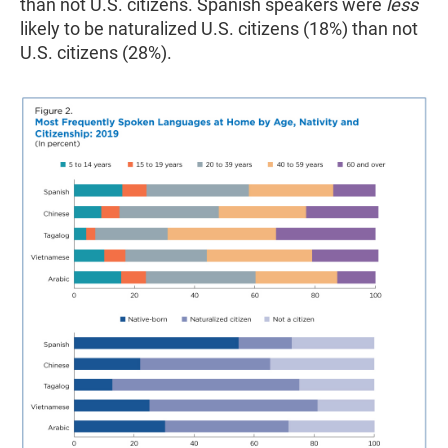
than not U.S. citizens. Spanish speakers were
less
likely to be naturalized U.S. citizens (18%) than not
U.S. citizens (28%).