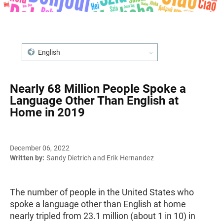
English
Nearly 68 Million People Spoke a
Language Other Than English at
Home in 2019
December 06, 2022
Written by:
Sandy Dietrich and Erik Hernandez
The number of people in the United States who
spoke a language other than English at home
nearly tripled from 23.1 million (about 1 in 10) in