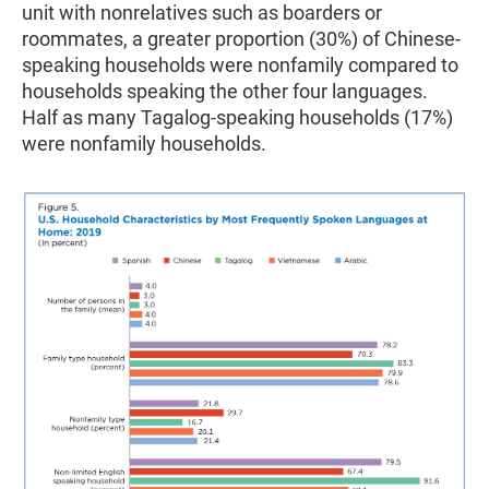
unit with nonrelatives such as boarders or
roommates, a greater proportion (30%) of Chinese-
speaking households were nonfamily compared to
households speaking the other four languages.
Half as many Tagalog-speaking households (17%)
were nonfamily households.