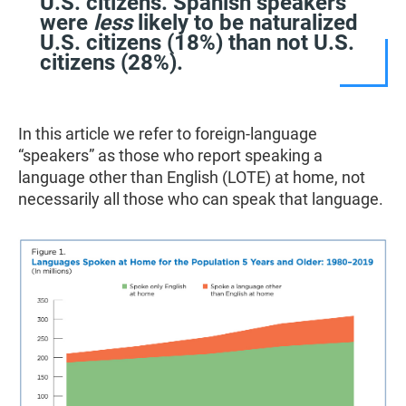
U.S. citizens. Spanish speakers
were
less
likely to be naturalized
U.S. citizens (18%) than not U.S.
citizens (28%).
In this article we refer to foreign-language
“speakers” as those who report speaking a
language other than English (LOTE) at home, not
necessarily all those who can speak that language.