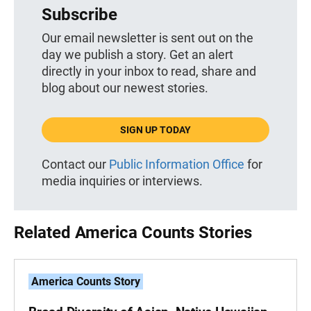
Subscribe
Our email newsletter is sent out on the
day we publish a story. Get an alert
directly in your inbox to read, share and
blog about our newest stories.
SIGN UP TODAY
Contact our
Public Information Office
for
media inquiries or interviews.
Related America Counts Stories
America Counts Story