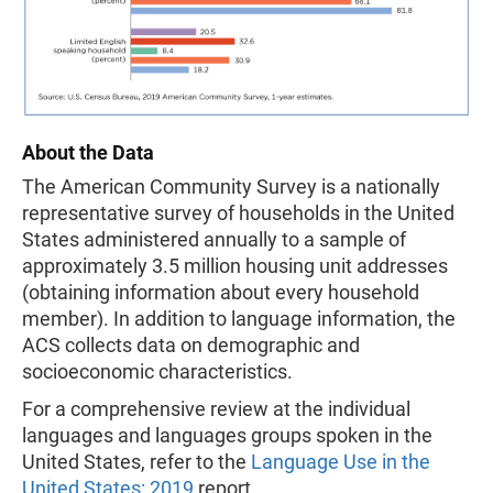
About the Data
The American Community Survey is a nationally
representative survey of households in the United
States administered annually to a sample of
approximately 3.5 million housing unit addresses
(obtaining information about every household
member). In addition to language information, the
ACS collects data on demographic and
socioeconomic characteristics.
For a comprehensive review at the individual
languages and languages groups spoken in the
United States, refer to the
Language Use in the
United States: 2019
report.