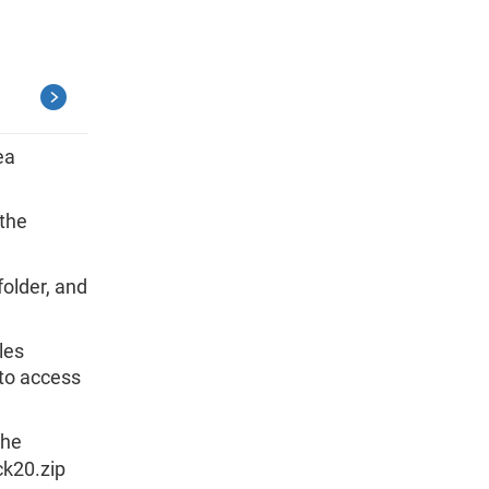
ea
 the
.
folder, and
les
 to access
the
ck20.zip