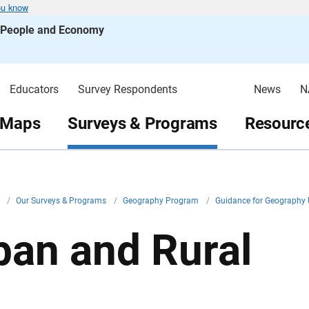
ou know
s People and Economy
Educators
Survey Respondents
News
N
 Maps
Surveys & Programs
Resource
v
/
Our Surveys & Programs
/
Geography Program
/
Guidance for Geography
ban and Rural