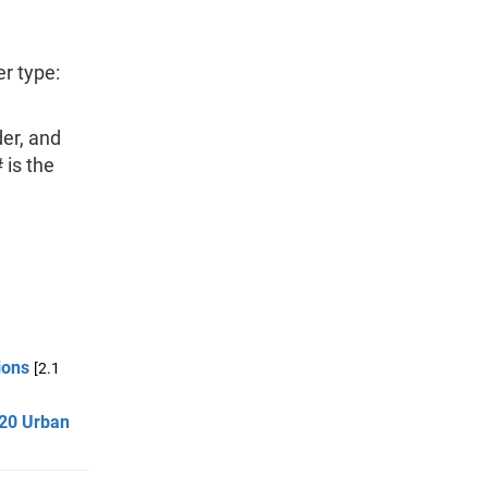
er type:
er, and
 is the
ions
[2.1
020 Urban