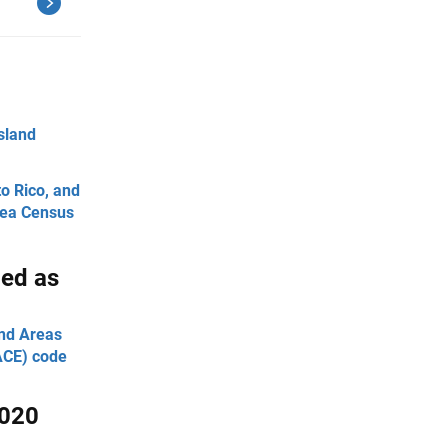
Island
to Rico, and
Area Census
ied as
and Areas
UACE) code
2020