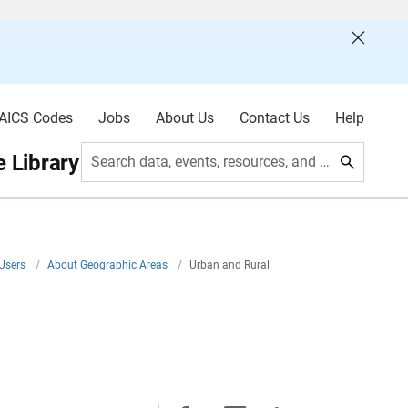
AICS Codes
Jobs
About Us
Contact Us
Help
 Library
Search data, events, resources, and more
 Users
/
About Geographic Areas
/
Urban and Rural