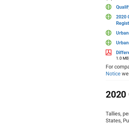
Qualif
2020 C
Regist
Urban 
Urban 
Diffe
1.0 MB
For compa
Notice
we
2020 
Tallies, p
States, Pu