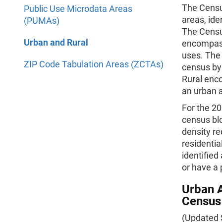
The Census
Public Use Microdata Areas
areas, ide
(PUMAs)
The Censu
Urban and Rural
encompass
uses. The
ZIP Code Tabulation Areas (ZCTAs)
census by 
Rural enco
an urban 
For the 20
census bl
density re
residentia
identified
or have a 
Urban A
Census
(Updated