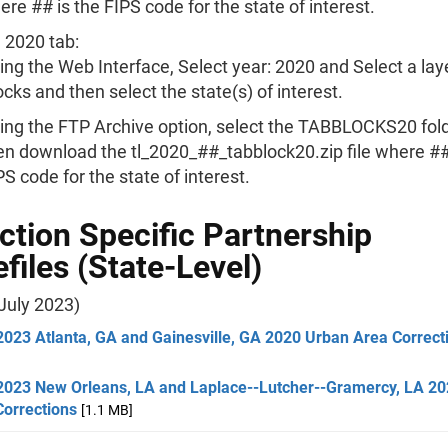
here ## is the FIPS code for the state of interest.
 2020 tab:
ing the Web Interface, Select year: 2020 and Select a lay
ocks and then select the state(s) of interest.
ing the FTP Archive option, select the TABBLOCKS20 fold
en download the tl_2020_##_tabblock20.zip file where ##
PS code for the state of interest.
ction Specific Partnership
files (State-Level)
July 2023)
2023 Atlanta, GA and Gainesville, GA 2020 Urban Area Correct
2023 New Orleans, LA and Laplace--Lutcher--Gramercy, LA 2
Corrections
[1.1 MB]