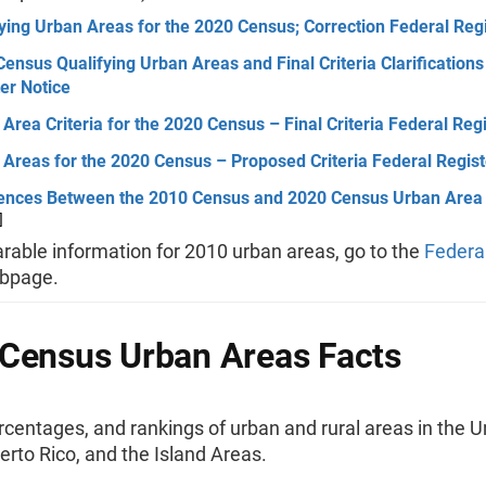
ying Urban Areas for the 2020 Census; Correction Federal Regi
ensus Qualifying Urban Areas and Final Criteria Clarifications
er Notice
Area Criteria for the 2020 Census – Final Criteria Federal Reg
Areas for the 2020 Census – Proposed Criteria Federal Regist
rences Between the 2010 Census and 2020 Census Urban Area 
]
rable information for 2010 urban areas, go to the
Federal
bpage.
Census Urban Areas Facts
ercentages, and rankings of urban and rural areas in the U
erto Rico, and the Island Areas.