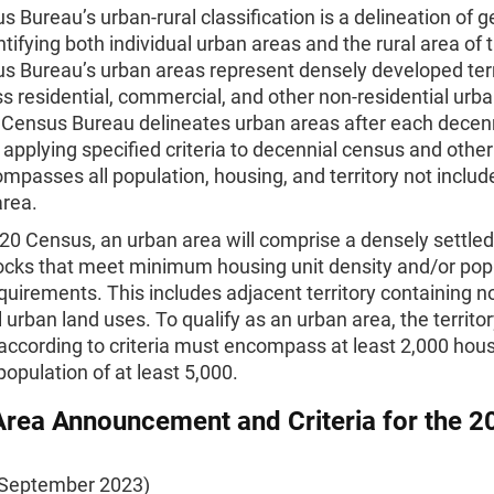
 Bureau’s urban-rural classification is a delineation of 
ntifying both individual urban areas and the rural area of 
s Bureau’s urban areas represent densely developed terr
 residential, commercial, and other non-residential urba
 Census Bureau delineates urban areas after each decen
applying specified criteria to decennial census and other
mpasses all population, housing, and territory not includ
area.
20 Census, an urban area will comprise a densely settled
ocks that meet minimum housing unit density and/or pop
quirements. This includes adjacent territory containing n
l urban land uses. To qualify as an urban area, the territo
 according to criteria must encompass at least 2,000 hous
population of at least 5,000.
rea Announcement and Criteria for the 2
 September 2023)