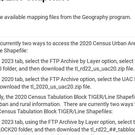
he available mapping files from the Geography program.
 currently two ways to access the 2020 Census Urban Ar
e Shapefile:
 2023 tab, select the FTP Archive by Layer option, select
folder, and then download the tl_rd22_us_uac20.zip file
 2020 tab, select the FTP Archive option, select the UAC 
ownload the tl_2020_us_uac20.zip file.
lly, the 2020 Census Tabulation Block TIGER/Line Shapefi
ban and rural information. There are currently two ways
Census Tabulation Block TIGER/Line Shapefiles:
 2023 tab, using the FTP Archive by Layer option, select 
CK20 folder, and then download the tl_rd22_##_tabblo