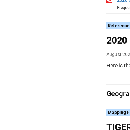
2020 
Freque
Reference
2020 
August 20
Here is t
Geograp
Mapping F
TIGER