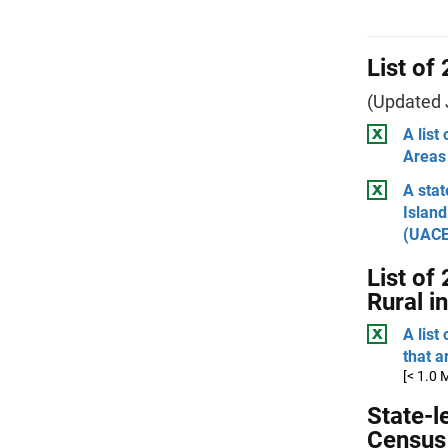
List of
(Updated 
A list
Areas
A stat
Island
(UACE
List of
Rural i
A list
that a
[< 1.0 
State-l
Census