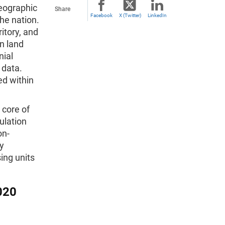
geographic
Share
Facebook
X (Twitter)
LinkedIn
the nation.
itory, and
n land
nial
 data.
ed within
 core of
ulation
on-
ry
ing units
020