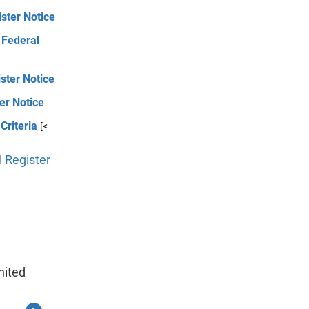
ster Notice
 Federal
ister Notice
er Notice
Criteria
[<
 Register
nited