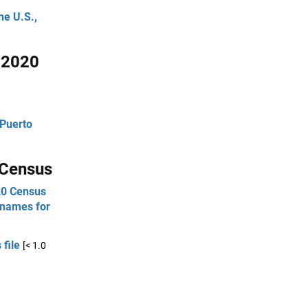
he U.S.,
e 2020
 Puerto
 Census
020 Census
 names for
 file
[< 1.0