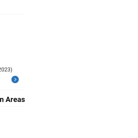
2023)
an Areas