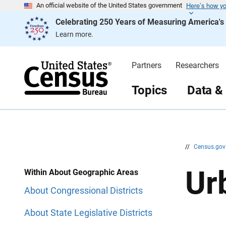
Here’s how y
S
S
An official website of the United States government
k
k
Celebrating 250 Years of Measuring America'
i
i
p
p
Learn more.
H
N
e
a
a
v
d
i
Partners
Researchers
e
g
r
a
t
Topics
Data &
i
o
n
//
Census.go
Ur
Within About Geographic Areas
About Congressional Districts
About State Legislative Districts