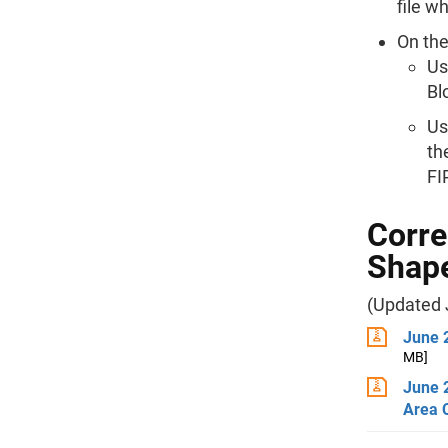
file w
On the
Us
Bl
Us
th
FI
Corre
Shape
(Updated 
June 
MB]
June 
Area 