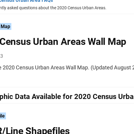
Census Urban Area FAQs
ntly asked questions about the 2020 Census Urban Areas.
 Map
Census Urban Areas Wall Map
23
he 2020 Census Urban Areas Wall Map. (Updated August 
hic Data Available for 2020 Census Urb
ile
/Line Shapefiles