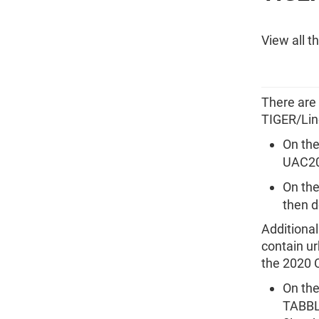
View all t
There are
TIGER/Lin
On the
UAC20 
On the
then d
Additiona
contain ur
the 2020 
On the
TABBLO