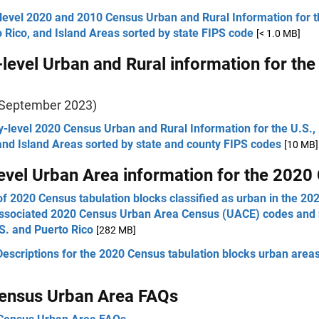
level 2020 and 2010 Census Urban and Rural Information for t
 Rico, and Island Areas sorted by state FIPS code
[< 1.0 MB]
level Urban and Rural information for th
 September 2023)
-level 2020 Census Urban and Rural Information for the U.S.,
and Island Areas sorted by state and county FIPS codes
[10 MB]
evel Urban Area information for the 2020
 of 2020 Census tabulation blocks classified as urban in the 2
associated 2020 Census Urban Area Census (UACE) codes and
S. and Puerto Rico
[282 MB]
Descriptions for the 2020 Census tabulation blocks urban areas
ensus Urban Area FAQs