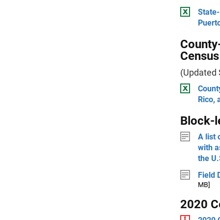
State-
Puerto
County-
Census
(Updated
County
Rico, 
Block-l
A list
with 
the U.
Field 
MB]
2020 C