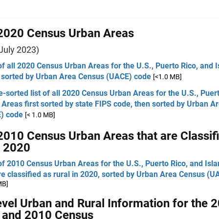
 2020 Census Urban Areas
July 2023)
 of all 2020 Census Urban Areas for the U.S., Puerto Rico, and 
 sorted by Urban Area Census (UACE) code
[<1.0 MB]
e-sorted list of all 2020 Census Urban Areas for the U.S., Puer
 Areas first sorted by state FIPS code, then sorted by Urban 
) code
[< 1.0 MB]
 2010 Census Urban Areas that are Classif
n 2020
 of 2010 Census Urban Areas for the U.S., Puerto Rico, and Isl
re classified as rural in 2020, sorted by Urban Area Census (
MB]
evel Urban and Rural Information for the 
 and 2010 Census