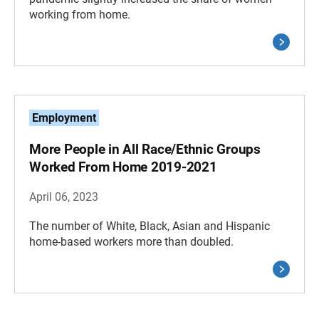
working from home.
Employment
More People in All Race/Ethnic Groups
Worked From Home 2019-2021
April 06, 2023
The number of White, Black, Asian and Hispanic
home-based workers more than doubled.