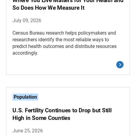
Where You Live Matters for Your Health and
So Does How We Measure It
July 09, 2026
Census Bureau research helps policymakers and
researchers identify the most reliable ways to
predict health outcomes and distribute resources
accordingly.
Population
U.S. Fertility Continues to Drop but Still
High in Some Counties
June 25, 2026