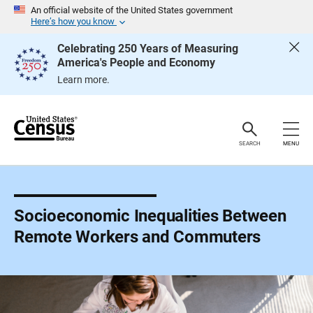
S
An official website of the United States government
k
Here’s how you know
i
p
Celebrating 250 Years of Measuring
H
America's People and Economy
e
a
Learn more.
d
e
r
SEARCH
MENU
Socioeconomic Inequalities Between
Remote Workers and Commuters