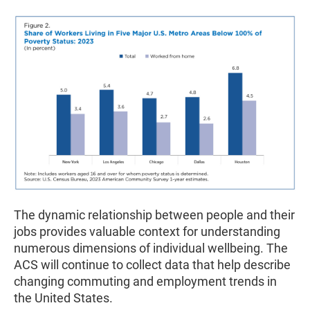
The dynamic relationship between people and their
jobs provides valuable context for understanding
numerous dimensions of individual wellbeing. The
ACS will continue to collect data that help describe
changing commuting and employment trends in
the United States.