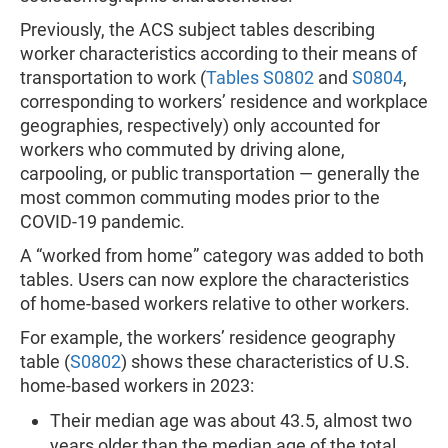
Previously, the ACS subject tables describing
worker characteristics according to their means of
transportation to work (
Tables S0802
and
S0804
,
corresponding to workers’ residence and workplace
geographies, respectively) only accounted for
workers who commuted by driving alone,
carpooling, or public transportation — generally the
most common commuting modes prior to the
COVID-19 pandemic.
A “worked from home” category was added to both
tables. Users can now explore the characteristics
of home-based workers relative to other workers.
For example, the workers’ residence geography
table (
S0802
) shows these characteristics of U.S.
home-based workers in 2023:
Their median age was about 43.5, almost two
years older than the median age of the total