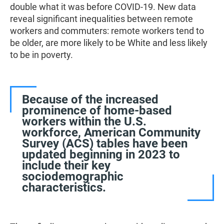
double what it was before COVID-19. New data
reveal significant inequalities between remote
workers and commuters: remote workers tend to
be older, are more likely to be White and less likely
to be in poverty.
Because of the increased
prominence of home-based
workers within the U.S.
workforce, American Community
Survey (ACS) tables have been
updated beginning in 2023 to
include their key
sociodemographic
characteristics.