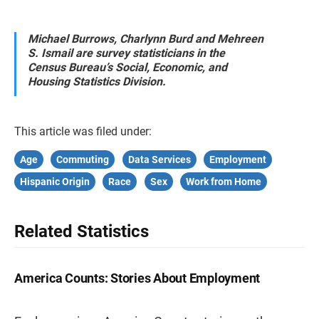
Michael Burrows, Charlynn Burd and Mehreen
S. Ismail are survey statisticians in the
Census Bureau’s Social, Economic, and
Housing Statistics Division.
This article was filed under:
Age
Commuting
Data Services
Employment
Hispanic Origin
Race
Sex
Work from Home
Related Statistics
America Counts: Stories About Employment