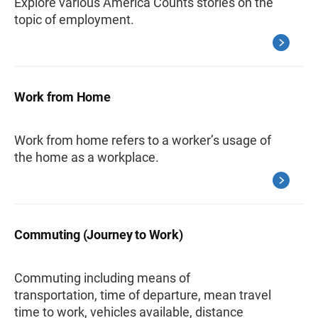
Explore various America Counts stories on the
topic of employment.
Work from Home
Work from home refers to a worker’s usage of
the home as a workplace.
Commuting (Journey to Work)
Commuting including means of
transportation, time of departure, mean travel
time to work, vehicles available, distance