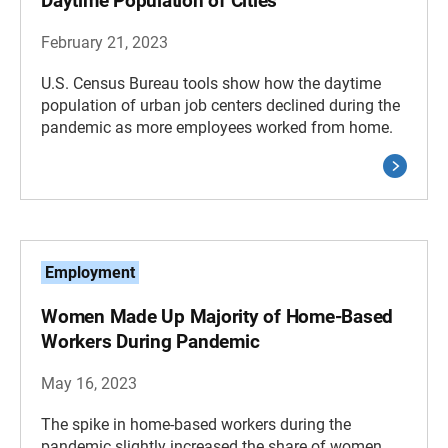
Daytime Population of Cities
February 21, 2023
U.S. Census Bureau tools show how the daytime
population of urban job centers declined during the
pandemic as more employees worked from home.
Employment
Women Made Up Majority of Home-Based
Workers During Pandemic
May 16, 2023
The spike in home-based workers during the
pandemic slightly increased the share of women