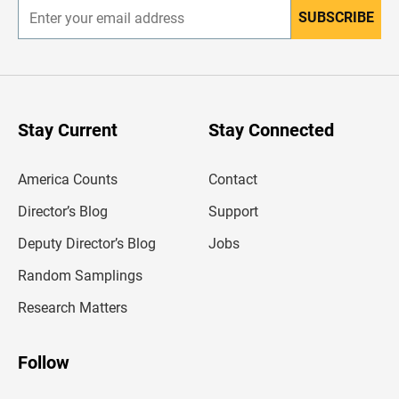
SUBSCRIBE
E
n
t
e
r
y
o
u
Stay Current
Stay Connected
r
e
m
America Counts
Contact
a
i
l
Director’s Blog
Support
a
d
Deputy Director’s Blog
Jobs
d
r
Random Samplings
e
s
Research Matters
s
Follow