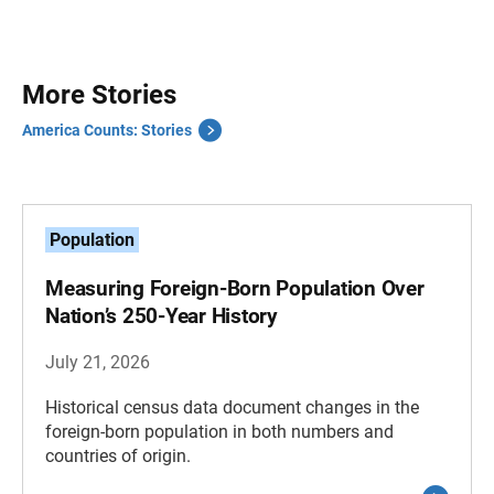
More Stories
America Counts: Stories
Population
Measuring Foreign-Born Population Over
Nation’s 250-Year History
July 21, 2026
Historical census data document changes in the
foreign-born population in both numbers and
countries of origin.