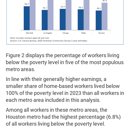
Figure 2 displays the percentage of workers living
below the poverty level in five of the most populous
metro areas.
In line with their generally higher earnings, a
smaller share of home-based workers lived below
100% of the poverty level in 2023 than all workers in
each metro area included in this analysis.
Among all workers in these metro areas, the
Houston metro had the highest percentage (6.8%)
of all workers living below the poverty level.