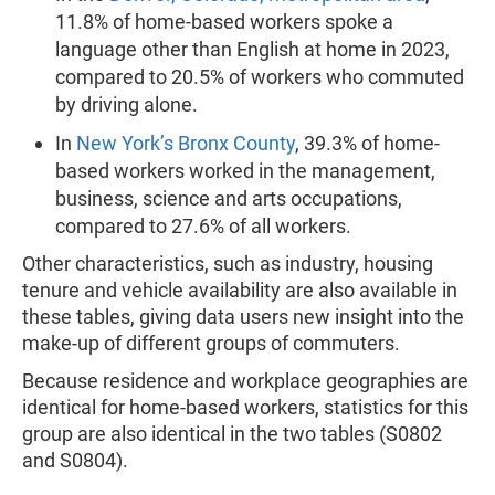
11.8% of home-based workers spoke a
language other than English at home in 2023,
compared to 20.5% of workers who commuted
by driving alone.
In
New York’s Bronx County
, 39.3% of home-
based workers worked in the management,
business, science and arts occupations,
compared to 27.6% of all workers.
Other characteristics, such as industry, housing
tenure and vehicle availability are also available in
these tables, giving data users new insight into the
make-up of different groups of commuters.
Because residence and workplace geographies are
identical for home-based workers, statistics for this
group are also identical in the two tables (S0802
and S0804).