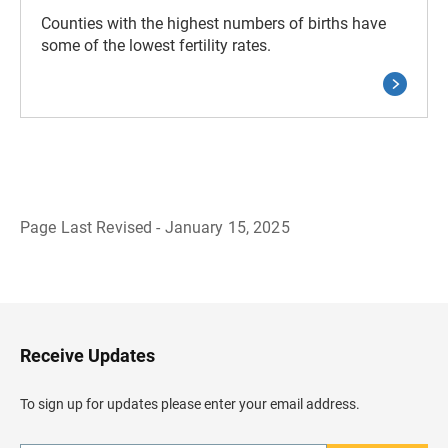
Counties with the highest numbers of births have
some of the lowest fertility rates.
Page Last Revised - January 15, 2025
B
a
c
k
t
o
H
Receive Updates
e
a
d
To sign up for updates please enter your email address.
e
r