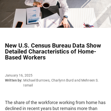
New U.S. Census Bureau Data Show
Detailed Characteristics of Home-
Based Workers
January 16, 2025
Written by:
Michael Burrows, Charlynn Burd and Mehreen S.
Ismail
The share of the workforce working from home has
declined in recent years but remains more than