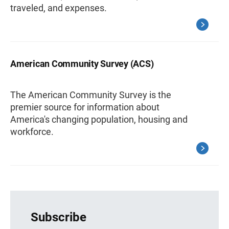
traveled, and expenses.
American Community Survey (ACS)
The American Community Survey is the
premier source for information about
America's changing population, housing and
workforce.
Subscribe