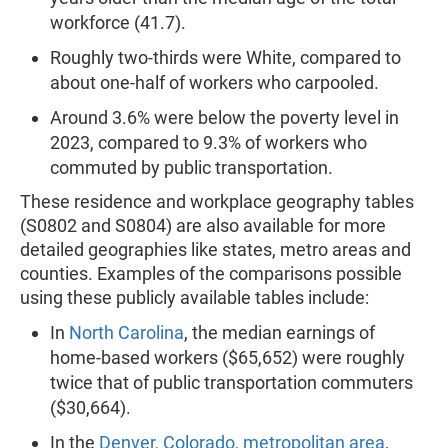
workforce (41.7).
Roughly two-thirds were White, compared to
about one-half of workers who carpooled.
Around 3.6% were below the poverty level in
2023, compared to 9.3% of workers who
commuted by public transportation.
These residence and workplace geography tables
(S0802 and S0804) are also available for more
detailed geographies like states, metro areas and
counties. Examples of the comparisons possible
using these publicly available tables include:
In
North Carolina
, the median earnings of
home-based workers ($65,652) were roughly
twice that of public transportation commuters
($30,664).
In the
Denver, Colorado, metropolitan area
,