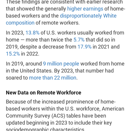
These findings are consistent with earlier research
that showed the generally
higher earnings
of home-
based workers and the
disproportionately White
composition
of remote workers.
In 2023,
13.8%
of U.S. workers usually worked from
home — more than twice the
5.7%
that did so in
2019, despite a decrease from
17.9%
in 2021 and
15.2%
in 2022.
In 2019, around
9 million people
worked from home
in the United States. By 2023, that number had
soared to
more than 22 million
.
New Data on Remote Workforce
Because of the increased prominence of home-
based workers within the U.S. workforce, American
Community Survey (ACS) tables have been
updated beginning in 2023 to include their key
sociodemographic characteristics.