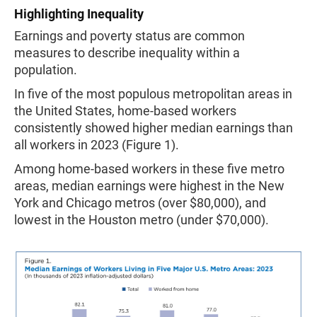
Highlighting Inequality
Earnings and poverty status are common
measures to describe inequality within a
population.
In five of the most populous metropolitan areas in
the United States, home-based workers
consistently showed higher median earnings than
all workers in 2023 (Figure 1).
Among home-based workers in these five metro
areas, median earnings were highest in the New
York and Chicago metros (over $80,000), and
lowest in the Houston metro (under $70,000).