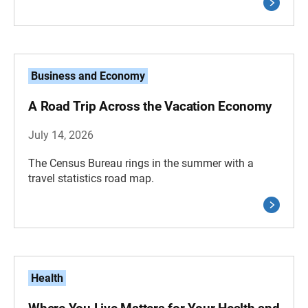
Business and Economy
A Road Trip Across the Vacation Economy
July 14, 2026
The Census Bureau rings in the summer with a
travel statistics road map.
Health