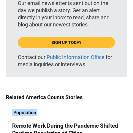
Our email newsletter is sent out on the
day we publish a story. Get an alert
directly in your inbox to read, share and
blog about our newest stories.
SIGN UP TODAY
Contact our
Public Information Office
for
media inquiries or interviews.
Related America Counts Stories
Population
Remote Work During the Pandemic Shifted