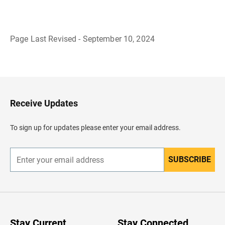
Page Last Revised - September 10, 2024
B
a
c
k
t
o
H
Receive Updates
e
a
d
To sign up for updates please enter your email address.
e
r
SUBSCRIBE
E
n
t
e
r
y
o
u
Stay Current
Stay Connected