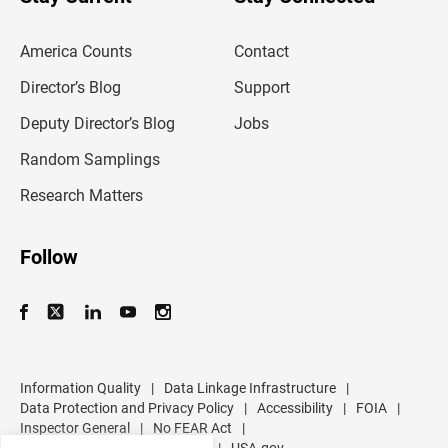
r
e
m
America Counts
Contact
a
i
l
Director’s Blog
Support
a
d
Deputy Director’s Blog
Jobs
d
r
Random Samplings
e
s
Research Matters
s
Follow
Information Quality
|
Data Linkage Infrastructure
|
Data Protection and Privacy Policy
|
Accessibility
|
FOIA
|
Inspector General
|
No FEAR Act
|