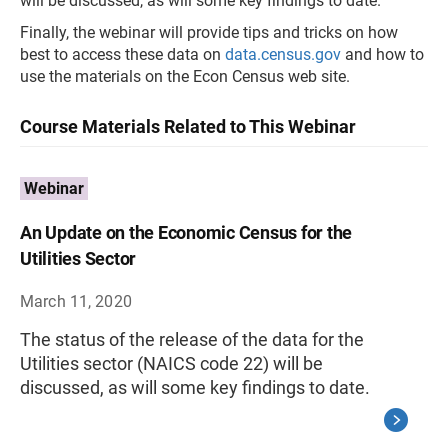
will be discussed, as will some key findings to date.
Finally, the webinar will provide tips and tricks on how
best to access these data on
data.census.gov
and how to
use the materials on the Econ Census web site.
Course Materials Related to This Webinar
Webinar
An Update on the Economic Census for the
Utilities Sector
March 11, 2020
The status of the release of the data for the
Utilities sector (NAICS code 22) will be
discussed, as will some key findings to date.