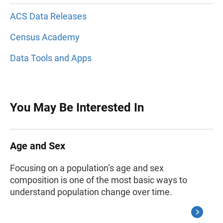
ACS Data Releases
Census Academy
Data Tools and Apps
You May Be Interested In
Age and Sex
Focusing on a population’s age and sex
composition is one of the most basic ways to
understand population change over time.