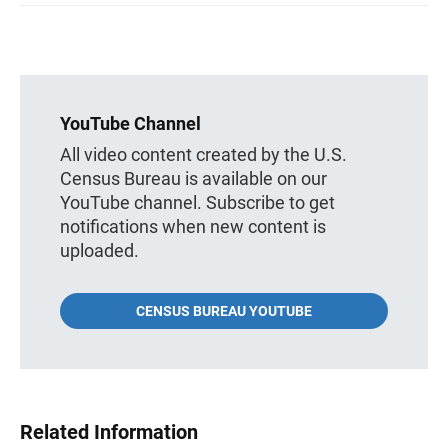
YouTube Channel
All video content created by the U.S.
Census Bureau is available on our
YouTube channel. Subscribe to get
notifications when new content is
uploaded.
CENSUS BUREAU YOUTUBE
Related Information