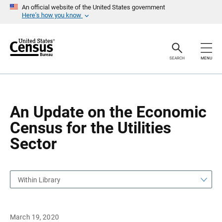
S
S
An official website of the United States government
k
k
Here’s how you know
i
i
p
p
H
N
e
a
a
v
SEARCH
MENU
d
i
e
g
r
a
t
i
o
An Update on the Economic
n
Census for the Utilities
Sector
Within Library
March 19, 2020