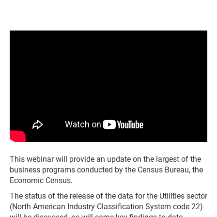
This webinar will provide an update on the largest of the
business programs conducted by the Census Bureau, the
Economic Census.
The status of the release of the data for the Utilities sector
(North American Industry Classification System code 22)