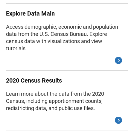
Explore Data Main
Access demographic, economic and population
data from the U.S. Census Bureau. Explore
census data with visualizations and view
tutorials.
2020 Census Results
Learn more about the data from the 2020
Census, including apportionment counts,
redistricting data, and public use files.