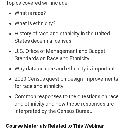
Topics covered will include:
What is race?
What is ethnicity?
History of race and ethnicity in the United
States decennial census
U.S. Office of Management and Budget
Standards on Race and Ethnicity
Why data on race and ethnicity is important
2020 Census question design improvements
for race and ethnicity
Common responses to the questions on race
and ethnicity and how these responses are
interpreted by the Census Bureau
Course Materials Related to This Webinar