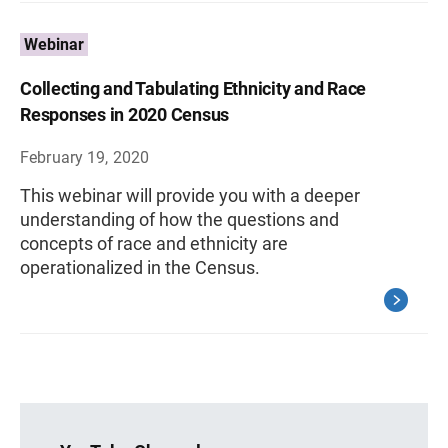
Webinar
Collecting and Tabulating Ethnicity and Race
Responses in 2020 Census
February 19, 2020
This webinar will provide you with a deeper
understanding of how the questions and
concepts of race and ethnicity are
operationalized in the Census.