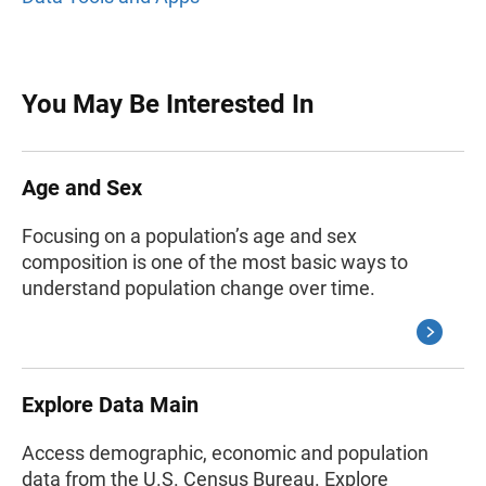
You May Be Interested In
Age and Sex
Focusing on a population’s age and sex
composition is one of the most basic ways to
understand population change over time.
Explore Data Main
Access demographic, economic and population
data from the U.S. Census Bureau. Explore