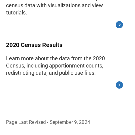
census data with visualizations and view
tutorials.
2020 Census Results
Learn more about the data from the 2020
Census, including apportionment counts,
redistricting data, and public use files.
Page Last Revised - September 9, 2024
B
a