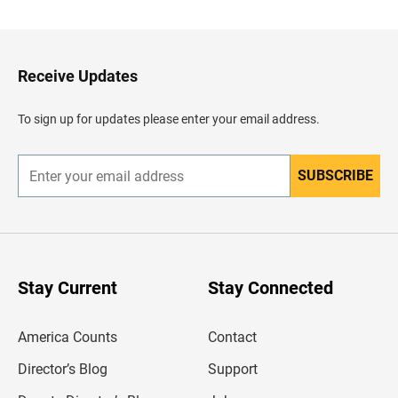
c
k
t
o
H
Receive Updates
e
a
d
To sign up for updates please enter your email address.
e
r
SUBSCRIBE
E
n
t
e
r
y
o
u
Stay Current
Stay Connected
r
e
m
America Counts
Contact
a
i
l
Director’s Blog
Support
a
d