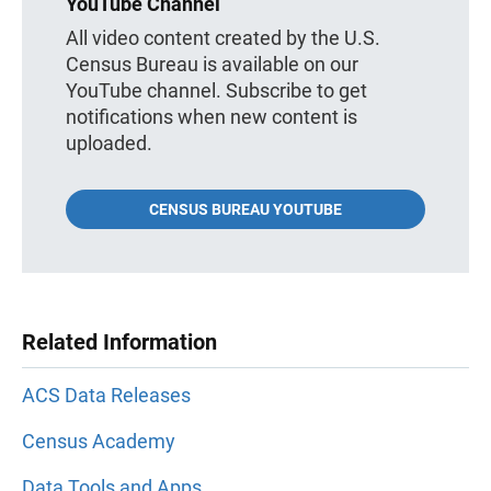
YouTube Channel
All video content created by the U.S.
Census Bureau is available on our
YouTube channel. Subscribe to get
notifications when new content is
uploaded.
CENSUS BUREAU YOUTUBE
Related Information
ACS Data Releases
Census Academy
Data Tools and Apps