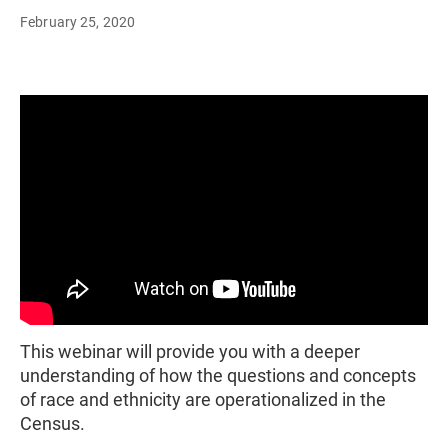
February 25, 2020
This webinar will provide you with a deeper
understanding of how the questions and concepts
of race and ethnicity are operationalized in the
Census.