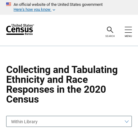
S
S
An official website of the United States government
k
k
Here’s how you know
i
i
p
p
H
N
e
a
a
v
SEARCH
MENU
d
i
e
g
r
a
t
i
o
Collecting and Tabulating
n
Ethnicity and Race
Responses in the 2020
Census
Within Library