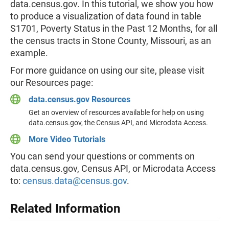
data.census.gov. In this tutorial, we show you how
to produce a visualization of data found in table
S1701, Poverty Status in the Past 12 Months, for all
the census tracts in Stone County, Missouri, as an
example.
For more guidance on using our site, please visit
our Resources page:
data.census.gov Resources
Get an overview of resources available for help on using
data.census.gov, the Census API, and Microdata Access.
More Video Tutorials
You can send your questions or comments on
data.census.gov, Census API, or Microdata Access
to:
census.data@census.gov
.
Related Information