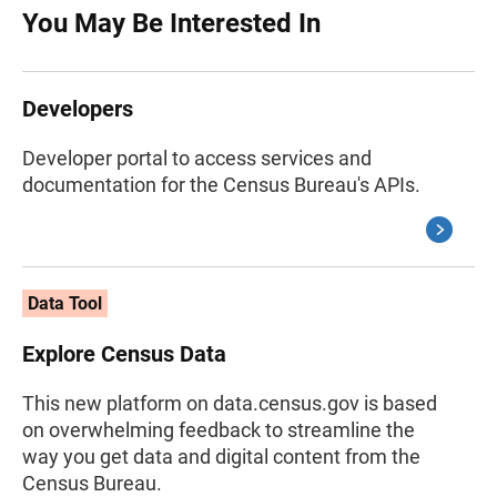
You May Be Interested In
Developers
Developer portal to access services and
documentation for the Census Bureau's APIs.
Data Tool
Explore Census Data
This new platform on data.census.gov is based
on overwhelming feedback to streamline the
way you get data and digital content from the
Census Bureau.