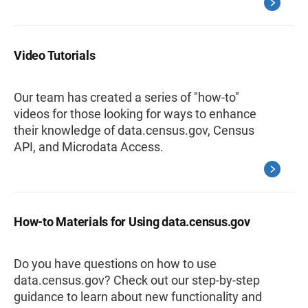
Video Tutorials
Our team has created a series of "how-to"
videos for those looking for ways to enhance
their knowledge of data.census.gov, Census
API, and Microdata Access.
How-to Materials for Using data.census.gov
Do you have questions on how to use
data.census.gov? Check out our step-by-step
guidance to learn about new functionality and