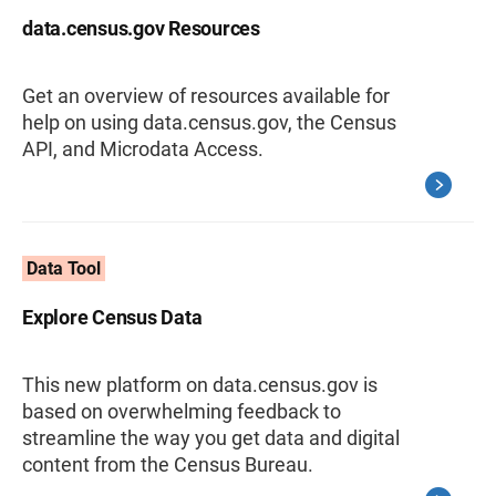
data.census.gov Resources
Get an overview of resources available for
help on using data.census.gov, the Census
API, and Microdata Access.
Data Tool
Explore Census Data
This new platform on data.census.gov is
based on overwhelming feedback to
streamline the way you get data and digital
content from the Census Bureau.