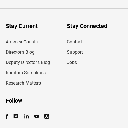
t
e
r
y
o
u
Stay Current
Stay Connected
r
e
m
America Counts
Contact
a
i
l
Director’s Blog
Support
a
d
Deputy Director’s Blog
Jobs
d
r
Random Samplings
e
s
Research Matters
s
Follow