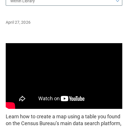
Within Library
April 27, 2026
Learn how to create a map using a table you found
on the Census Bureau’s main data search platform,