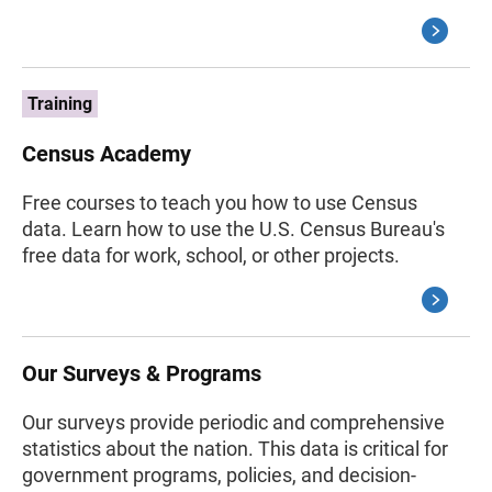
Training
Census Academy
Free courses to teach you how to use Census
data. Learn how to use the U.S. Census Bureau's
free data for work, school, or other projects.
Our Surveys & Programs
Our surveys provide periodic and comprehensive
statistics about the nation. This data is critical for
government programs, policies, and decision-