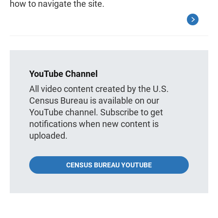
how to navigate the site.
YouTube Channel
All video content created by the U.S.
Census Bureau is available on our
YouTube channel. Subscribe to get
notifications when new content is
uploaded.
CENSUS BUREAU YOUTUBE