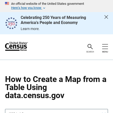
S
S
An official website of the United States government
k
k
Here’s how you know
i
i
p
p
Celebrating 250 Years of Measuring
H
N
America's People and Economy
e
a
a
v
Learn more.
d
i
e
g
r
a
t
i
o
SEARCH
MENU
n
How to Create a Map from a
Table Using
data.census.gov