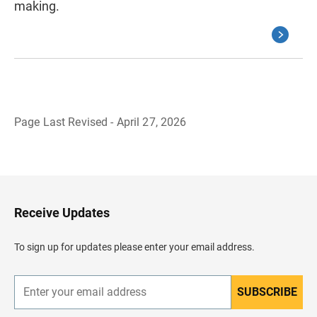
making.
Page Last Revised - April 27, 2026
B
a
c
k
t
o
H
Receive Updates
e
a
d
To sign up for updates please enter your email address.
e
r
SUBSCRIBE
E
n