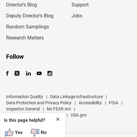
l
Director’s Blog
Support
a
d
Deputy Director’s Blog
Jobs
d
r
Random Samplings
e
s
Research Matters
s
Follow
Information Quality
|
Data Linkage Infrastructure
|
Data Protection and Privacy Policy
|
Accessibility
|
FOIA
|
Inspector General
|
No FEAR Act
|
U.S. Department of Commerce
|
USA.gov
✕
Is this page helpful?
Yes
No