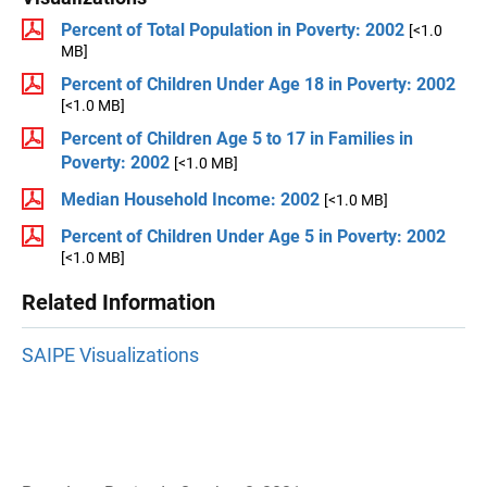
Percent of Total Population in Poverty: 2002
[<1.0
MB]
Percent of Children Under Age 18 in Poverty: 2002
[<1.0 MB]
Percent of Children Age 5 to 17 in Families in
Poverty: 2002
[<1.0 MB]
Median Household Income: 2002
[<1.0 MB]
Percent of Children Under Age 5 in Poverty: 2002
[<1.0 MB]
Related Information
SAIPE Visualizations