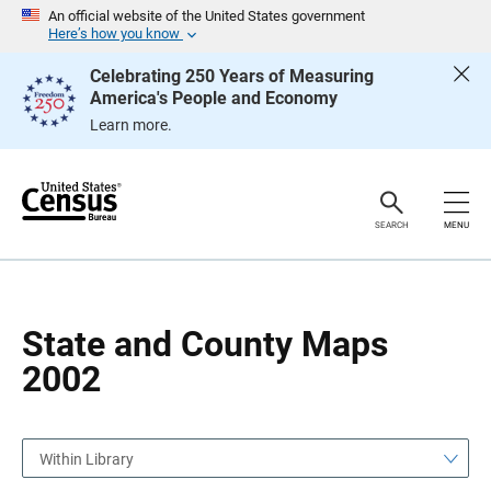
S
S
An official website of the United States government
k
k
Here’s how you know
i
i
p
p
Celebrating 250 Years of Measuring
H
N
America's People and Economy
e
a
a
v
Learn more.
d
i
e
g
r
a
t
i
o
SEARCH
MENU
n
State and County Maps
2002
Within Library