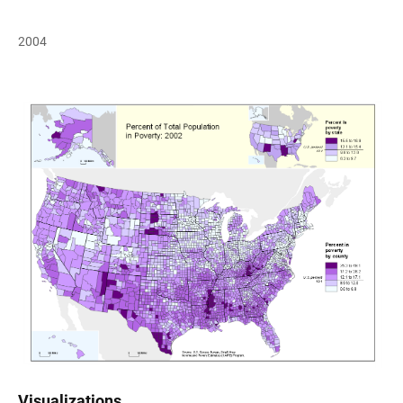
2004
Visualizations