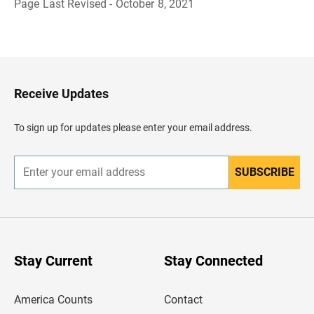
Page Last Revised - October 8, 2021
B
a
c
k
t
o
H
Receive Updates
e
a
d
To sign up for updates please enter your email address.
e
r
SUBSCRIBE
E
n
t
e
r
y
o
u
Stay Current
Stay Connected
r
e
m
America Counts
Contact
a
i