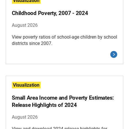
Visualization
Childhood Poverty, 2007 - 2024
August 2026
View poverty ratios of school-age children by school
districts since 2007.
Visualization
Small Area Income and Poverty Estimates:
Release Highlights of 2024
August 2026
View and download 2024 release highlights for