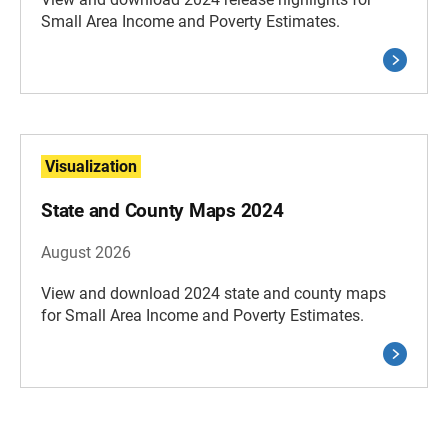
Small Area Income and Poverty Estimates.
Visualization
State and County Maps 2024
August 2026
View and download 2024 state and county maps
for Small Area Income and Poverty Estimates.