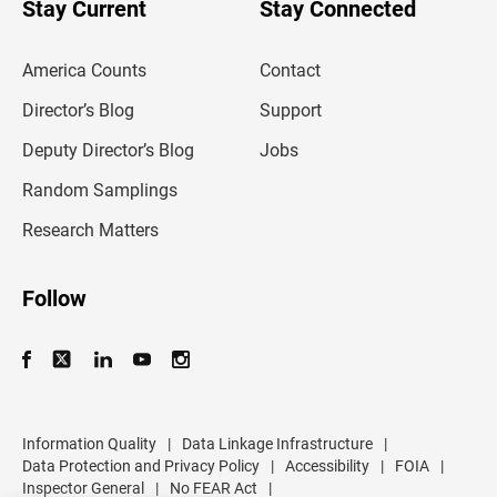
u
Stay Current
Stay Connected
r
e
m
America Counts
Contact
a
i
l
Director’s Blog
Support
a
d
Deputy Director’s Blog
Jobs
d
r
Random Samplings
e
s
Research Matters
s
Follow
Information Quality
|
Data Linkage Infrastructure
|
Data Protection and Privacy Policy
|
Accessibility
|
FOIA
|
Inspector General
|
No FEAR Act
|