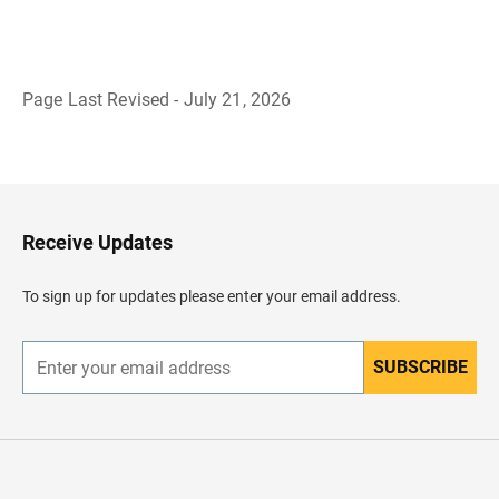
Page Last Revised - July 21, 2026
B
a
c
k
t
o
H
Receive Updates
e
a
d
To sign up for updates please enter your email address.
e
r
SUBSCRIBE
E
n
t
e
r
y
o