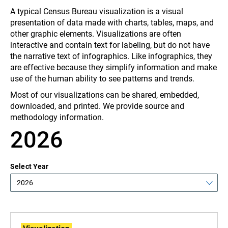
A typical Census Bureau visualization
is a visual
presentation of data made with charts, tables, maps, and
other graphic elements. Visualizations
are often
interactive and contain text for labeling, but do not have
the narrative text of infographics. Like infographics, they
are effective because they simplify information and make
use of the human ability to see patterns and trends.
Most of our visualizations can be shared, embedded,
downloaded, and printed. We provide source and
methodology information.
2026
Select Year
2026