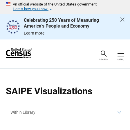
S
S
An official website of the United States government
k
k
Here’s how you know
i
i
p
p
Celebrating 250 Years of Measuring
H
N
America's People and Economy
e
a
a
v
Learn more.
d
i
e
g
r
a
t
i
o
SEARCH
MENU
n
SAIPE Visualizations
Within Library