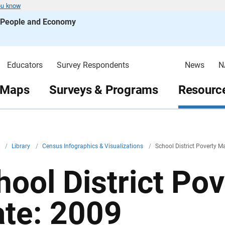
ou know
s People and Economy
Educators
Survey Respondents
News
N
 Maps
Surveys & Programs
Resource
v
/
Library
/
Census Infographics & Visualizations
/
School District Poverty M
hool District Po
ate: 2009