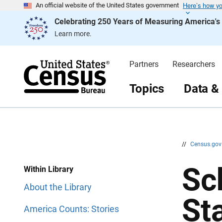
Here’s how y
S
S
An official website of the United States government
k
k
Celebrating 250 Years of Measuring America'
i
i
p
p
Learn more.
H
N
e
a
a
v
d
i
Partners
Researchers
e
g
r
a
t
Topics
Data &
i
o
n
//
Census.go
Sc
Within Library
About the Library
St
America Counts: Stories