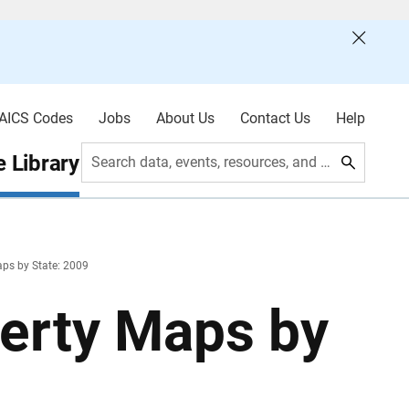
AICS Codes
Jobs
About Us
Contact Us
Help
 Library
Search data, events, resources, and more
aps by State: 2009
verty Maps by