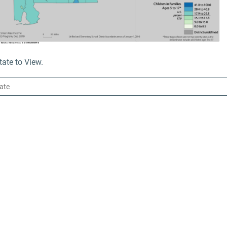
ate to View.