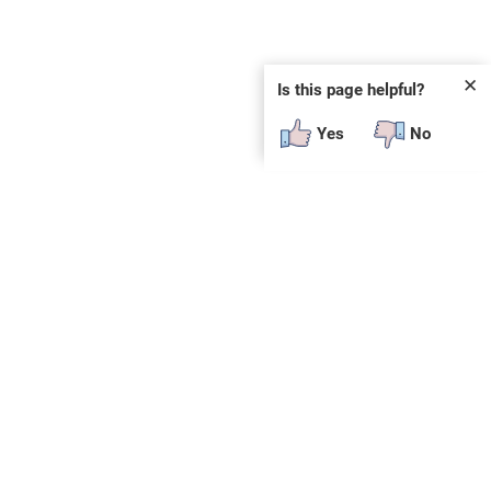
✕
Is this page helpful?
Yes
No