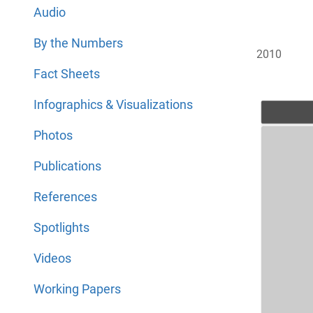
Audio
By the Numbers
2010
Fact Sheets
Infographics & Visualizations
Photos
Publications
References
Spotlights
Videos
Working Papers