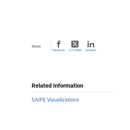
Share
Facebook
X (Twitter)
LinkedIn
Related Information
SAIPE Visualizations