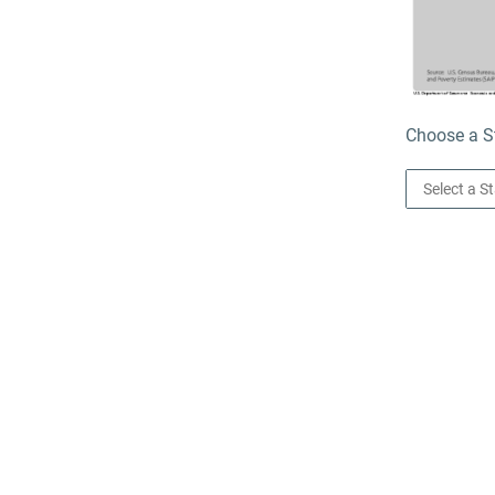
Choose a St