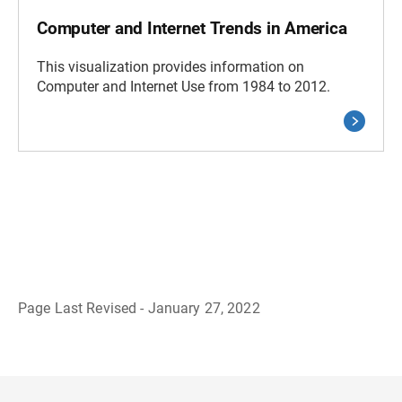
Computer and Internet Trends in America
This visualization provides information on
Computer and Internet Use from 1984 to 2012.
Page Last Revised - January 27, 2022
B
a
c
k
t
o