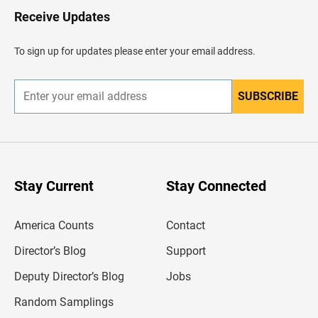
H
Receive Updates
e
a
d
To sign up for updates please enter your email address.
e
r
SUBSCRIBE
E
n
t
e
r
y
o
u
Stay Current
Stay Connected
r
e
m
America Counts
Contact
a
i
l
Director’s Blog
Support
a
d
Deputy Director’s Blog
Jobs
d
r
Random Samplings
e
s