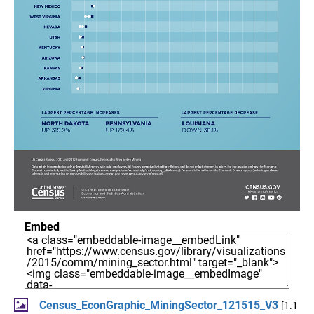
Embed
Census_EconGraphic_MiningSector_121515_V3
[1.1