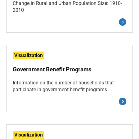
Change in Rural and Urban Population Size: 1910-
2010
Visualization
Government Benefit Programs
Information on the number of households that
participate in government benefit programs.
Visualization