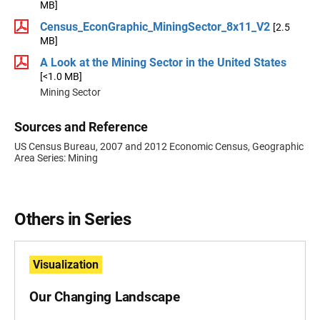
MB]
Census_EconGraphic_MiningSector_8x11_V2
[2.5
MB]
A Look at the Mining Sector in the United States
[<1.0 MB]
Mining Sector
Sources and Reference
US Census Bureau, 2007 and 2012 Economic Census, Geographic
Area Series: Mining
Others in Series
Visualization
Our Changing Landscape