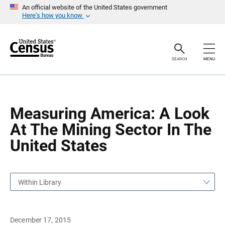
S
S
An official website of the United States government
k
k
Here’s how you know
i
i
p
p
H
N
e
a
a
v
SEARCH
MENU
d
i
e
g
r
a
t
i
o
Measuring America: A Look
n
At The Mining Sector In The
United States
Within Library
December 17, 2015