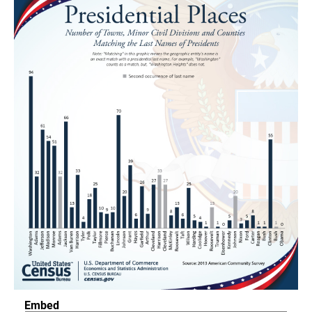
Embed