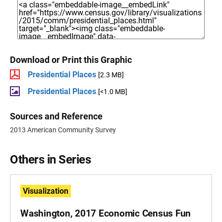
Download or Print this Graphic
Presidential Places
[2.3 MB]
Presidential Places
[<1.0 MB]
Sources and Reference
2013 American Community Survey
Others in Series
Visualization
Washington, 2017 Economic Census Fun