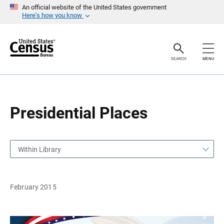
S
S
An official website of the United States government
k
k
Here’s how you know
i
i
p
p
H
N
e
a
a
v
SEARCH
MENU
d
i
e
g
r
a
t
i
o
Presidential Places
n
Within Library
February 2015