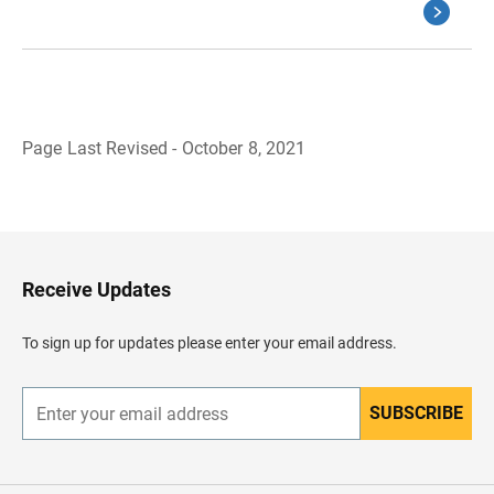
Page Last Revised - October 8, 2021
B
a
c
k
t
o
H
Receive Updates
e
a
d
To sign up for updates please enter your email address.
e
r
SUBSCRIBE
E
n
t
e
r