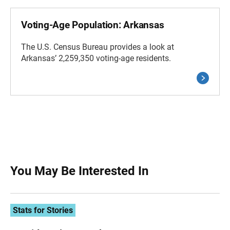
Voting-Age Population: Arkansas
The U.S. Census Bureau provides a look at
Arkansas’ 2,259,350 voting-age residents.
You May Be Interested In
Stats for Stories