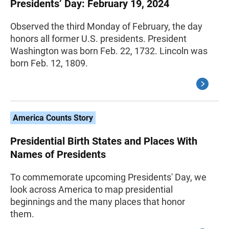
Presidents’ Day: February 19, 2024
Observed the third Monday of February, the day
honors all former U.S. presidents. President
Washington was born Feb. 22, 1732. Lincoln was
born Feb. 12, 1809.
America Counts Story
Presidential Birth States and Places With
Names of Presidents
To commemorate upcoming Presidents' Day, we
look across America to map presidential
beginnings and the many places that honor
them.