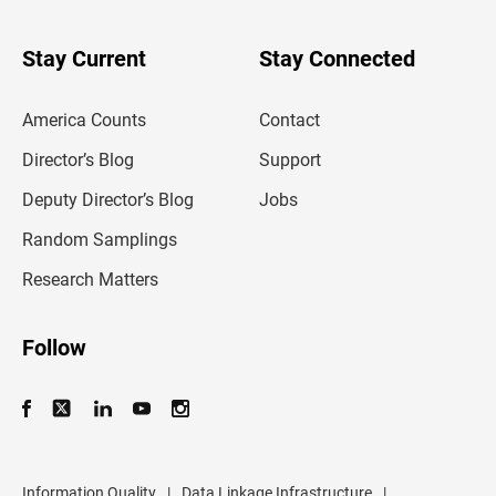
y
o
u
Stay Current
Stay Connected
r
e
m
America Counts
Contact
a
i
l
Director’s Blog
Support
a
d
Deputy Director’s Blog
Jobs
d
r
Random Samplings
e
s
Research Matters
s
Follow
Information Quality
|
Data Linkage Infrastructure
|