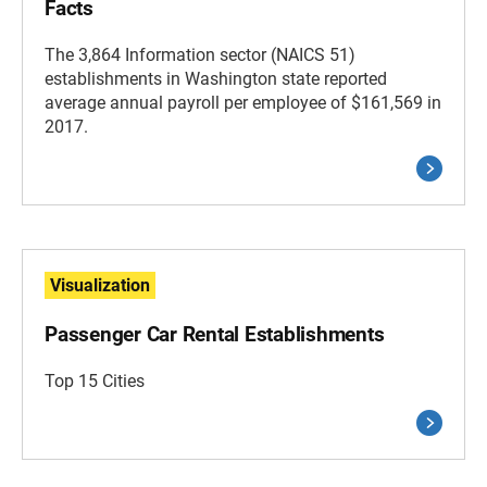
Facts
The 3,864 Information sector (NAICS 51)
establishments in Washington state reported
average annual payroll per employee of $161,569 in
2017.
Visualization
Passenger Car Rental Establishments
Top 15 Cities