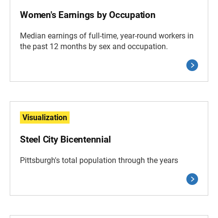
Women's Earnings by Occupation
Median earnings of full-time, year-round workers in
the past 12 months by sex and occupation.
Visualization
Steel City Bicentennial
Pittsburgh's total population through the years