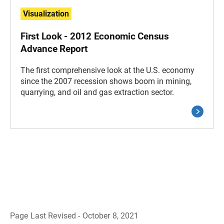
Visualization
First Look - 2012 Economic Census
Advance Report
The first comprehensive look at the U.S. economy
since the 2007 recession shows boom in mining,
quarrying, and oil and gas extraction sector.
Page Last Revised - October 8, 2021