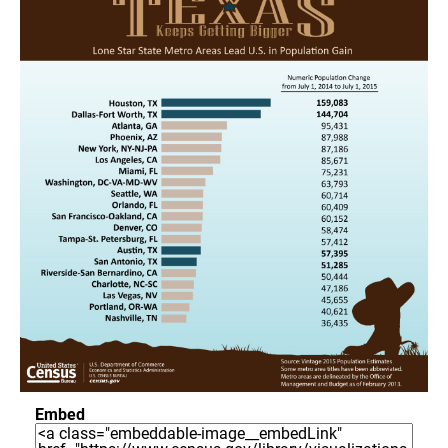
Embed