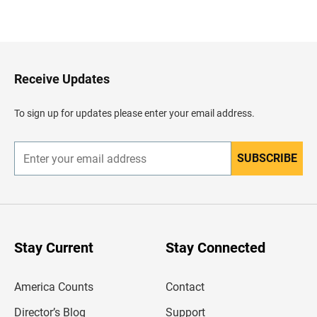
B
a
c
k
t
o
H
Receive Updates
e
a
d
To sign up for updates please enter your email address.
e
r
SUBSCRIBE
E
n
t
e
r
y
o
u
Stay Current
Stay Connected
r
e
m
America Counts
Contact
a
i
l
Director’s Blog
Support