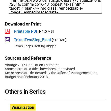
Download or Print
Printable PDF
[<1.0 MB]
TexasTwoStep_Final
[<1.0 MB]
Texas Keeps Getting Bigger
Sources and Reference
Vintage 2015 Population Estimates
Some metro area titles have been abbreviated.
Metro areas are delineated by the Office of Management and
Budget as of February 2013.
Others in Series
Visualization