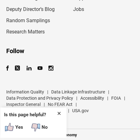
a
d
Deputy Director’s Blog
Jobs
d
r
Random Samplings
e
s
Research Matters
s
Follow
Information Quality
|
Data Linkage Infrastructure
|
Data Protection and Privacy Policy
|
Accessibility
|
FOIA
|
Inspector General
|
No FEAR Act
|
U.S. Department of Commerce
|
USA.gov
✕
Is this page helpful?
Yes
No
Measuring America's People and Economy