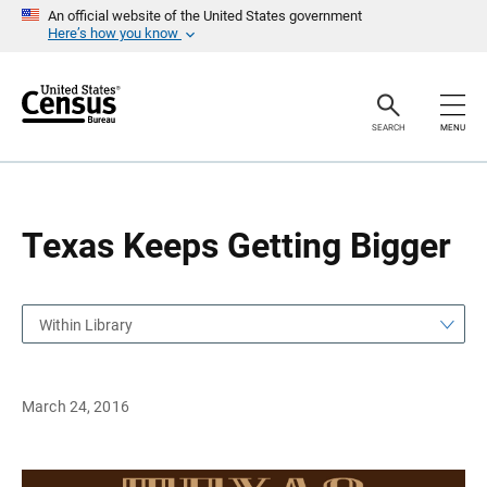
S
S
An official website of the United States government
k
k
Here’s how you know
i
i
p
p
H
N
e
a
a
v
SEARCH
MENU
d
i
e
g
r
a
t
i
o
Texas Keeps Getting Bigger
n
Within Library
March 24, 2016