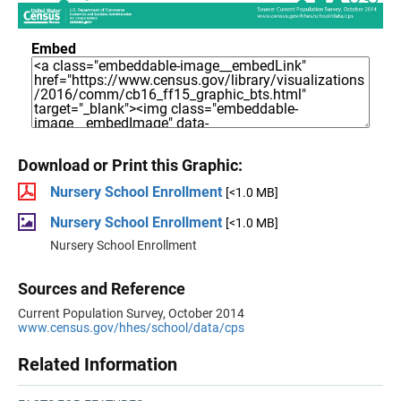
Embed
Download or Print this Graphic:
Nursery School Enrollment
[<1.0 MB]
Nursery School Enrollment
[<1.0 MB]
Nursery School Enrollment
Sources and Reference
Current Population Survey, October 2014
www.census.gov/hhes/school/data/cps
Related Information