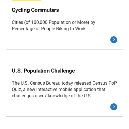
Cycling Commuters
Cities (of 100,000 Population or More) by
Percentage of People Biking to Work
U.S. Population Challenge
The U.S. Census Bureau today released Census PoP
Quiz, a new interactive mobile application that
challenges users’ knowledge of the U.S.