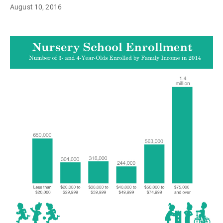
August 10, 2016