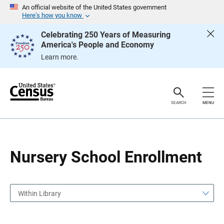
S
S
An official website of the United States government
k
k
Here’s how you know
i
i
p
p
Celebrating 250 Years of Measuring
H
N
America's People and Economy
e
a
a
v
Learn more.
d
i
e
g
r
a
t
i
o
SEARCH
MENU
n
Nursery School Enrollment
Within Library