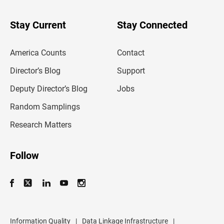
y
o
u
Stay Current
Stay Connected
r
e
m
America Counts
Contact
a
i
l
Director’s Blog
Support
a
d
Deputy Director’s Blog
Jobs
d
r
Random Samplings
e
s
Research Matters
s
Follow
Information Quality
|
Data Linkage Infrastructure
|