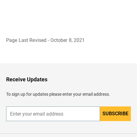
Page Last Revised - October 8, 2021
B
a
c
k
t
o
H
Receive Updates
e
a
d
To sign up for updates please enter your email address.
e
r
SUBSCRIBE
E
n
t
e
r