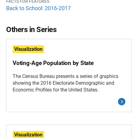
FACTS FOR FEATURES
Back to School: 2016-2017
Others in Series
Visualization
Voting-Age Population by State
The Census Bureau presents a series of graphics
showing the 2016 Electorate Demographic and
Economic Profiles for the United States.
Visualization