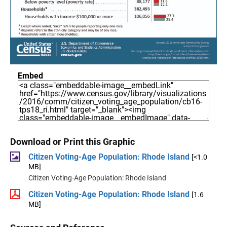
Embed
Download or Print this Graphic
Citizen Voting-Age Population: Rhode Island
[<1.0
MB]
Citizen Voting-Age Population: Rhode Island
Citizen Voting-Age Population: Rhode Island
[1.6
MB]