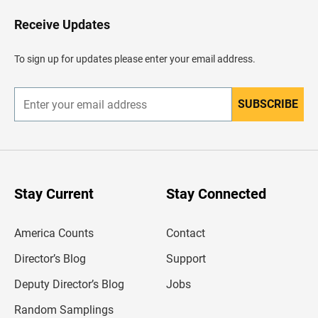
o
H
Receive Updates
e
a
d
To sign up for updates please enter your email address.
e
r
SUBSCRIBE
E
n
t
e
r
y
o
u
Stay Current
Stay Connected
r
e
m
America Counts
Contact
a
i
l
Director’s Blog
Support
a
d
Deputy Director’s Blog
Jobs
d
r
Random Samplings
e