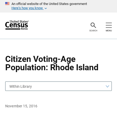
S
S
An official website of the United States government
k
k
Here’s how you know
i
i
p
p
H
N
e
a
a
v
SEARCH
MENU
d
i
e
g
r
a
t
i
o
Citizen Voting-Age
n
Population: Rhode Island
Within Library
November 15, 2016