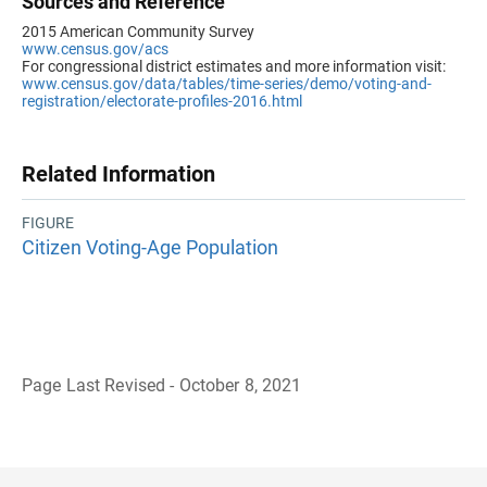
Sources and Reference
2015 American Community Survey
www.census.gov/acs
For congressional district estimates and more information visit:
www.census.gov/data/tables/time-series/demo/voting-and-
registration/electorate-profiles-2016.html
Related Information
FIGURE
Citizen Voting-Age Population
Page Last Revised - October 8, 2021
B
a
c
k
t