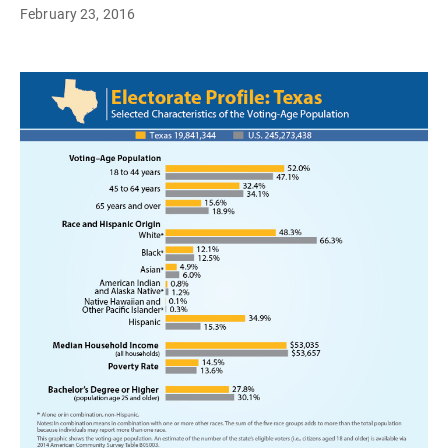
February 23, 2016