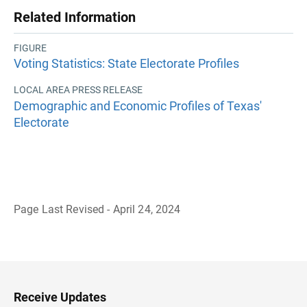
Related Information
FIGURE
Voting Statistics: State Electorate Profiles
LOCAL AREA PRESS RELEASE
Demographic and Economic Profiles of Texas'
Electorate
Page Last Revised - April 24, 2024
B
a
c
k
t
o
H
Receive Updates
e