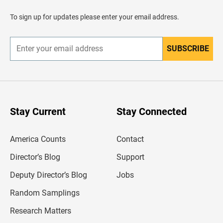
a
d
To sign up for updates please enter your email address.
e
r
SUBSCRIBE
E
n
t
e
r
y
o
u
Stay Current
Stay Connected
r
e
m
America Counts
Contact
a
i
l
Director’s Blog
Support
a
d
Deputy Director’s Blog
Jobs
d
r
Random Samplings
e
s
Research Matters
s