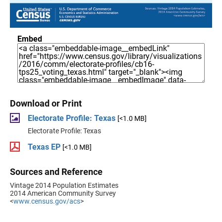
Embed
Download or Print
Electorate Profile: Texas
[<1.0 MB]
Electorate Profile: Texas
Texas EP
[<1.0 MB]
Sources and Reference
Vintage 2014 Population Estimates
2014 American Community Survey
<
www.census.gov/acs
>