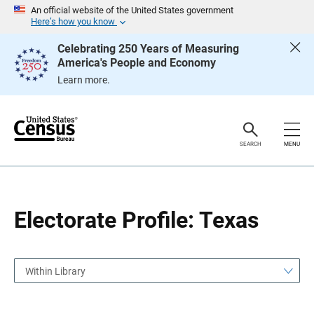
S
S
An official website of the United States government
k
k
Here’s how you know
i
i
p
p
Celebrating 250 Years of Measuring
H
N
America's People and Economy
e
a
a
v
Learn more.
d
i
e
g
r
a
t
i
o
SEARCH
MENU
n
Electorate Profile: Texas
Within Library