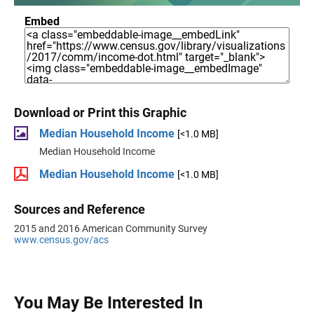
Embed
Download or Print this Graphic
Median Household Income
[<1.0 MB]
Median Household Income
Median Household Income
[<1.0 MB]
Sources and Reference
2015 and 2016 American Community Survey
www.census.gov/acs
You May Be Interested In