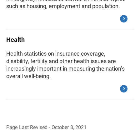
such as housing, employment and population.
Health
Health statistics on insurance coverage,
disability, fertility and other health issues are
increasingly important in measuring the nation’s
overall well-being.
Page Last Revised - October 8, 2021
B
a