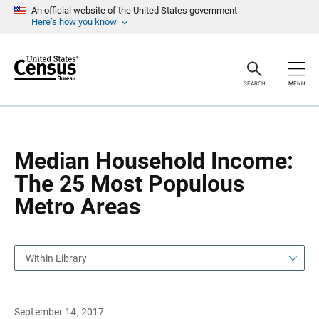
S
S
An official website of the United States government
k
k
Here’s how you know
i
i
p
p
H
N
e
a
a
v
SEARCH
MENU
d
i
e
g
r
a
t
i
o
Median Household Income:
n
The 25 Most Populous
Metro Areas
Within Library
September 14, 2017