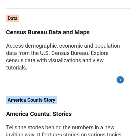
Data
Census Bureau Data and Maps
Access demographic, economic and population
data from the U.S. Census Bureau. Explore
census data with visualizations and view
tutorials.
America Counts Story
America Counts: Stories
Tells the stories behind the numbers in a new
inviting way. It features stories on various topics