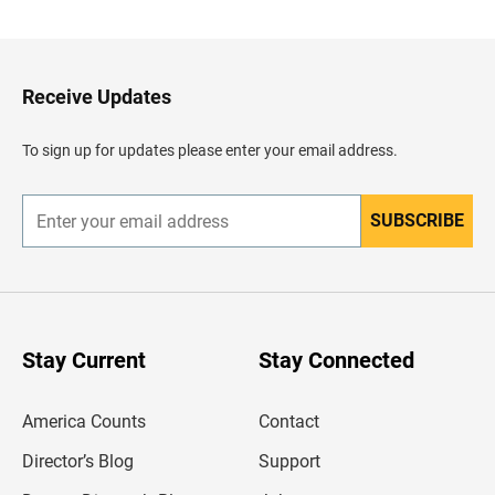
c
k
t
o
H
Receive Updates
e
a
d
To sign up for updates please enter your email address.
e
r
SUBSCRIBE
E
n
t
e
r
y
o
u
Stay Current
Stay Connected
r
e
m
America Counts
Contact
a
i
l
Director’s Blog
Support
a
d