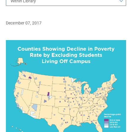
Within Library
December 07, 2017