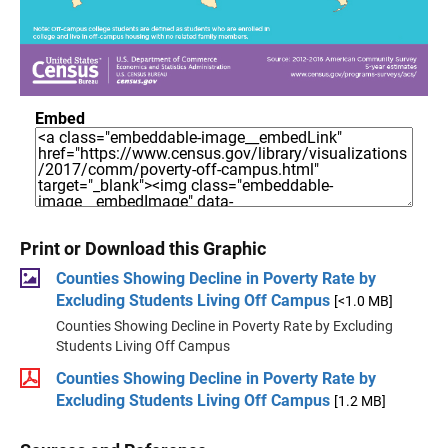
Embed
Print or Download this Graphic
Counties Showing Decline in Poverty Rate by
Excluding Students Living Off Campus
[<1.0 MB]
Counties Showing Decline in Poverty Rate by Excluding
Students Living Off Campus
Counties Showing Decline in Poverty Rate by
Excluding Students Living Off Campus
[1.2 MB]