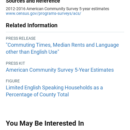
Sources and Reference
2012-2016 American Community Survey 5-year estimates
www.census.gov/programs-surveys/acs/
Related Information
PRESS RELEASE
"Commuting Times, Median Rents and Language
other than English Use"
PRESS KIT
American Community Survey 5-Year Estimates
FIGURE
Limited English Speaking Households as a
Percentage of County Total
You May Be Interested In