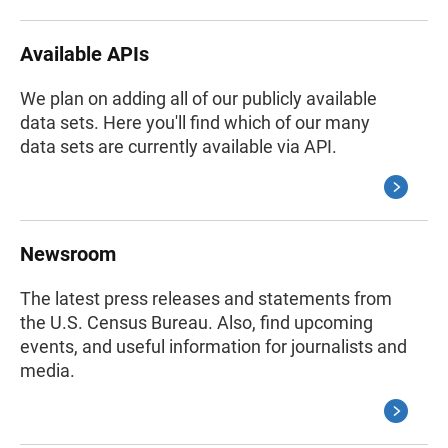
Available APIs
We plan on adding all of our publicly available
data sets. Here you'll find which of our many
data sets are currently available via API.
Newsroom
The latest press releases and statements from
the U.S. Census Bureau. Also, find upcoming
events, and useful information for journalists and
media.