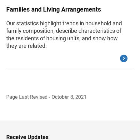
Families and Living Arrangements
Our statistics highlight trends in household and
family composition, describe characteristics of
the residents of housing units, and show how
they are related.
Page Last Revised - October 8, 2021
B
a
c
k
t
o
H
Receive Updates
e