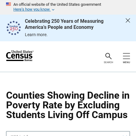
S
S
An official website of the United States government
k
k
Here’s how you know
i
i
p
p
Celebrating 250 Years of Measuring
H
N
America's People and Economy
e
a
a
v
Learn more.
d
i
e
g
r
a
t
i
o
SEARCH
MENU
n
Counties Showing Decline in
Poverty Rate by Excluding
Students Living Off Campus