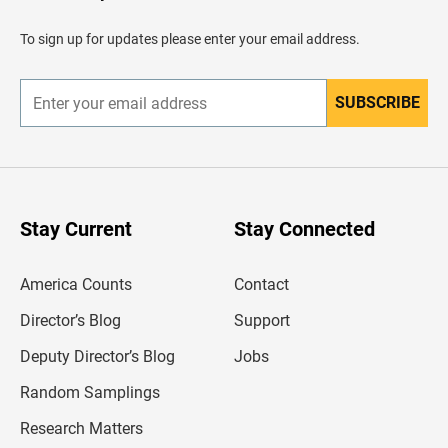
a
d
To sign up for updates please enter your email address.
e
r
SUBSCRIBE
E
n
t
e
r
y
o
u
Stay Current
Stay Connected
r
e
m
America Counts
Contact
a
i
l
Director’s Blog
Support
a
d
Deputy Director’s Blog
Jobs
d
r
Random Samplings
e
s
Research Matters
s