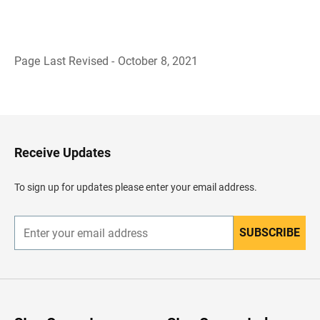
Page Last Revised - October 8, 2021
B
a
c
k
t
o
H
Receive Updates
e
a
d
To sign up for updates please enter your email address.
e
r
SUBSCRIBE
E
n
t
e
r
y
o
u