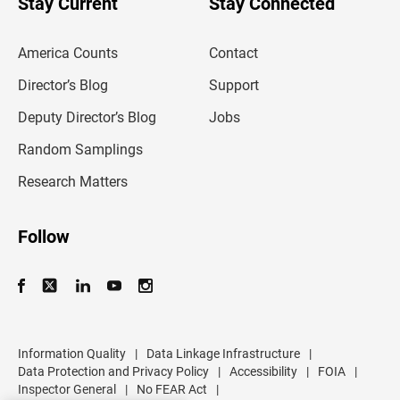
Stay Current
Stay Connected
r
e
m
America Counts
Contact
a
i
l
Director’s Blog
Support
a
d
Deputy Director’s Blog
Jobs
d
r
Random Samplings
e
s
Research Matters
s
Follow
Information Quality
|
Data Linkage Infrastructure
|
Data Protection and Privacy Policy
|
Accessibility
|
FOIA
|
Inspector General
|
No FEAR Act
|