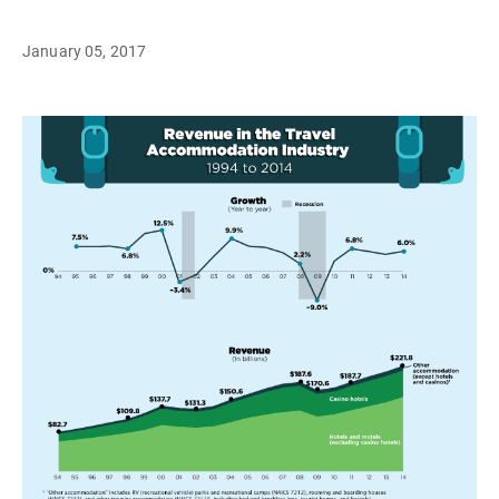
January 05, 2017