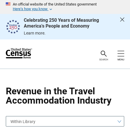
S
S
An official website of the United States government
k
k
Here’s how you know
i
i
p
p
Celebrating 250 Years of Measuring
H
N
America's People and Economy
e
a
a
v
Learn more.
d
i
e
g
r
a
t
i
o
SEARCH
MENU
n
Revenue in the Travel
Accommodation Industry
Within Library