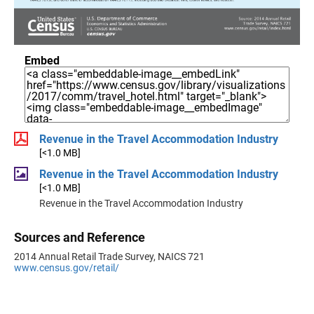
Embed
Revenue in the Travel Accommodation Industry
[<1.0 MB]
Revenue in the Travel Accommodation Industry
[<1.0 MB]
Revenue in the Travel Accommodation Industry
Sources and Reference
2014 Annual Retail Trade Survey, NAICS 721
www.census.gov/retail/