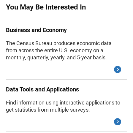
You May Be Interested In
Business and Economy
The Census Bureau produces economic data
from across the entire U.S. economy on a
monthly, quarterly, yearly, and 5-year basis.
Data Tools and Applications
Find information using interactive applications to
get statistics from multiple surveys.