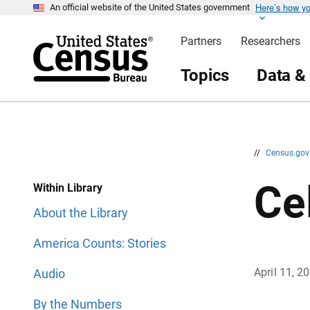
Here’s how y
S
S
An official website of the United States government
k
k
i
i
Partners
Researchers
p
p
H
N
e
a
Topics
Data &
a
v
d
i
e
g
r
a
t
i
o
n
//
Census.go
Ce
Within Library
About the Library
America Counts: Stories
April 11, 2
Audio
By the Numbers