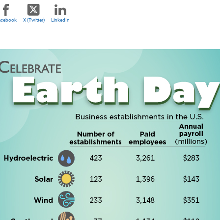
acebook
X (Twitter)
LinkedIn