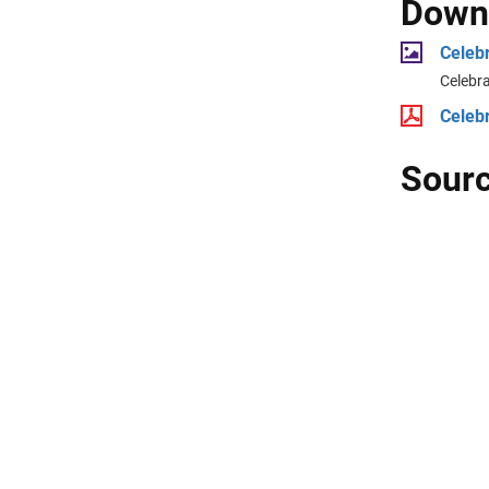
Downl
Celeb
Celebr
Celeb
Sourc