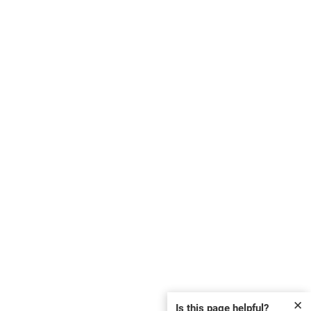
✕
Is this page helpful?