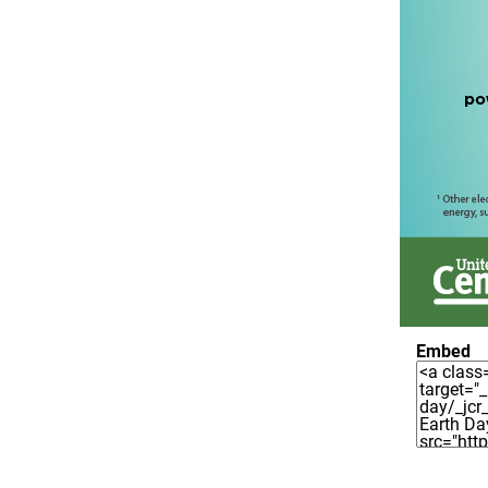
Embed