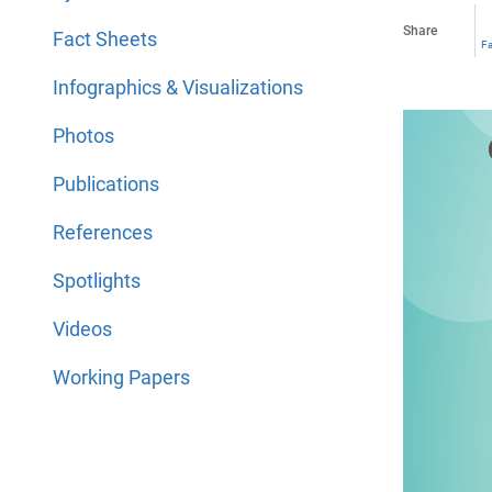
Share
Fact Sheets
F
Infographics & Visualizations
Photos
Publications
References
Spotlights
Videos
Working Papers