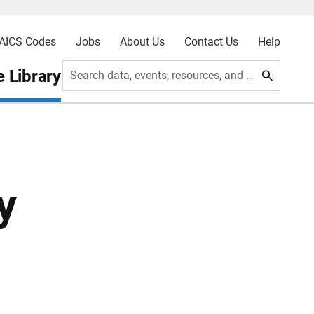
AICS Codes
Jobs
About Us
Contact Us
Help
 Library
Search data, events, resources, and more
y