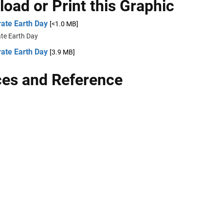
oad or Print this Graphic
rate Earth Day
[<1.0 MB]
ate Earth Day
rate Earth Day
[3.9 MB]
es and Reference