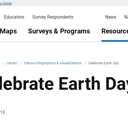
ou know
Educators
Survey Respondents
News
N
 Maps
Surveys & Programs
Resource
v
/
Library
/
Census Infographics & Visualizations
/
Celebrate Earth Day
lebrate Earth Da
018