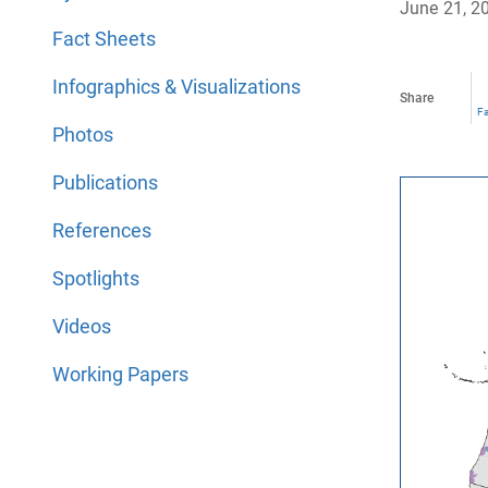
June 21, 2
Fact Sheets
Infographics & Visualizations
Share
F
Photos
Publications
References
Spotlights
Videos
Working Papers