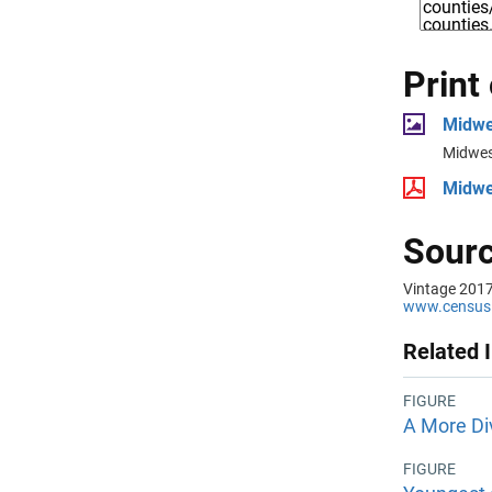
Print
Midwe
Midwes
Midwe
Sourc
Vintage 2017
www.census.
Related 
FIGURE
A More Di
FIGURE