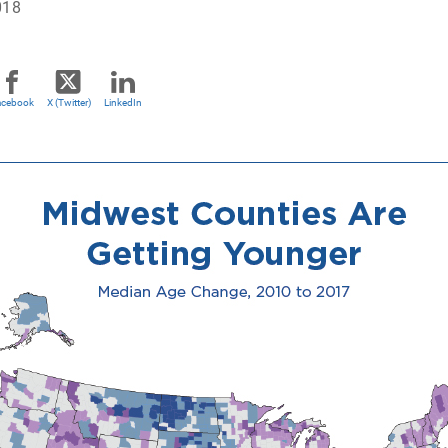
018
acebook
X (Twitter)
LinkedIn