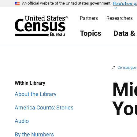
Here’s how y
S
S
An official website of the United States government
k
k
i
i
Partners
Researchers
p
p
H
N
e
a
Topics
Data &
a
v
d
i
e
g
r
a
t
i
o
n
//
Census.go
Mi
Within Library
About the Library
Yo
America Counts: Stories
Audio
By the Numbers