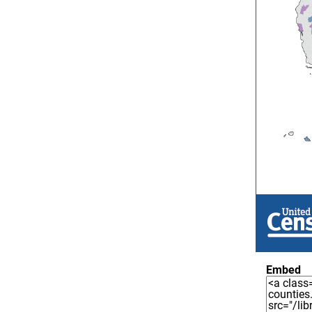
Embed