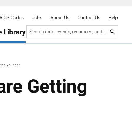
AICS Codes
Jobs
About Us
Contact Us
Help
 Library
Search data, events, resources, and more
ting Younger
are Getting