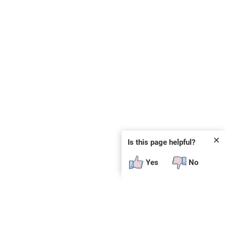
✕
Is this page helpful?
Yes
No