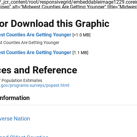
 or Download this Graphic
st Counties Are Getting Younger
[<1.0 MB]
t Counties Are Getting Younger
st Counties Are Getting Younger
[1.1 MB]
es and Reference
 Population Estimates
gov/programs-surveys/popest.html
Information
verse Nation