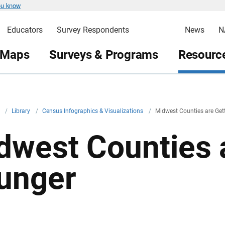
ou know
Educators
Survey Respondents
News
N
 Maps
Surveys & Programs
Resource
v
/
Library
/
Census Infographics & Visualizations
/
Midwest Counties are Get
dwest Counties 
unger