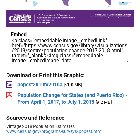
Embed
Download or Print this Graphic:
popest2010to2018a
[<1.0 MB]
Population Change for States (and Puerto Rico) -
From April 1, 2017, to July 1, 2018
[9.2 MB]
Sources and Reference
Vintage 2018 Population Estimates
www.census.gov/programs-surveys/popest.html