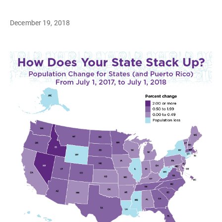
December 19, 2018