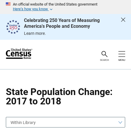
S
S
An official website of the United States government
k
k
Here’s how you know
i
i
p
p
Celebrating 250 Years of Measuring
H
N
America's People and Economy
e
a
a
v
Learn more.
d
i
e
g
r
a
t
i
o
SEARCH
MENU
n
State Population Change:
2017 to 2018
Within Library