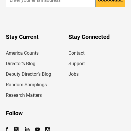
E
n
t
e
r
y
o
u
Stay Current
Stay Connected
r
e
m
America Counts
Contact
a
i
l
Director’s Blog
Support
a
d
Deputy Director’s Blog
Jobs
d
r
Random Samplings
e
s
Research Matters
s
Follow