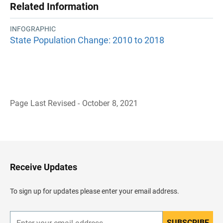
Related Information
INFOGRAPHIC
State Population Change: 2010 to 2018
Page Last Revised - October 8, 2021
B
a
c
k
t
o
H
Receive Updates
e
a
d
To sign up for updates please enter your email address.
e
r
SUBSCRIBE