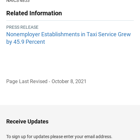
NAICS 4853
Related Information
PRESS RELEASE
Nonemployer Establishments in Taxi Service Grew
by 45.9 Percent
Page Last Revised - October 8, 2021
B
a
c
k
t
o
H
Receive Updates
e
a
d
To sign up for updates please enter your email address.
e