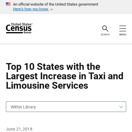
S
S
An official website of the United States government
k
k
Here’s how you know
i
i
p
p
H
N
e
a
a
v
SEARCH
MENU
d
i
e
g
r
a
t
i
o
Top 10 States with the
n
Largest Increase in Taxi and
Limousine Services
Within Library
June 21, 2018