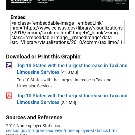
Embed
Download or Print this Graphic:
Top 10 States with the Largest Increase in Taxi and
Limousine Services
[<1.0 MB]
Top 10 States with the Largest Increase in Taxi and
Limousine Services
Top 10 States with the Largest Increase in Taxi and
Limousine Services
[2.4 MB]
Sources and Reference
2016 Nonemployer Statistics
census.gov/programs-surveys/nonemployer-statistics.html