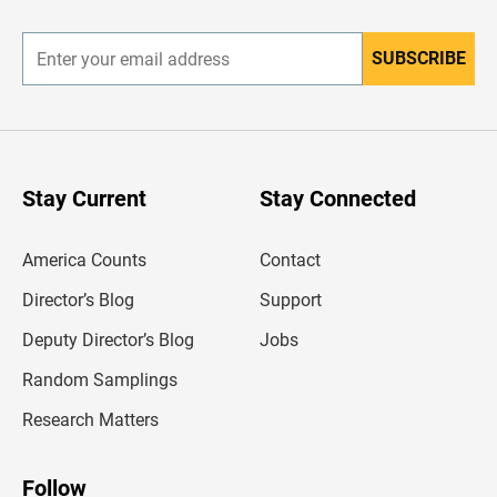
r
SUBSCRIBE
E
n
t
e
r
y
o
u
Stay Current
Stay Connected
r
e
m
America Counts
Contact
a
i
l
Director’s Blog
Support
a
d
Deputy Director’s Blog
Jobs
d
r
Random Samplings
e
s
Research Matters
s
Follow