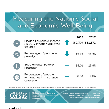
Embed