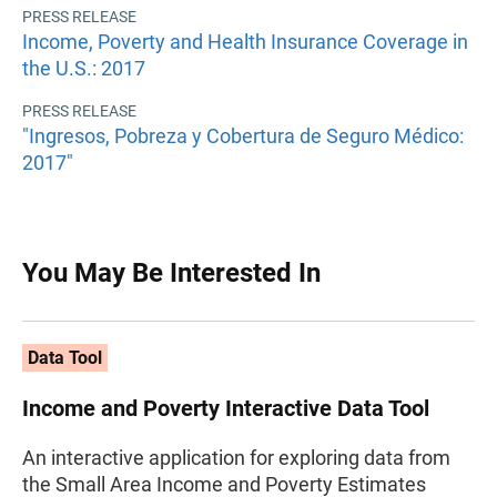
PRESS RELEASE
Income, Poverty and Health Insurance Coverage in
the U.S.: 2017
PRESS RELEASE
"Ingresos, Pobreza y Cobertura de Seguro Médico:
2017"
You May Be Interested In
Data Tool
Income and Poverty Interactive Data Tool
An interactive application for exploring data from
the Small Area Income and Poverty Estimates