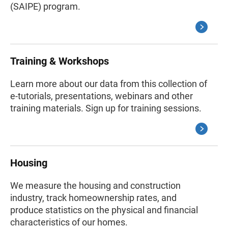
(SAIPE) program.
Training & Workshops
Learn more about our data from this collection of
e-tutorials, presentations, webinars and other
training materials. Sign up for training sessions.
Housing
We measure the housing and construction
industry, track homeownership rates, and
produce statistics on the physical and financial
characteristics of our homes.