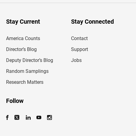
r
y
o
u
Stay Current
Stay Connected
r
e
m
America Counts
Contact
a
i
l
Director’s Blog
Support
a
d
Deputy Director’s Blog
Jobs
d
r
Random Samplings
e
s
Research Matters
s
Follow