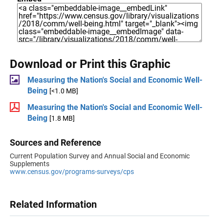
Download or Print this Graphic
Measuring the Nation's Social and Economic Well-
Being
[<1.0 MB]
Measuring the Nation's Social and Economic Well-
Being
[1.8 MB]
Sources and Reference
Current Population Survey and Annual Social and Economic
Supplements
www.census.gov/programs-surveys/cps
Related Information