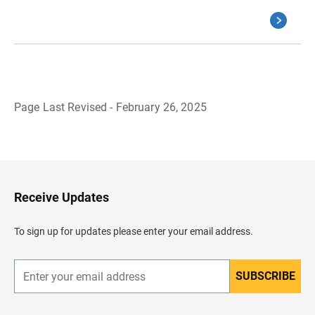
Page Last Revised - February 26, 2025
B
a
c
k
t
o
H
Receive Updates
e
a
d
To sign up for updates please enter your email address.
e
r
SUBSCRIBE
E
n
t
e