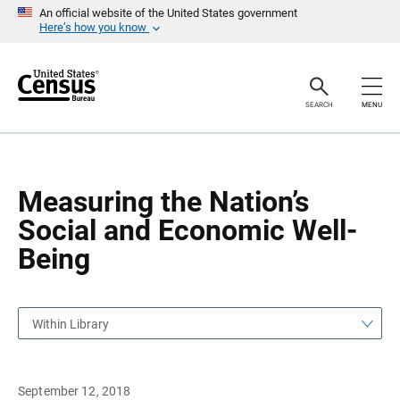
S
S
An official website of the United States government
k
k
Here’s how you know
i
i
p
p
H
N
e
a
a
v
SEARCH
MENU
d
i
e
g
r
a
t
i
o
Measuring the Nation’s
n
Social and Economic Well-
Being
Within Library
September 12, 2018