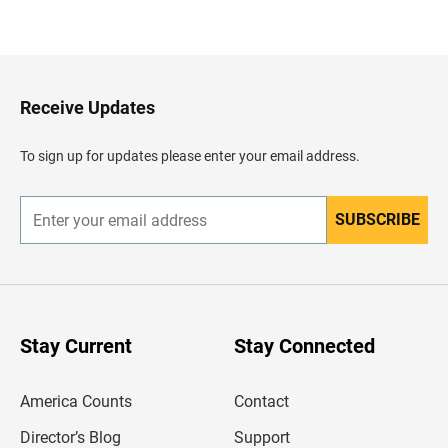
B
a
c
k
t
o
H
Receive Updates
e
a
d
To sign up for updates please enter your email address.
e
r
SUBSCRIBE
E
n
t
e
r
y
o
u
Stay Current
Stay Connected
r
e
m
America Counts
Contact
a
i
l
Director’s Blog
Support