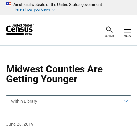
S
S
An official website of the United States government
k
k
Here’s how you know
i
i
p
p
H
N
e
a
a
v
SEARCH
MENU
d
i
e
g
r
a
t
i
o
Midwest Counties Are
n
Getting Younger
Within Library
June 20, 2019