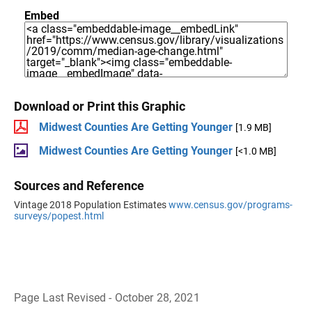
Embed
Download or Print this Graphic
Midwest Counties Are Getting Younger
[1.9 MB]
Midwest Counties Are Getting Younger
[<1.0 MB]
Sources and Reference
Vintage 2018 Population Estimates
www.census.gov/programs-
surveys/popest.html
Page Last Revised - October 28, 2021