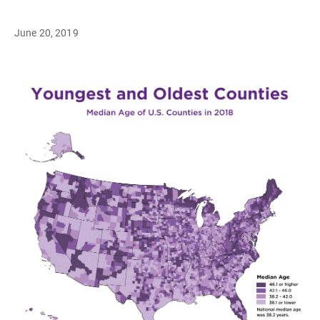
June 20, 2019