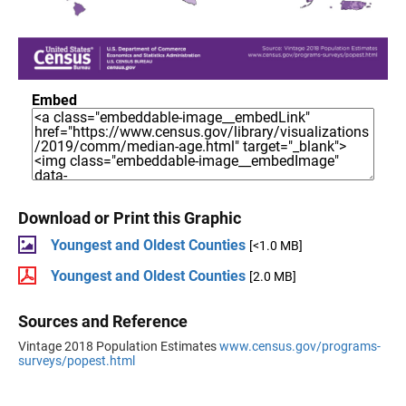
Embed
Download or Print this Graphic
Youngest and Oldest Counties
[<1.0 MB]
Youngest and Oldest Counties
[2.0 MB]
Sources and Reference
Vintage 2018 Population Estimates
www.census.gov/programs-
surveys/popest.html