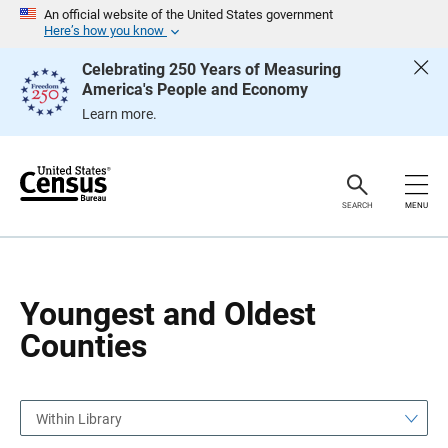
S
S
An official website of the United States government
k
k
Here’s how you know
i
i
p
p
Celebrating 250 Years of Measuring
H
N
America's People and Economy
e
a
a
v
Learn more.
d
i
e
g
r
a
t
i
o
SEARCH
MENU
n
Youngest and Oldest
Counties
Within Library