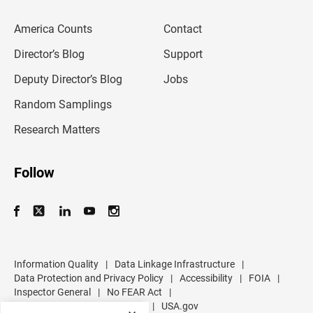
e
m
America Counts
Contact
a
i
l
Director’s Blog
Support
a
d
Deputy Director’s Blog
Jobs
d
r
Random Samplings
e
s
Research Matters
s
Follow
Information Quality
|
Data Linkage Infrastructure
|
Data Protection and Privacy Policy
|
Accessibility
|
FOIA
|
Inspector General
|
No FEAR Act
|
U.S. Department of Commerce
|
USA.gov