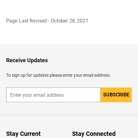
Page Last Revised - October 28, 2021
B
a
c
k
t
o
H
Receive Updates
e
a
d
To sign up for updates please enter your email address.
e
r
SUBSCRIBE
E
n
t
e
r
y
o
u
Stay Current
Stay Connected
r