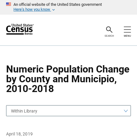
S
S
An official website of the United States government
k
k
Here’s how you know
i
i
p
p
H
N
e
a
a
v
SEARCH
MENU
d
i
e
g
r
a
t
i
o
Numeric Population Change
n
by County and Municipio,
2010-2018
Within Library
April 18, 2019