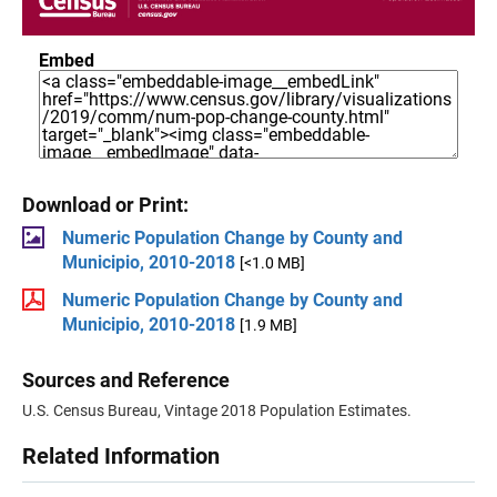
Embed
Download or Print:
Numeric Population Change by County and
Municipio, 2010-2018
[<1.0 MB]
Numeric Population Change by County and
Municipio, 2010-2018
[1.9 MB]
Sources and Reference
U.S. Census Bureau, Vintage 2018 Population Estimates.
Related Information