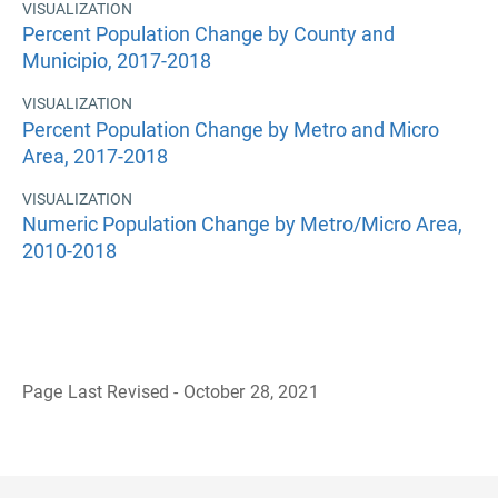
VISUALIZATION
Percent Population Change by County and
Municipio, 2017-2018
VISUALIZATION
Percent Population Change by Metro and Micro
Area, 2017-2018
VISUALIZATION
Numeric Population Change by Metro/Micro Area,
2010-2018
Page Last Revised - October 28, 2021
B
a
c
k
t