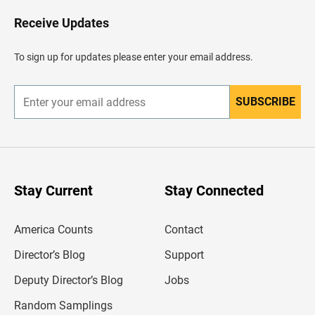
o
H
Receive Updates
e
a
d
To sign up for updates please enter your email address.
e
r
SUBSCRIBE
E
n
t
e
r
y
o
u
Stay Current
Stay Connected
r
e
m
America Counts
Contact
a
i
l
Director’s Blog
Support
a
d
Deputy Director’s Blog
Jobs
d
r
Random Samplings
e