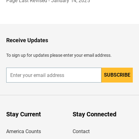
Page Last Revised - January 14, 2025
B
a
c
k
t
o
H
Receive Updates
e
a
d
To sign up for updates please enter your email address.
e
r
SUBSCRIBE
E
n
t
e
r
y
o
u
Stay Current
Stay Connected
r
e
m
America Counts
Contact
a
i