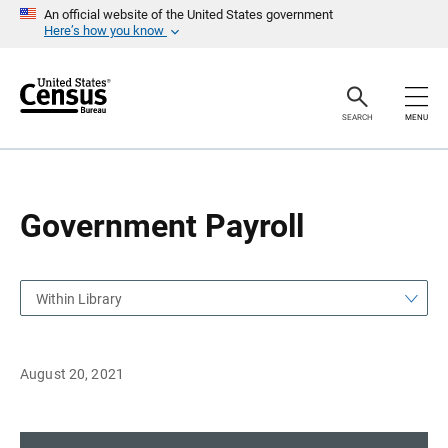
S
S
An official website of the United States government
k
k
Here’s how you know
i
i
p
p
H
N
e
a
a
v
SEARCH
MENU
d
i
e
g
r
a
t
i
o
Government Payroll
n
Within Library
August 20, 2021