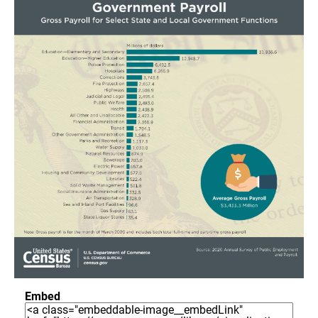
Embed