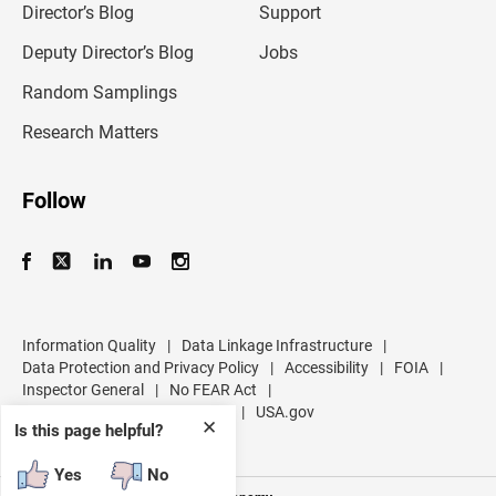
l
Director’s Blog
Support
a
d
Deputy Director’s Blog
Jobs
d
r
Random Samplings
e
s
Research Matters
s
Follow
Information Quality
|
Data Linkage Infrastructure
|
Data Protection and Privacy Policy
|
Accessibility
|
FOIA
|
Inspector General
|
No FEAR Act
|
U.S. Department of Commerce
|
USA.gov
✕
Is this page helpful?
Yes
No