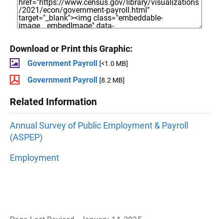
Download or Print this Graphic:
Government Payroll
[<1.0 MB]
Government Payroll
[8.2 MB]
Related Information
Annual Survey of Public Employment & Payroll
(ASPEP)
Employment