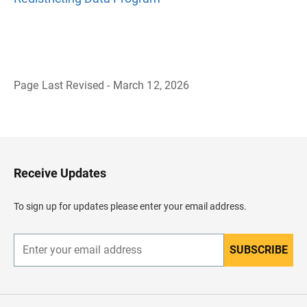
Page Last Revised - March 12, 2026
B
a
c
k
t
o
H
Receive Updates
e
a
d
To sign up for updates please enter your email address.
e
r
SUBSCRIBE
E
n
t
e
r