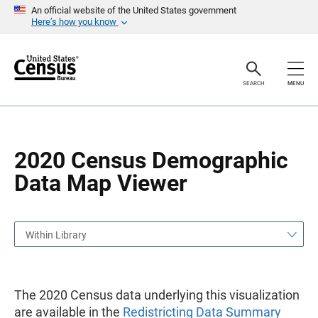
S
S
An official website of the United States government
k
k
Here’s how you know
i
i
p
p
H
N
e
a
a
v
SEARCH
MENU
d
i
e
g
r
a
t
i
o
2020 Census Demographic
n
Data Map Viewer
Within Library
The 2020 Census data underlying this visualization
are available in the
Redistricting Data Summary