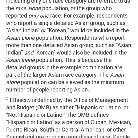
indicating only one race category are referred to as
the
race alone
population, or the group who
reported
only one
race. For example, respondents
who report a single detailed Asian group, such as
“Asian Indian”
or
“Korean,” would be included in the
Asian alone
population. Respondents who report
more than one detailed Asian group, such as “Asian
Indian”
and
“Korean” would also be included in the
Asian alone
population. This is because the
detailed groups in the example combination are
part of the larger Asian race category. The
Asian
alone
population can be viewed as the minimum
number of people reporting Asian.
3
Ethnicity is defined by the Office of Management
and Budget (OMB) as either “Hispanic or Latino” or
“Not Hispanic or Latino.” The OMB defines
"Hispanic or Latino" as a person of Cuban, Mexican,
Puerto Rican, South or Central American, or other
Spanish culture or origin regardless of race. People