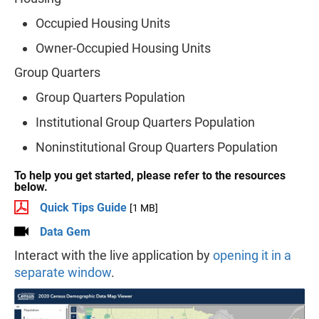
Occupied Housing Units
Owner-Occupied Housing Units
Group Quarters
Group Quarters Population
Institutional Group Quarters Population
Noninstitutional Group Quarters Population
To help you get started, please refer to the resources
below.
Quick Tips Guide
[1 MB]
Data Gem
Interact with the live application by
opening it in a
separate window
.