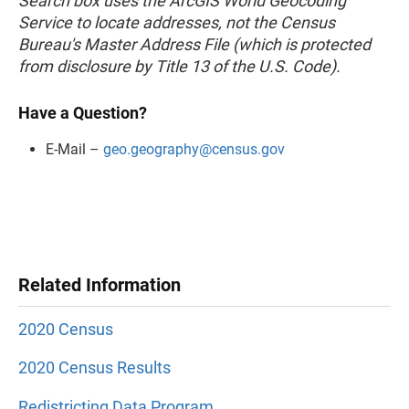
Search box uses the ArcGIS World Geocoding
Service to locate addresses, not the Census
Bureau's Master Address File (which is protected
from disclosure by Title 13 of the U.S. Code).
Have a Question?
E-Mail –
geo.geography@census.gov
Related Information
2020 Census
2020 Census Results
Redistricting Data Program