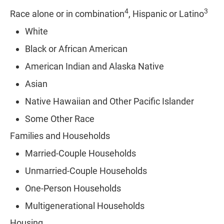
4
3
Race alone or in combination
, Hispanic or Latino
White
Black or African American
American Indian and Alaska Native
Asian
Native Hawaiian and Other Pacific Islander
Some Other Race
Families and Households
Married-Couple Households
Unmarried-Couple Households
One-Person Households
Multigenerational Households
Housing