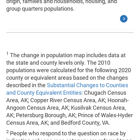
origin, families and households, housing, and
group quarters populations.
1
The change in population map includes data at
the state and county levels only. The 2010
populations were calculated for the following 2020
county or equivalent areas based on the changes
described in the
Substantial Changes to Counties
and County Equivalent Entities
: Chugach Census
Area, AK; Copper River Census Area, AK; Hoonah-
Angoon Census Area, AK; Kusilvak Census Area,
AK; Petersburg Borough, AK; Prince of Wales-Hyder
Census Area, AK; and Bedford County, VA.
2
People who respond to the question on race by