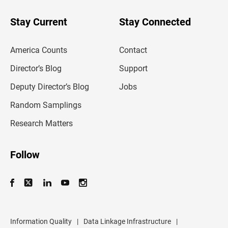
y
o
u
Stay Current
Stay Connected
r
e
m
America Counts
Contact
a
i
l
Director’s Blog
Support
a
d
Deputy Director’s Blog
Jobs
d
r
Random Samplings
e
s
Research Matters
s
Follow
Information Quality
|
Data Linkage Infrastructure
|