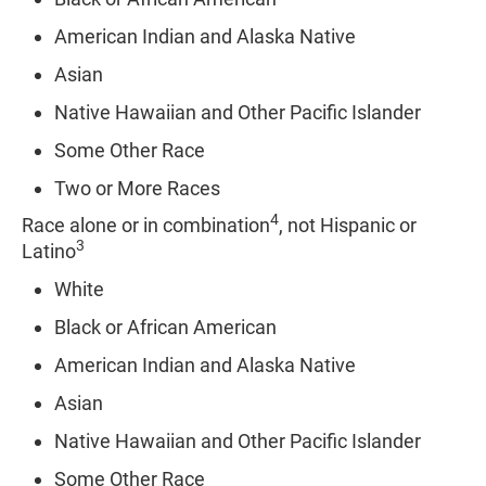
American Indian and Alaska Native
Asian
Native Hawaiian and Other Pacific Islander
Some Other Race
Two or More Races
4
Race alone or in combination
, not Hispanic or
3
Latino
White
Black or African American
American Indian and Alaska Native
Asian
Native Hawaiian and Other Pacific Islander
Some Other Race