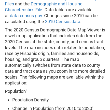
Files
and the
Demographic and Housing
Characteristics File
. Data tables are available
at
data.census.gov
. Changes since 2010 can be
calculated using the
2010 Census data
.
The 2020 Census Demographic Data Map Viewer is
a web map application that includes data from the
2020 Census at the state, county, and census tract
levels. The map includes data related to population,
race by Hispanic origin, families and households,
housing, and group quarters. The map
automatically switches from state data to county
data and tract data as you zoom in to more detailed
scales. The following maps are available within the
application:
1
Population
Population Density
Change in Population (from 2010 to 2020)