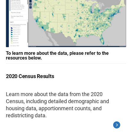
To learn more about the data, please refer to the
resources below.
2020 Census Results
Learn more about the data from the 2020
Census, including detailed demographic and
housing data, apportionment counts, and
redistricting data.