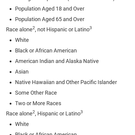
Population Aged 18 and Over
Population Aged 65 and Over
2
3
Race alone
, not Hispanic or Latino
White
Black or African American
American Indian and Alaska Native
Asian
Native Hawaiian and Other Pacific Islander
Some Other Race
Two or More Races
2
3
Race alone
, Hispanic or Latino
White
Black or African American