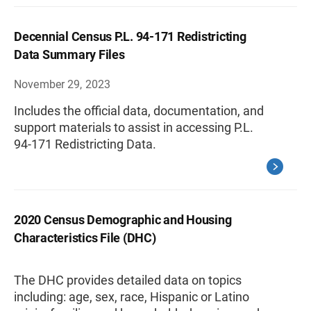
Decennial Census P.L. 94-171 Redistricting
Data Summary Files
November 29, 2023
Includes the official data, documentation, and
support materials to assist in accessing P.L.
94-171 Redistricting Data.
2020 Census Demographic and Housing
Characteristics File (DHC)
The DHC provides detailed data on topics
including: age, sex, race, Hispanic or Latino