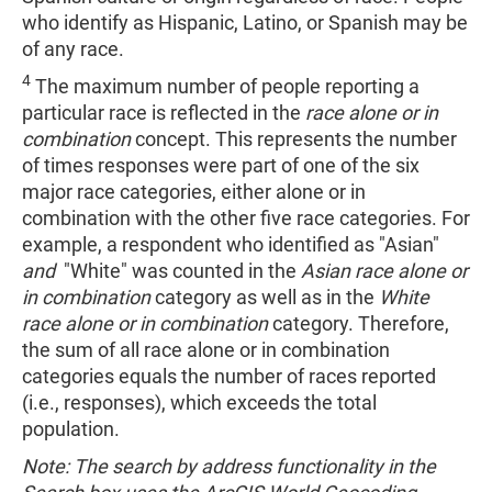
who identify as Hispanic, Latino, or Spanish may be
of any race.
4
The maximum number of people reporting a
particular race is reflected in the
race alone or in
combination
concept. This represents the number
of times responses were part of one of the six
major race categories, either alone or in
combination with the other five race categories. For
example, a respondent who identified as "Asian"
and
"White" was counted in the
Asian race alone or
in combination
category as well as in the
White
race alone or in combination
category. Therefore,
the sum of all race alone or in combination
categories equals the number of races reported
(i.e., responses), which exceeds the total
population.
Note: The search by address functionality in the