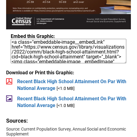
Embed this Graphic:
Download or Print this Graphic:
Recent Black High School Attainment On Par With
National Average
[<1.0 MB]
Recent Black High School Attainment On Par With
National Average
[<1.0 MB]
Sources:
Source: Current Population Survey, Annual Social and Economic
Supplement