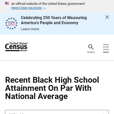
S
S
An official website of the United States government
k
k
Here’s how you know
i
i
p
p
Celebrating 250 Years of Measuring
H
N
America's People and Economy
e
a
a
v
Learn more.
d
i
e
g
r
a
t
i
o
SEARCH
MENU
n
Recent Black High School
Attainment On Par With
National Average