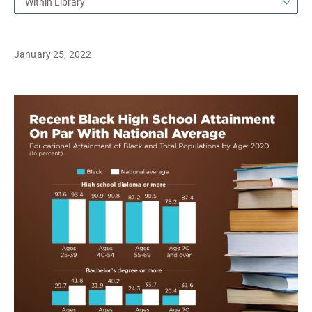
Within Library
January 25, 2022