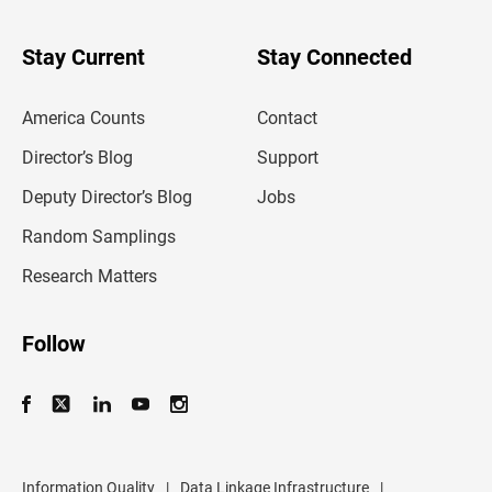
y
o
u
Stay Current
Stay Connected
r
e
m
America Counts
Contact
a
i
l
Director’s Blog
Support
a
d
Deputy Director’s Blog
Jobs
d
r
Random Samplings
e
s
Research Matters
s
Follow
Information Quality
|
Data Linkage Infrastructure
|