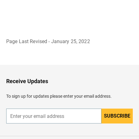
Page Last Revised - January 25, 2022
B
a
c
k
t
o
H
Receive Updates
e
a
d
To sign up for updates please enter your email address.
e
r
SUBSCRIBE
E
n
t
e
r