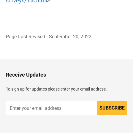
surveys/acs.html
>
Page Last Revised - September 20, 2022
B
a
c
k
t
o
H
Receive Updates
e
a
d
To sign up for updates please enter your email address.
e
r
SUBSCRIBE
E
n
t
e
r