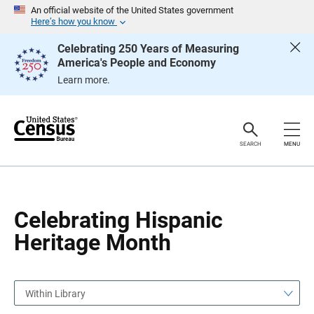
S
S
An official website of the United States government
k
k
Here’s how you know
i
i
p
p
Celebrating 250 Years of Measuring
H
N
America's People and Economy
e
a
a
v
Learn more.
d
i
e
g
r
a
t
i
o
SEARCH
MENU
n
Celebrating Hispanic
Heritage Month
Within Library