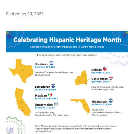
September 20, 2022