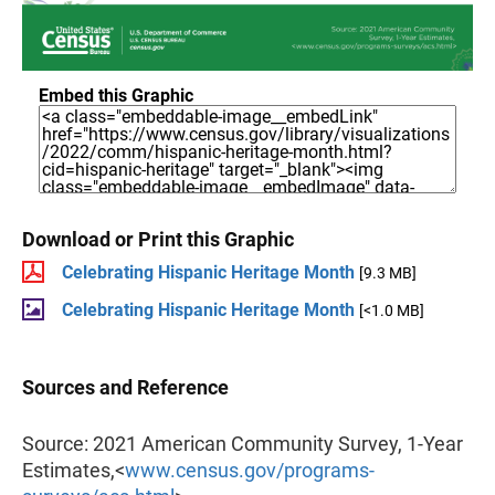
Embed this Graphic
Download or Print this Graphic
Celebrating Hispanic Heritage Month
[9.3 MB]
Celebrating Hispanic Heritage Month
[<1.0 MB]
Sources and Reference
Source: 2021 American Community Survey, 1-Year
Estimates,<
www.census.gov/programs-