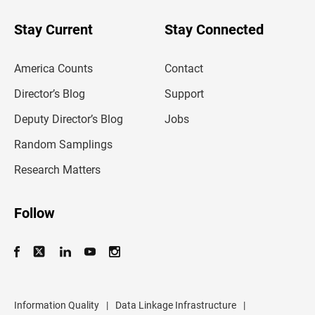
y
o
u
Stay Current
Stay Connected
r
e
m
America Counts
Contact
a
i
l
Director’s Blog
Support
a
d
Deputy Director’s Blog
Jobs
d
r
Random Samplings
e
s
Research Matters
s
Follow
Information Quality
|
Data Linkage Infrastructure
|