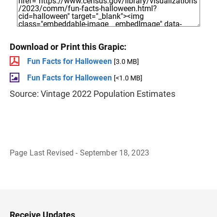
Download or Print this Grapic:
Fun Facts for Halloween
[3.0 MB]
Fun Facts for Halloween
[<1.0 MB]
Source: Vintage 2022 Population Estimates
Page Last Revised - September 18, 2023
B
a
c
k
t
o
H
Receive Updates