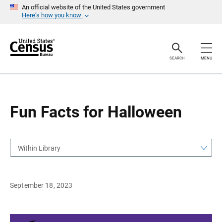
S
S
An official website of the United States government
k
k
Here’s how you know
i
i
p
p
H
N
e
a
a
v
SEARCH
MENU
d
i
e
g
r
a
t
i
o
Fun Facts for Halloween
n
Within Library
September 18, 2023