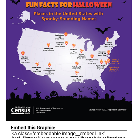
Embed this Graphic: