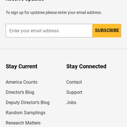
e
a
d
To sign up for updates please enter your email address.
e
r
SUBSCRIBE
E
n
t
e
r
y
o
u
Stay Current
Stay Connected
r
e
m
America Counts
Contact
a
i
l
Director’s Blog
Support
a
d
Deputy Director’s Blog
Jobs
d
r
Random Samplings
e
s
Research Matters
s