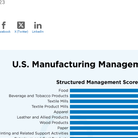
023
acebook
X (Twitter)
LinkedIn