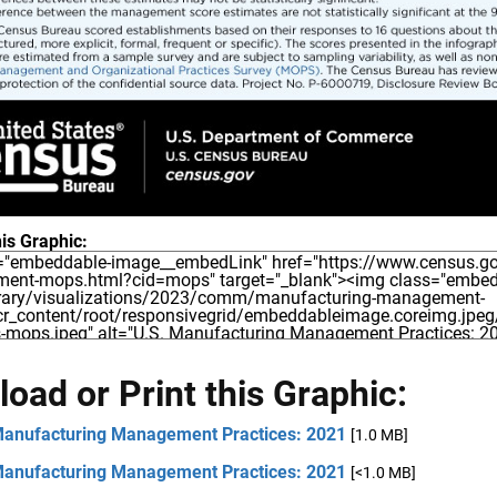
is Graphic:
oad or Print this Graphic:
Manufacturing Management Practices: 2021
[1.0 MB]
Manufacturing Management Practices: 2021
[<1.0 MB]