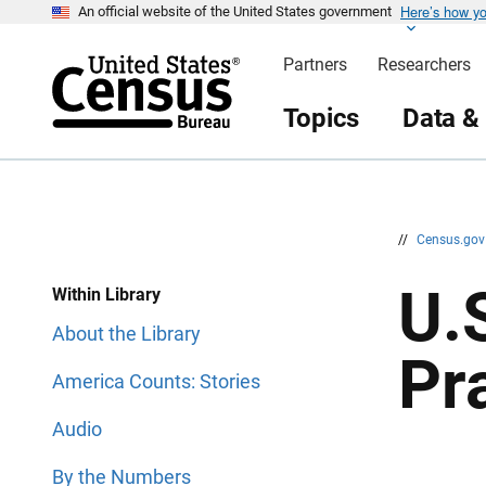
Here’s how y
S
S
An official website of the United States government
k
k
i
i
Partners
Researchers
p
p
H
N
e
a
Topics
Data &
a
v
d
i
e
g
r
a
t
i
o
n
//
Census.go
U.
Within Library
About the Library
Pr
America Counts: Stories
Audio
By the Numbers