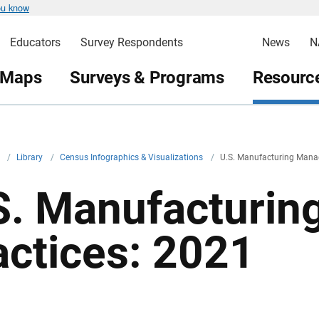
ou know
Educators
Survey Respondents
News
N
 Maps
Surveys & Programs
Resource
v
/
Library
/
Census Infographics & Visualizations
/
U.S. Manufacturing Mana
S. Manufacturi
actices: 2021