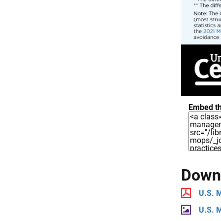
Embed th
Downl
U.S. 
U.S. 