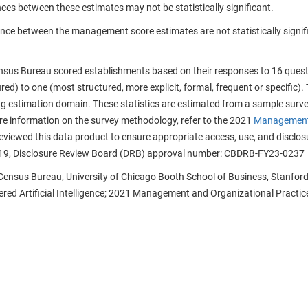
nces between these estimates may not be statistically significant.
ence between the management score estimates are not statistically signifi
nsus Bureau scored establishments based on their responses to 16 quest
ured) to one (most structured, more explicit, formal, frequent or specific).
g estimation domain. These statistics are estimated from a sample survey
ore information on the survey methodology, refer to the 2021
Management 
viewed this data product to ensure appropriate access, use, and disclosu
19, Disclosure Review Board (DRB) approval number: CBDRB-FY23-0237
 Census Bureau, University of Chicago Booth School of Business, Stanford
ed Artificial Intelligence; 2021 Management and Organizational Practice