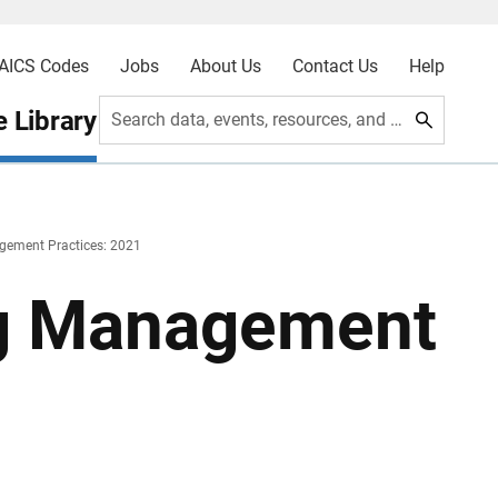
AICS Codes
Jobs
About Us
Contact Us
Help
 Library
Search data, events, resources, and more
gement Practices: 2021
ng Management