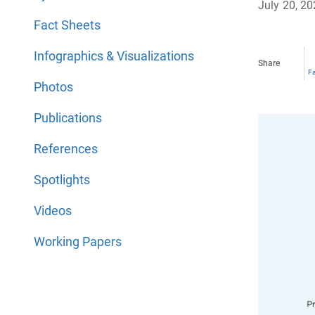
July 20, 2
Fact Sheets
Infographics & Visualizations
Share
F
Photos
Publications
References
Spotlights
Videos
Working Papers