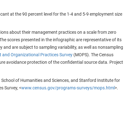
cant at the 90 percent level for the 1-4 and 5-9 employment size
ions about their management practices on a scale from zero
 The scores presented in the infographic are representative of its
 and are subject to sampling variability, as well as nonsampling
and Organizational Practices Survey
(MOPS). The Census
re avoidance protection of the confidential source data. Project
 School of Humanities and Sciences, and Stanford Institute for
s Survey, <
www.census.gov/programs-surveys/mops.html
>.