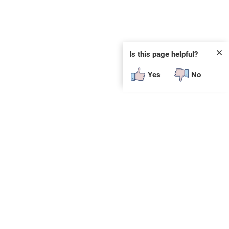
✕
Is this page helpful?
Yes
No