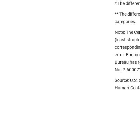
* The differe
** The differ
categories.
Note: The Ce
(least struct
correspondin
error. For m
Bureau has re
No. P-60007
Source: U.S.
Human-Center