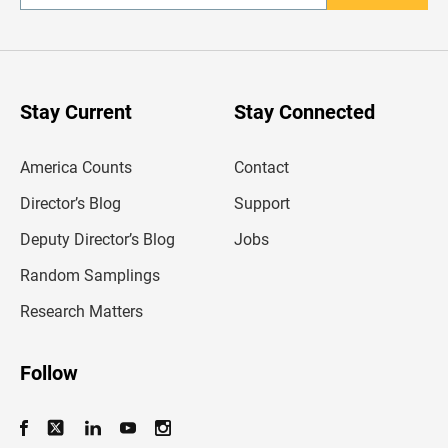
n
t
e
r
y
o
u
Stay Current
Stay Connected
r
e
m
America Counts
Contact
a
i
l
Director’s Blog
Support
a
d
Deputy Director’s Blog
Jobs
d
r
Random Samplings
e
s
Research Matters
s
Follow