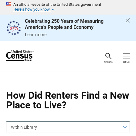
S
S
An official website of the United States government
k
k
Here’s how you know
i
i
p
p
Celebrating 250 Years of Measuring
H
N
America's People and Economy
e
a
a
v
Learn more.
d
i
e
g
r
a
t
i
o
SEARCH
MENU
n
How Did Renters Find a New
Place to Live?
Within Library