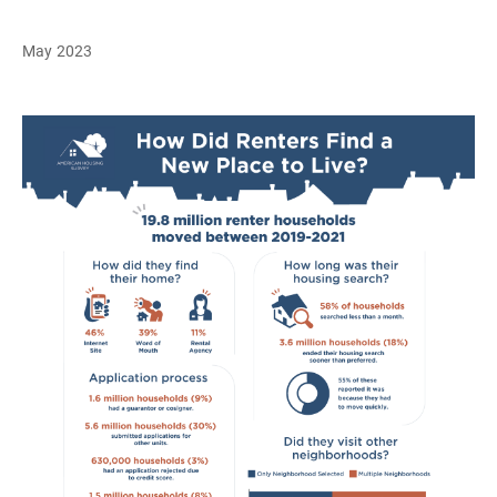
May 2023