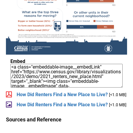
Embed
How Did Renters Find a New Place to Live?
[<1.0 MB]
How Did Renters Find a New Place to Live?
[<1.0 MB]
Sources and Reference