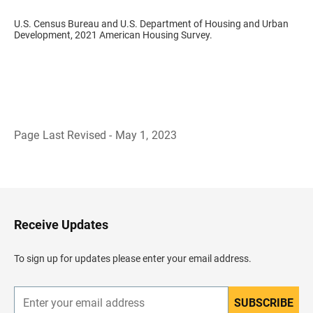
U.S. Census Bureau and U.S. Department of Housing and Urban
Development, 2021 American Housing Survey.
Page Last Revised - May 1, 2023
B
a
c
k
t
o
H
Receive Updates
e
a
d
To sign up for updates please enter your email address.
e
r
SUBSCRIBE
E