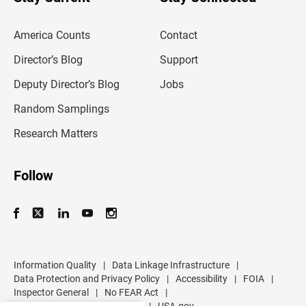
r
e
m
America Counts
Contact
a
i
l
Director’s Blog
Support
a
d
Deputy Director’s Blog
Jobs
d
r
Random Samplings
e
s
Research Matters
s
Follow
Information Quality
|
Data Linkage Infrastructure
|
Data Protection and Privacy Policy
|
Accessibility
|
FOIA
|
Inspector General
|
No FEAR Act
|