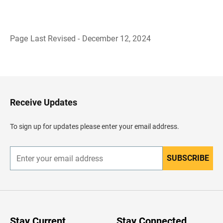
Page Last Revised - December 12, 2024
B
a
c
k
t
o
H
Receive Updates
e
a
d
To sign up for updates please enter your email address.
e
r
SUBSCRIBE
E
n
t
e
r
y
o
u
Stay Current
Stay Connected