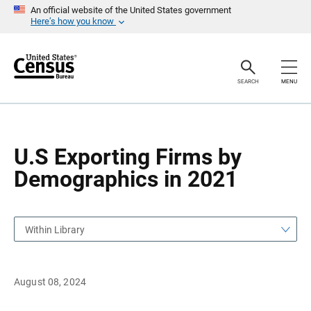
S
S
An official website of the United States government
k
k
Here’s how you know
i
i
p
p
H
N
e
a
a
v
SEARCH
MENU
d
i
e
g
r
a
t
i
o
U.S Exporting Firms by
n
Demographics in 2021
Within Library
August 08, 2024