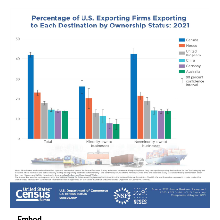
Embed