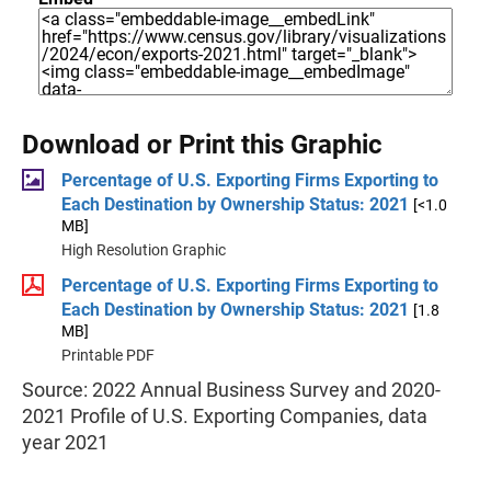
Download or Print this Graphic
Percentage of U.S. Exporting Firms Exporting to
Each Destination by Ownership Status: 2021
[<1.0
MB]
High Resolution Graphic
Percentage of U.S. Exporting Firms Exporting to
Each Destination by Ownership Status: 2021
[1.8
MB]
Printable PDF
Source: 2022 Annual Business Survey and 2020-
2021 Profile of U.S. Exporting Companies, data
year 2021