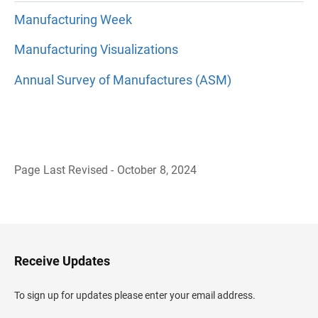
Manufacturing Week
Manufacturing Visualizations
Annual Survey of Manufactures (ASM)
Page Last Revised - October 8, 2024
B
a
c
k
t
o
H
Receive Updates
e
a
d
To sign up for updates please enter your email address.
e
r