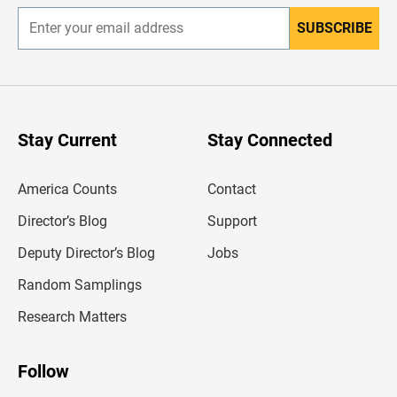
SUBSCRIBE
E
n
t
e
r
y
o
u
Stay Current
Stay Connected
r
e
m
America Counts
Contact
a
i
l
Director’s Blog
Support
a
d
Deputy Director’s Blog
Jobs
d
r
Random Samplings
e
s
Research Matters
s
Follow