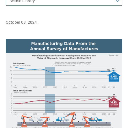
Within Library
October 08, 2024