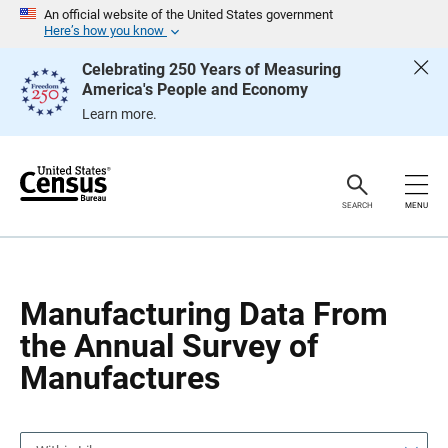
S
S
An official website of the United States government
k
k
Here’s how you know
i
i
p
p
Celebrating 250 Years of Measuring
H
N
America's People and Economy
e
a
a
v
Learn more.
d
i
e
g
r
a
t
i
o
SEARCH
MENU
n
Manufacturing Data From
the Annual Survey of
Manufactures