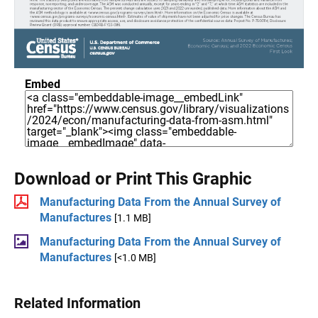
Embed
Download or Print This Graphic
Manufacturing Data From the Annual Survey of
Manufactures
[1.1 MB]
Manufacturing Data From the Annual Survey of
Manufactures
[<1.0 MB]
Related Information