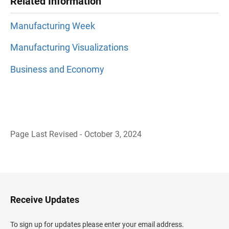
Related Information
Manufacturing Week
Manufacturing Visualizations
Business and Economy
Page Last Revised - October 3, 2024
B
a
c
k
t
o
H
Receive Updates
e
a
d
To sign up for updates please enter your email address.
e