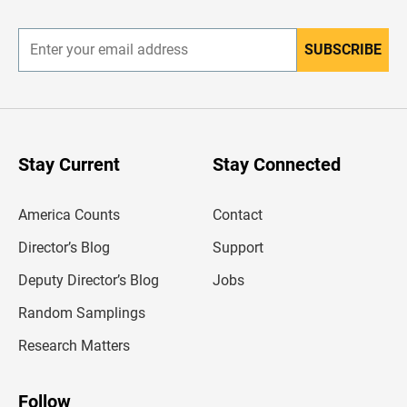
r
SUBSCRIBE
E
n
t
e
r
y
o
u
Stay Current
Stay Connected
r
e
m
America Counts
Contact
a
i
l
Director’s Blog
Support
a
d
Deputy Director’s Blog
Jobs
d
r
Random Samplings
e
s
Research Matters
s
Follow