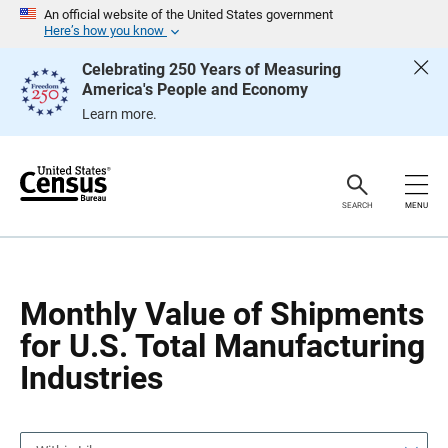
S
S
An official website of the United States government
k
k
Here’s how you know
i
i
p
p
Celebrating 250 Years of Measuring
H
N
America's People and Economy
e
a
a
v
Learn more.
d
i
e
g
r
a
t
i
o
SEARCH
MENU
n
Monthly Value of Shipments
for U.S. Total Manufacturing
Industries