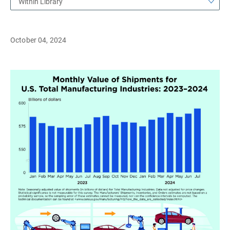
Within Library
October 04, 2024