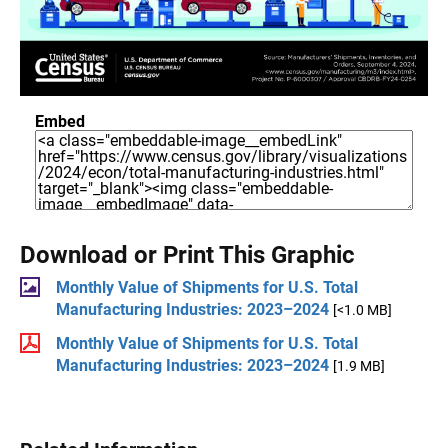
Embed
Download or Print This Graphic
Monthly Value of Shipments for U.S. Total
Manufacturing Industries: 2023–2024
[<1.0 MB]
Monthly Value of Shipments for U.S. Total
Manufacturing Industries: 2023–2024
[1.9 MB]