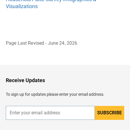
Visualizations
Page Last Revised - June 24, 2026
B
a
c
k
t
o
H
Receive Updates
e
a
d
To sign up for updates please enter your email address.
e
r
SUBSCRIBE
E
n
t
e