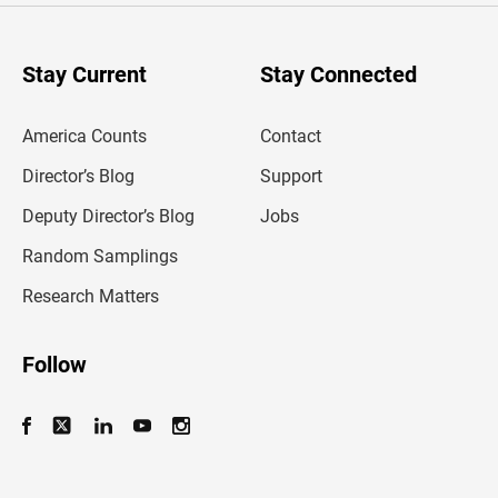
r
y
o
u
Stay Current
Stay Connected
r
e
m
America Counts
Contact
a
i
l
Director’s Blog
Support
a
d
Deputy Director’s Blog
Jobs
d
r
Random Samplings
e
s
Research Matters
s
Follow