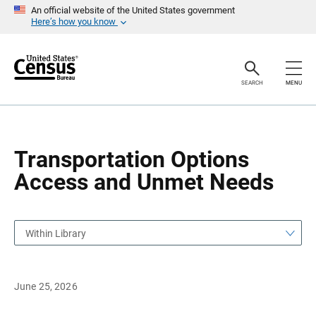
S
S
An official website of the United States government
k
k
Here’s how you know
i
i
p
p
H
N
e
a
a
v
SEARCH
MENU
d
i
e
g
r
a
t
i
o
Transportation Options
n
Access and Unmet Needs
Within Library
June 25, 2026