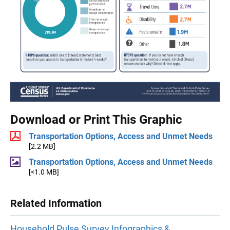
Download or Print This Graphic
Transportation Options, Access and Unmet Needs
[2.2 MB]
Transportation Options, Access and Unmet Needs
[<1.0 MB]
Related Information
Household Pulse Survey Infographics &