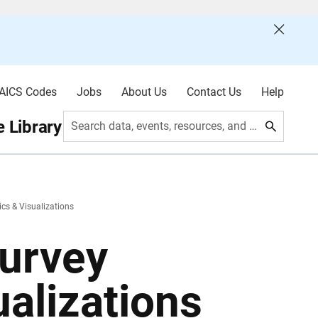
AICS Codes
Jobs
About Us
Contact Us
Help
 Library
Search data, events, resources, and more
ics & Visualizations
urvey
ualizations