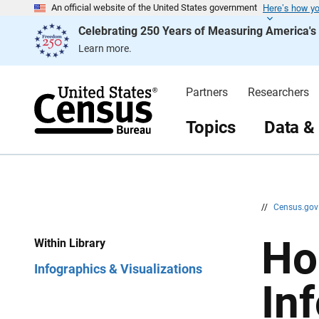
Here’s how y
S
S
An official website of the United States government
k
k
Celebrating 250 Years of Measuring America'
i
i
p
p
Learn more.
H
N
e
a
a
v
d
i
Partners
Researchers
e
g
r
a
t
Topics
Data &
i
o
n
//
Census.go
Ho
Within Library
Infographics & Visualizations
In