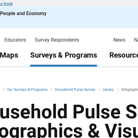
ou know
s People and Economy
Educators
Survey Respondents
News
N
 Maps
Surveys & Programs
Resource
v
/
Our Surveys & Programs
/
Household Pulse Survey
/
Library
/
Infograph
usehold Pulse S
fographics & Vis