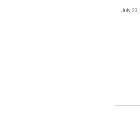
July 23,