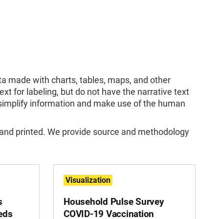
ata made with charts, tables, maps, and other
ext for labeling, but do not have the narrative text
y simplify information and make use of the human
 and printed. We provide source and methodology
Visualization
s
Household Pulse Survey
eds
COVID-19 Vaccination