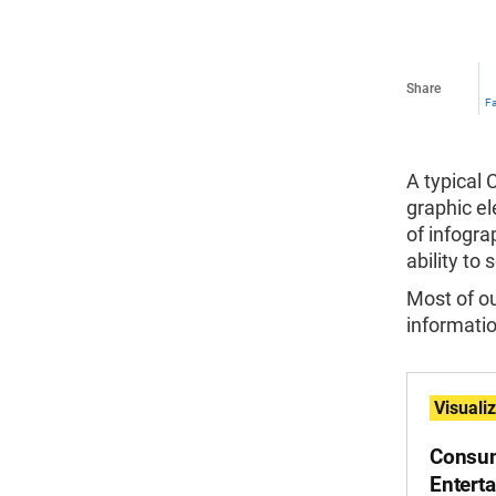
Share
F
A typical 
graphic el
of infogra
ability to
Most of o
informatio
Visuali
Consum
Entert