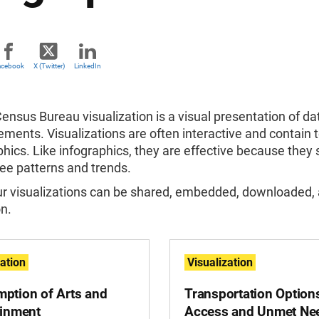
acebook
X (Twitter)
LinkedIn
Census Bureau visualization
is a visual presentation of d
ements. Visualizations
are often interactive and contain t
phics. Like infographics, they are effective because the
 see patterns and trends.
ur visualizations can be shared, embedded, downloaded,
n.
zation
Visualization
ption of Arts and
Transportation Option
ainment
Access and Unmet Ne