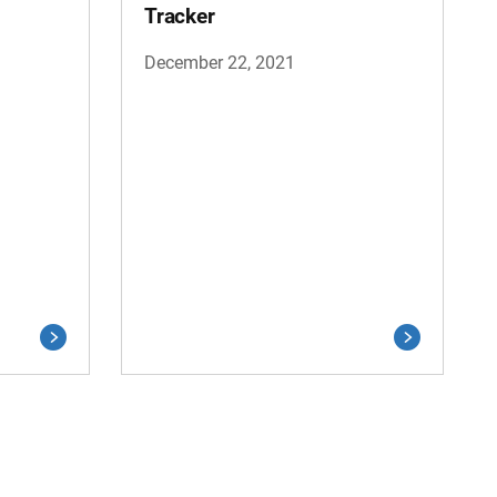
Tracker
December 22, 2021