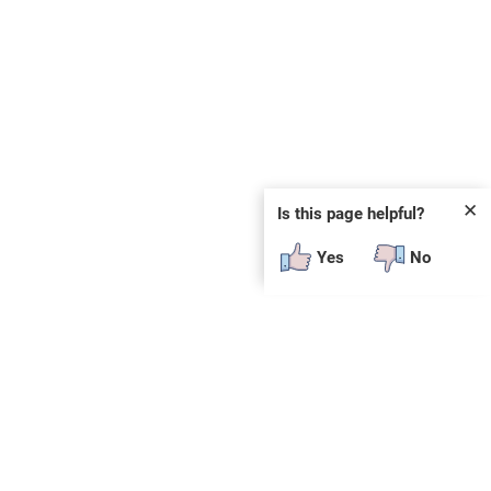
✕
Is this page helpful?
Yes
No