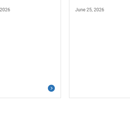
 2026
June 25, 2026