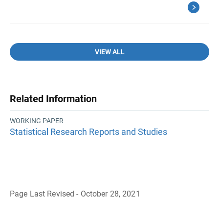
VIEW ALL
Related Information
WORKING PAPER
Statistical Research Reports and Studies
Page Last Revised - October 28, 2021
B
a