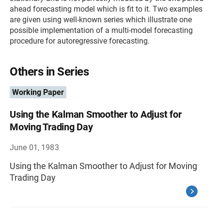
ahead forecasting model which is fit to it. Two examples
are given using well-known series which illustrate one
possible implementation of a multi-model forecasting
procedure for autoregressive forecasting.
Others in Series
Working Paper
Using the Kalman Smoother to Adjust for
Moving Trading Day
June 01, 1983
Using the Kalman Smoother to Adjust for Moving
Trading Day