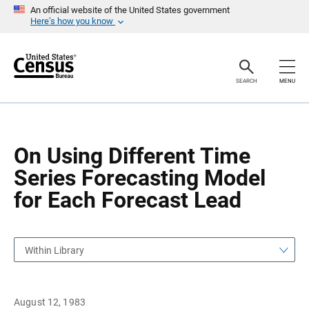
S
S
An official website of the United States government
k
k
Here’s how you know
i
i
p
p
H
N
e
a
a
v
SEARCH
MENU
d
i
e
g
r
a
t
i
o
On Using Different Time
n
Series Forecasting Model
for Each Forecast Lead
Within Library
August 12, 1983