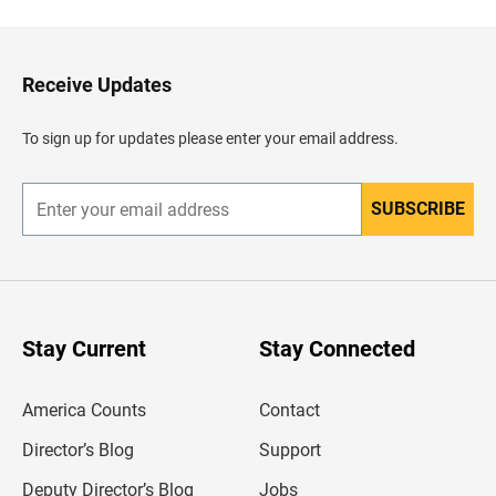
c
k
t
o
H
Receive Updates
e
a
d
To sign up for updates please enter your email address.
e
r
SUBSCRIBE
E
n
t
e
r
y
o
u
Stay Current
Stay Connected
r
e
m
America Counts
Contact
a
i
l
Director’s Blog
Support
a
d
Deputy Director’s Blog
Jobs