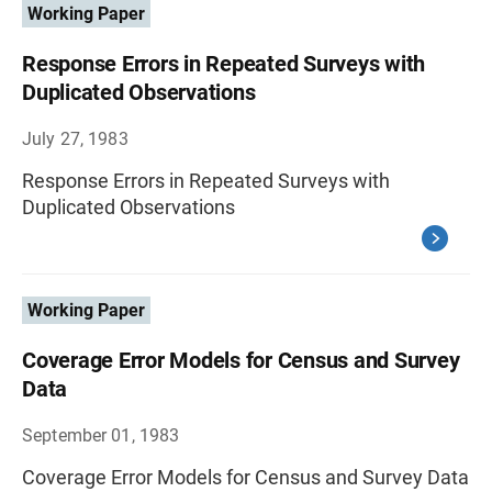
Working Paper
Response Errors in Repeated Surveys with
Duplicated Observations
July 27, 1983
Response Errors in Repeated Surveys with
Duplicated Observations
Working Paper
Coverage Error Models for Census and Survey
Data
September 01, 1983
Coverage Error Models for Census and Survey Data