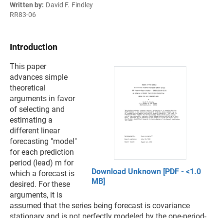
Written by:
David F. Findley
RR83-06
Introduction
This paper
advances simple
theoretical
arguments in favor
of selecting and
estimating a
different linear
forecasting "model"
for each prediction
period (lead) m for
Download Unknown [PDF - <1.0
which a forecast is
MB]
desired. For these
arguments, it is
assumed that the series being forecast is covariance
stationary and is not perfectly modeled by the one-period-