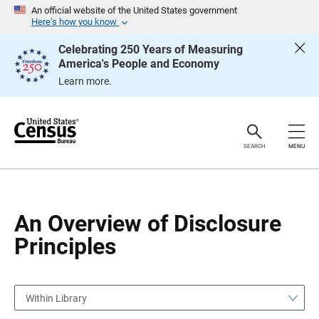
S
S
An official website of the United States government
k
k
Here’s how you know
i
i
p
p
Celebrating 250 Years of Measuring
H
N
America's People and Economy
e
a
a
v
Learn more.
d
i
e
g
r
a
t
i
o
SEARCH
MENU
n
An Overview of Disclosure
Principles
Within Library