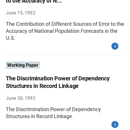
to the Accuracy of N...
June 15, 1992
The Contribution of Different Sources of Error to the
Accuracy of National Population Forecasts in the
U.S.
Working Paper
The Discrimination Power of Dependency
Structures in Record Linkage
June 30, 1992
The Discrimination Power of Dependency
Structures in Record Linkage