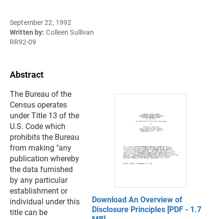
September 22, 1992
Written by:
Colleen Sullivan
RR92-09
Abstract
The Bureau of the
Census operates
under Title 13 of the
U.S. Code which
prohibits the Bureau
from making "any
publication whereby
the data furnished
by any particular
establishment or
Download An Overview of
individual under this
Disclosure Principles [PDF - 1.7
title can be