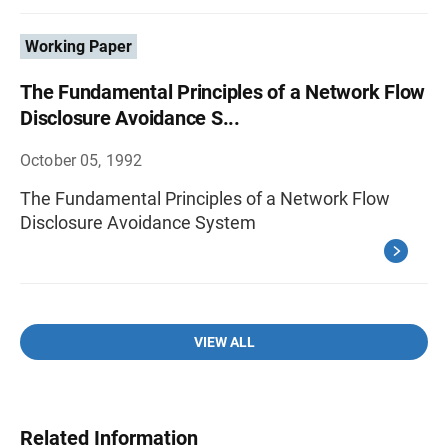
Working Paper
The Fundamental Principles of a Network Flow
Disclosure Avoidance S...
October 05, 1992
The Fundamental Principles of a Network Flow
Disclosure Avoidance System
VIEW ALL
Related Information