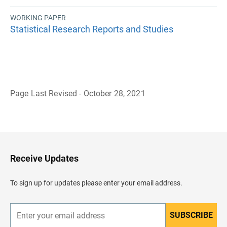
WORKING PAPER
Statistical Research Reports and Studies
Page Last Revised - October 28, 2021
B
a
c
k
t
o
H
Receive Updates
e
a
d
To sign up for updates please enter your email address.
e
r
SUBSCRIBE
E
n