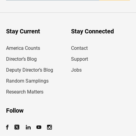
t
e
r
y
o
u
Stay Current
Stay Connected
r
e
m
America Counts
Contact
a
i
l
Director’s Blog
Support
a
d
Deputy Director’s Blog
Jobs
d
r
Random Samplings
e
s
Research Matters
s
Follow