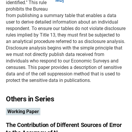
MB]
identified." This rule
prohibits the Bureau
from publishing a summary table that enables a data
user to derive detailed information about an individual
respondent. To ensure our tables do not violate disclosure
rules implied by Title 13, they must first be subjected to
an analytical procedure referred to as disclosure analysis.
Disclosure analysis begins with the simple principle that
we must not directly publish data received from
individuals who respond to our Economic Surveys and
censuses. This paper provides a description of sensitive
data and of the cell suppression method that is used to
protect the sensitive data in publications.
Others in Series
Working Paper
The Contribution of Different Sources of Error